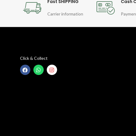
Fast SHIPPING
Cash O
Carrier information
Paymen
Click & Collect