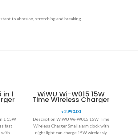
istant to abrasion, stretching and breaking.
in 1
WiWU Wi-W015 15W
rger
Time Wireless Charger
৳
2,990.00
in 1 15W
Description WiWU Wi-W015 15W Time
ss fast
Wireless Charger Small alarm clock with
s with
night light can charge 15W wirelessly