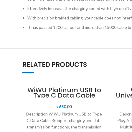
Effectively increase the charging speed with high quality
With precision braided cabling, your cable does not interf
It has passed 1200 car pull and more than 15000 cable b
RELATED PRODUCTS
WiWU Platinum USB to
Type C Data Cable
Univ
33
৳
650.00
Description WiWU Platinum USB to Type
Descri
C Data Cable -Support charging and data
Plug Ad
transmission functions, the transmission
Multif