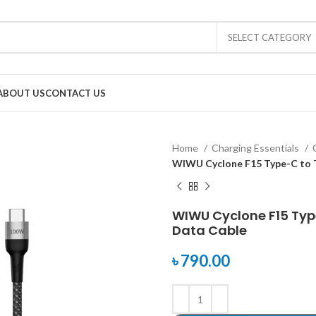
SELECT CATEGORY
ABOUT US
CONTACT US
Home
Charging Essentials
WIWU Cyclone F15 Type-C to 
WIWU Cyclone F15 Typ
Data Cable
৳
790.00