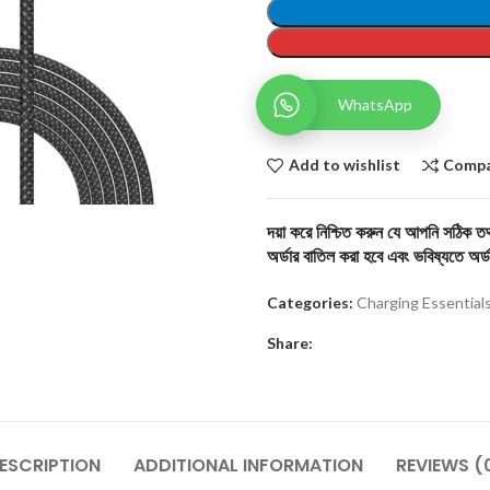
WhatsApp
Add to wishlist
Comp
দয়া করে নিশ্চিত করুন যে আপনি সঠিক তথ্
অর্ডার বাতিল করা হবে এবং ভবিষ্যতে অর্ড
Categories:
Charging Essential
Share:
ESCRIPTION
ADDITIONAL INFORMATION
REVIEWS (