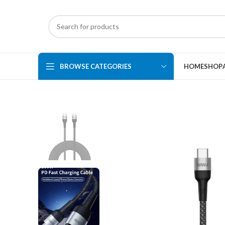
BROWSE CATEGORIES
HOME
SHOP