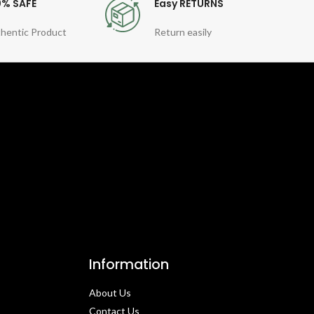
0% SAFE
Easy RETURNS
hentic Product
Return easily
Information
About Us
Contact Us​