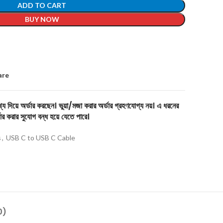
ADD TO CART
BUY NOW
are
য দিয়ে অর্ডার করছেন। ভুয়া/মজা করার অর্ডার গ্রহণযোগ্য নয়। এ ধরনের
ার করার সুযোগ বন্ধ হয়ে যেতে পারে।
s
,
USB C to USB C Cable
0)