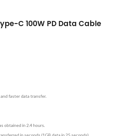
Type-C 100W PD Data Cable
and faster data transfer.
as obtained in 2.4 hours.
ransferred in seconds (1GB data in 25 seconds).