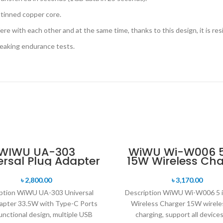
 tinned copper core.
ere with each other and at the same time, thanks to this design, it is res
reaking endurance tests.
WIWU UA-303
WiWU Wi-W006 5 
ersal Plug Adapter
15W Wireless Cha
.5W with Type-C
Ports
৳
2,800.00
৳
3,170.00
ption WiWU UA-303 Universal
Description WiWU Wi-W006 5 
apter 33.5W with Type-C Ports
Wireless Charger 15W wirele
unctional design, multiple USB
charging, support all device