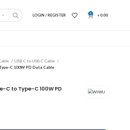
0
LOGIN / REGISTER
৳
0.00
Cable
USB C to USB C Cable
Type-C 100W PD Data Cable
e-C to Type-C 100W PD