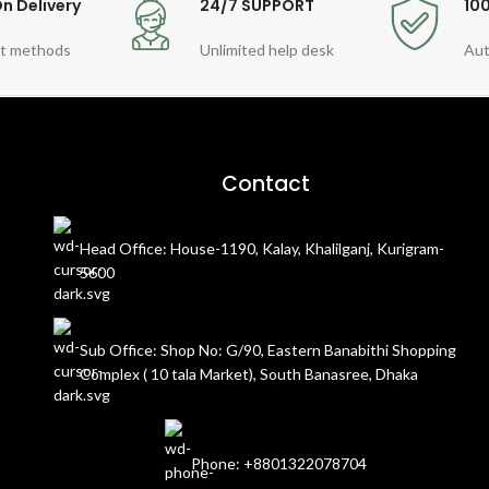
n Delivery
24/7 SUPPORT
10
t methods
Unlimited help desk
Aut
Contact
Head Office: House-1190, Kalay, Khalilganj, Kurigram-
5600
Sub Office: Shop No: G/90, Eastern Banabithi Shopping
Complex ( 10 tala Market), South Banasree, Dhaka
Phone: +8801322078704