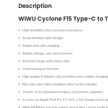
Description
WiWU Cyclone F15 Type-C to 
High durability and corrosion resistance.
Straw braided cable design.
Stable and safe charging.
Stable voltage, safe data transfer.
Real full charge with smart chip.
Overheating protection.
High quality E-Marker chip provides more stable charging 
Non-slip nylon fabric braided cable surface design.
Thanks to its titanium interface, it prevents oxidation.
In tests on Apple iPad Pro 11″ inch, a full charge result w
With 480Mbps transfer speed, group files can be easily t