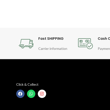
Fast SHIPPING
Cash O
Carrier information
Paymen
Click & Collect