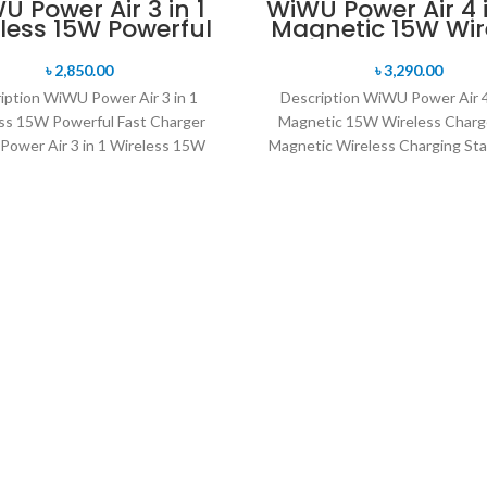
U Power Air 3 in 1
WiWU Power Air 4 i
less 15W Powerful
Magnetic 15W Wir
Fast Charger
Charger
৳
2,850.00
৳
3,290.00
iption WiWU Power Air 3 in 1
Description WiWU Power Air 4 
ss 15W Powerful Fast Charger
Magnetic 15W Wireless Charge
ower Air 3 in 1 Wireless 15W
Magnetic Wireless Charging Sta