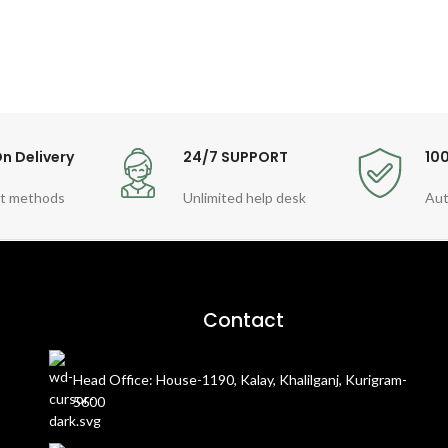
n Delivery
24/7 SUPPORT
10
t methods
Unlimited help desk
Aut
Contact
Head Office: House-1190, Kalay, Khalilganj, Kurigram-
5600