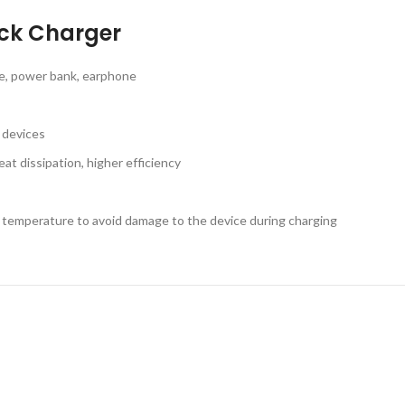
ick Charger
ne, power bank, earphone
g devices
at dissipation, higher efficiency
e temperature to avoid damage to the device during charging