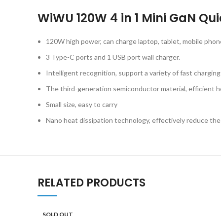
WiWU 120W 4 in 1 Mini GaN Qu
120W high power, can charge laptop, tablet, mobile pho
3 Type-C ports and 1 USB port wall charger.
Intelligent recognition, support a variety of fast chargin
The third-generation semiconductor material, efficient he
Small size, easy to carry
Nano heat dissipation technology, effectively reduce th
RELATED PRODUCTS
SOLD OUT