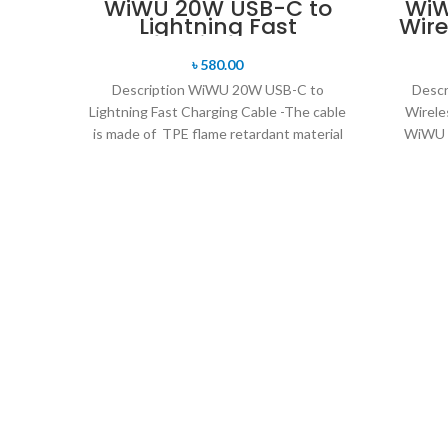
WiWU 20W USB-C to
WiW
Lightning Fast
Wire
Charging Cable
৳
580.00
Description WiWU 20W USB-C to
Descr
Lightning Fast Charging Cable -The cable
Wirele
is made of TPE flame retardant material
WiWU P
+ anti-break,