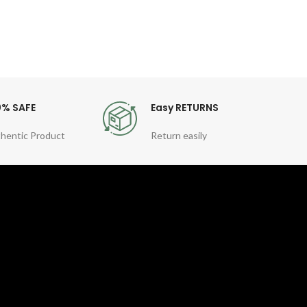
0% SAFE
Easy RETURNS
hentic Product
Return easily