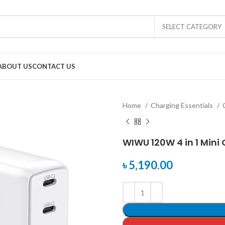
SELECT CATEGORY
ABOUT US
CONTACT US
Home
Charging Essentials
WIWU 120W 4 in 1 Mini
৳
5,190.00