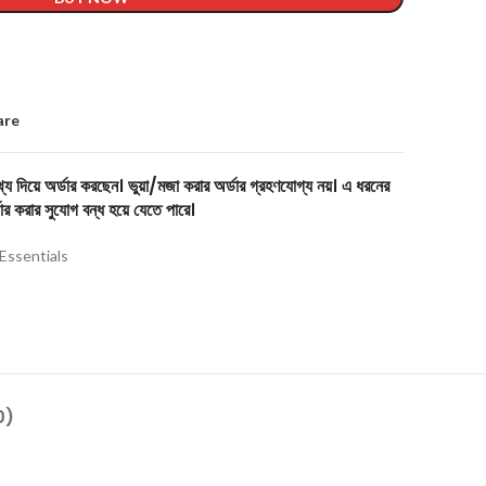
are
য দিয়ে অর্ডার করছেন। ভুয়া/মজা করার অর্ডার গ্রহণযোগ্য নয়। এ ধরনের
ার করার সুযোগ বন্ধ হয়ে যেতে পারে।
Essentials
0)