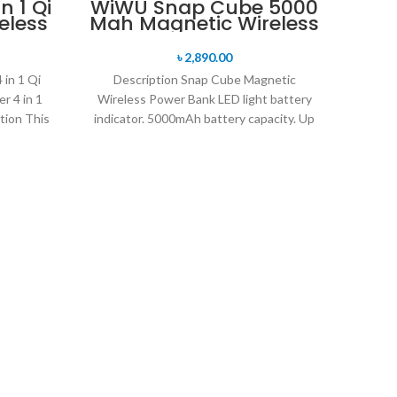
n 1 Qi
WiWU Snap Cube 5000
eless
Mah Magnetic Wireless
Power Bank
৳
2,890.00
in 1 Qi
Description Snap Cube Magnetic
r 4 in 1
Wireless Power Bank LED light battery
tion This
indicator. 5000mAh battery capacity. Up
to 15W wireless charging power.
W
Tim
Descr
Wirel
nigh