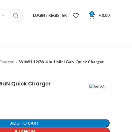
0
LOGIN / REGISTER
৳
0.00
Charger
WIWU 120W 4 in 1 Mini GaN Quick Charger
 GaN Quick Charger
ADD TO CART
BUY NOW