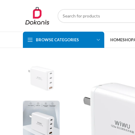
BROWSE CATEGORIES
HOME
SHOP