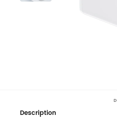
D
Description