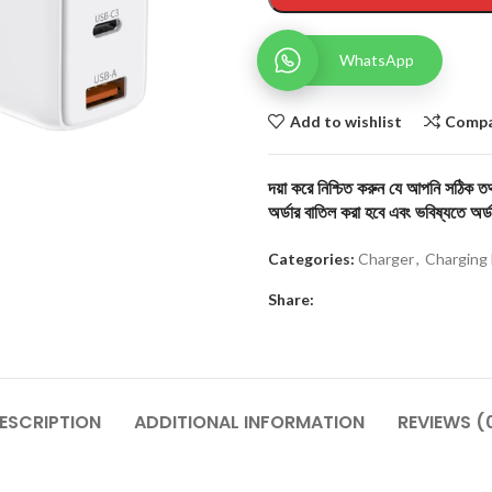
WhatsApp
Add to wishlist
Comp
দয়া করে নিশ্চিত করুন যে আপনি সঠিক তথ্
অর্ডার বাতিল করা হবে এবং ভবিষ্যতে অর্ড
Categories:
Charger
,
Charging 
Share:
ESCRIPTION
ADDITIONAL INFORMATION
REVIEWS (