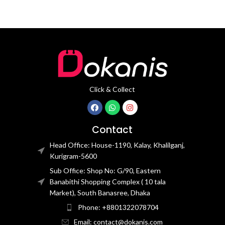
Click & Collect
Contact
Head Office: House-1190, Kalay, Khalilganj,
Kurigram-5600
Sub Office: Shop No: G/90, Eastern
Banabithi Shopping Complex ( 10 tala
Market), South Banasree, Dhaka
Phone: +8801322078704
Email: contact@dokanis.com