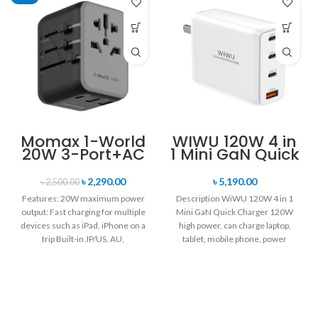
Momax 1-World
WIWU 120W 4 in
20W 3-Port+AC
1 Mini GaN Quick
Travel Adapter
Charger
UA11
৳
2,290.00
৳
5,190.00
৳
2,500.00
Features: 20W maximum power
Description WiWU 120W 4 in 1
output: Fast charging for multiple
Mini GaN Quick Charger 120W
devices such as iPad, iPhone on a
high power, can charge laptop,
trip Built-in JP/US, AU,
tablet, mobile phone, power