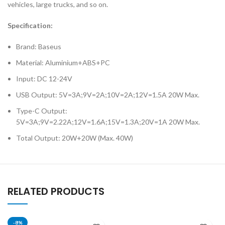
vehicles, large trucks, and so on.
Specification:
Brand: Baseus
Material: Aluminium+ABS+PC
Input: DC 12-24V
USB Output: 5V=3A;9V=2A;10V=2A;12V=1.5A 20W Max.
Type-C Output:
5V=3A;9V=2.22A;12V=1.6A;15V=1.3A;20V=1A 20W Max.
Total Output: 20W+20W (Max. 40W)
RELATED PRODUCTS
-8%