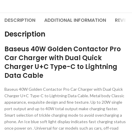
DESCRIPTION
ADDITIONAL INFORMATION
REVIEW
Description
Baseus 40W Golden Contactor Pro
Car Charger with Dual Quick
Charger U+C Type-C to Lightning
Data Cable
Baseus 40W Golden Contactor Pro Car Charger with Dual Quick
Charger U+C Type-C to Lightning Data Cable. Metal body Classic
appearance, exquisite design and fine texture. Up to 20W single
port output and up to 40W total output make charging faster.
Smart selection of trickle charging mode to avoid overcharging a
phone. An Ice blue soft light display indicates fast charging status
once power on . Universal for car models such as cars, off-road