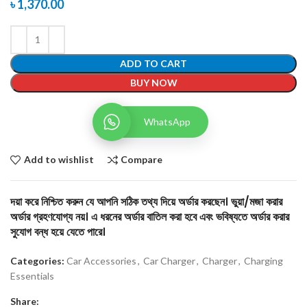
৳
1,370.00
ADD TO CART
BUY NOW
WhatsApp
Add to wishlist
Compare
দয়া করে নিশ্চিত করুন যে আপনি সঠিক তথ্য দিয়ে অর্ডার করছেন। ভুয়া/মজা করার
অর্ডার গ্রহণযোগ্য নয়। এ ধরনের অর্ডার বাতিল করা হবে এবং ভবিষ্যতে অর্ডার করার
সুযোগ বন্ধ হয়ে যেতে পারে।
Categories:
Car Accessories
,
Car Charger
,
Charger
,
Charging
Essentials
Share: