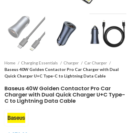
Home
Charging Essentials
Charger
Car Charger
Baseus 40W Golden Contactor Pro Car Charger with Dual
Quick Charger U+C Type-C to Lightning Data Cable
Baseus 40W Golden Contactor Pro Car
Charger with Dual Quick Charger U+C Type-
C to Lightning Data Cable