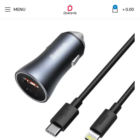
0
MENU
৳
0.00