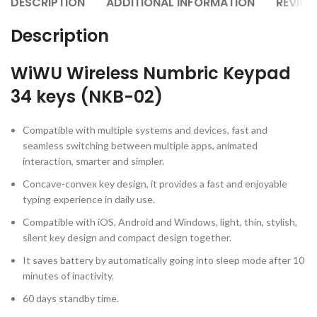
DESCRIPTION
ADDITIONAL INFORMATION
REVIEW
Description
WiWU Wireless Numbric Keypad
34 keys (NKB-02)
Compatible with multiple systems and devices, fast and
seamless switching between multiple apps, animated
interaction, smarter and simpler.
Concave-convex key design, it provides a fast and enjoyable
typing experience in daily use.
Compatible with iOS, Android and Windows, light, thin, stylish,
silent key design and compact design together.
It saves battery by automatically going into sleep mode after 10
minutes of inactivity.
60 days standby time.