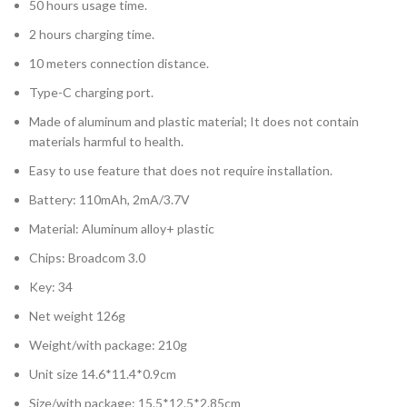
50 hours usage time.
2 hours charging time.
10 meters connection distance.
Type-C charging port.
Made of aluminum and plastic material; It does not contain
materials harmful to health.
Easy to use feature that does not require installation.
Battery: 110mAh, 2mA/3.7V
Material: Aluminum alloy+ plastic
Chips: Broadcom 3.0
Key: 34
Net weight 126g
Weight/with package: 210g
Unit size 14.6*11.4*0.9cm
Size/with package: 15.5*12.5*2.85cm