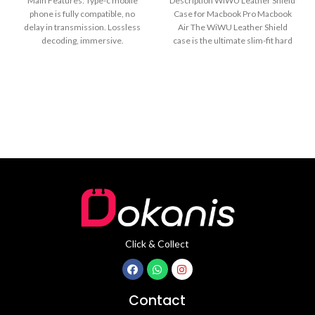
Main Features: Type-c mobile
Description WiWU Leather Shield
phone is fully compatible, no
Case for Macbook Pro Macbook
delay in transmission. Lossless
Air The WiWU Leather Shield
decoding, immersive.
case is the ultimate slim-fit hard
24bit/48KHz high-definition
shell
sampling rate, clearly
Click & Collect
Contact