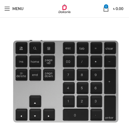
0
MENU
৳
0.00