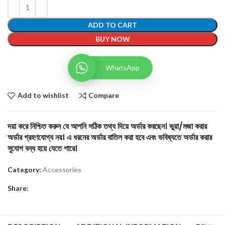
ADD TO CART
BUY NOW
WhatsApp
Add to wishlist
Compare
দয়া করে নিশ্চিত করুন যে আপনি সঠিক তথ্য দিয়ে অর্ডার করছেন। ভুয়া/মজা করার
অর্ডার গ্রহণযোগ্য নয়। এ ধরনের অর্ডার বাতিল করা হবে এবং ভবিষ্যতে অর্ডার করার
সুযোগ বন্ধ হয়ে যেতে পারে।
Category:
Accessories
Share: