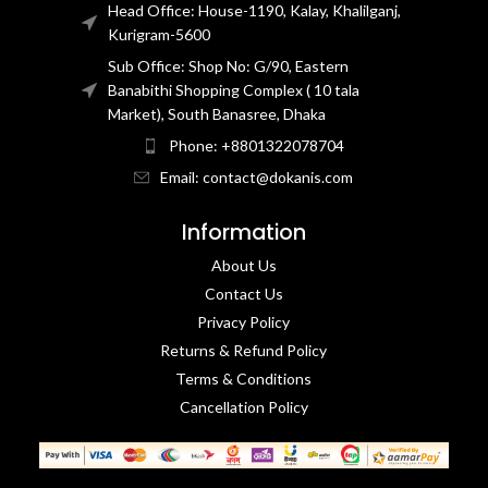
Head Office: House-1190, Kalay, Khalilganj,
Kurigram-5600
Sub Office: Shop No: G/90, Eastern
Banabithi Shopping Complex ( 10 tala
Market), South Banasree, Dhaka
Phone: +8801322078704
Email: contact@dokanis.com
Information
About Us
Contact Us​
Privacy Policy​
Returns & Refund Policy
Terms & Conditions​
Cancellation Policy