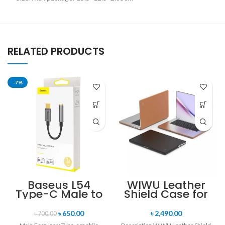
RELATED PRODUCTS
-7%
Baseus L54
WIWU Leather
Type-C Male to
Shield Case for
3.5mm Female
Macbook Pro
Adapter
Macbook Air
৳
650.00
৳
2,490.00
৳
700.00