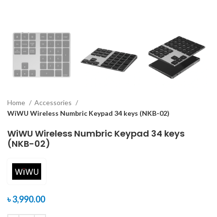
Home
Accessories
WiWU Wireless Numbric Keypad 34 keys (NKB-02)
WiWU Wireless Numbric Keypad 34 keys
(NKB-02)
৳
3,990.00