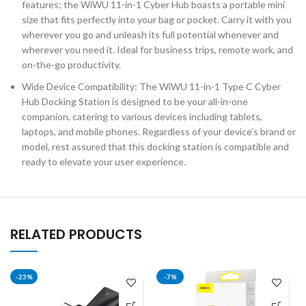
features; the WiWU 11-in-1 Cyber Hub boasts a portable mini
size that fits perfectly into your bag or pocket. Carry it with you
wherever you go and unleash its full potential whenever and
wherever you need it. Ideal for business trips, remote work, and
on-the-go productivity.
Wide Device Compatibility: The WiWU 11-in-1 Type C Cyber
Hub Docking Station is designed to be your all-in-one
companion, catering to various devices including tablets,
laptops, and mobile phones. Regardless of your device’s brand or
model, rest assured that this docking station is compatible and
ready to elevate your user experience.
RELATED PRODUCTS
-23%
-7%