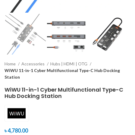
Home
Accessories
Hubs | HDMI | OTG
WiWU 11-in-1 Cyber Multifunctional Type-C Hub Docking
Station
WiWU 11-in-1 Cyber Multifunctional Type-C
Hub Docking Station
৳
4,780.00