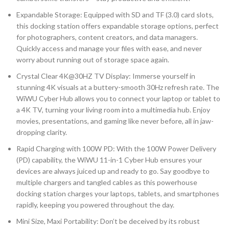
Expandable Storage: Equipped with SD and TF (3.0) card slots,
this docking station offers expandable storage options, perfect
for photographers, content creators, and data managers.
Quickly access and manage your files with ease, and never
worry about running out of storage space again.
Crystal Clear 4K@30HZ TV Display: Immerse yourself in
stunning 4K visuals at a buttery-smooth 30Hz refresh rate. The
WiWU Cyber Hub allows you to connect your laptop or tablet to
a 4K TV, turning your living room into a multimedia hub. Enjoy
movies, presentations, and gaming like never before, all in jaw-
dropping clarity.
Rapid Charging with 100W PD: With the 100W Power Delivery
(PD) capability, the WiWU 11-in-1 Cyber Hub ensures your
devices are always juiced up and ready to go. Say goodbye to
multiple chargers and tangled cables as this powerhouse
docking station charges your laptops, tablets, and smartphones
rapidly, keeping you powered throughout the day.
Mini Size, Maxi Portability: Don’t be deceived by its robust