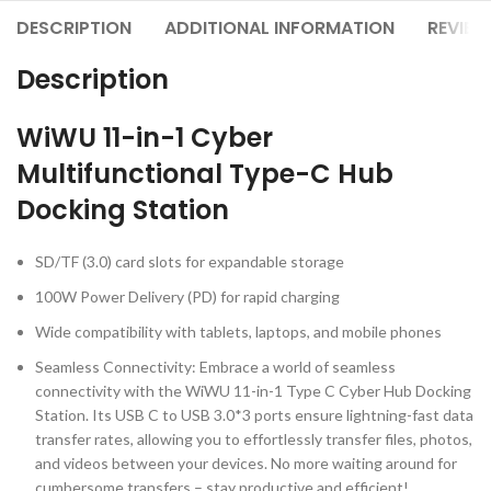
DESCRIPTION
ADDITIONAL INFORMATION
REVIEW
Description
WiWU 11-in-1 Cyber
Multifunctional Type-C Hub
Docking Station
SD/TF (3.0) card slots for expandable storage
100W Power Delivery (PD) for rapid charging
Wide compatibility with tablets, laptops, and mobile phones
Seamless Connectivity: Embrace a world of seamless
connectivity with the WiWU 11-in-1 Type C Cyber Hub Docking
Station. Its USB C to USB 3.0*3 ports ensure lightning-fast data
transfer rates, allowing you to effortlessly transfer files, photos,
and videos between your devices. No more waiting around for
cumbersome transfers – stay productive and efficient!