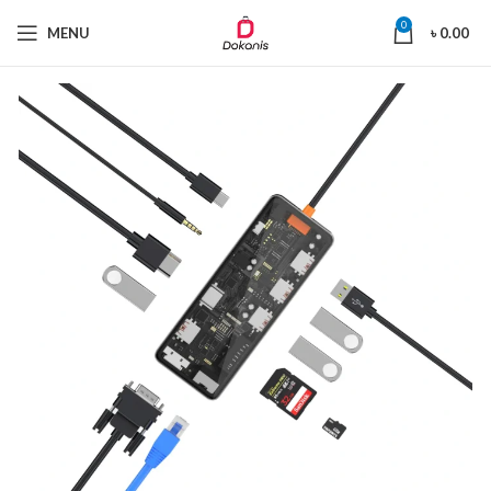
0
MENU
৳
0.00