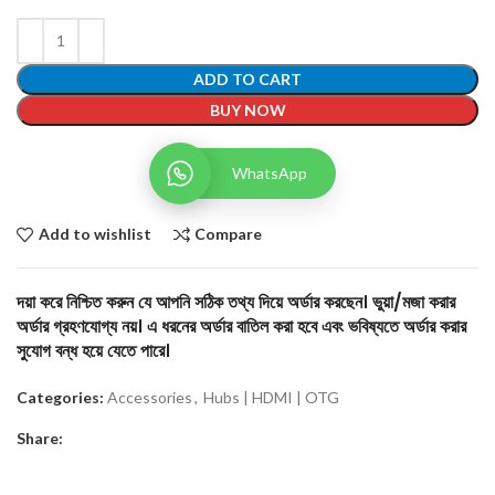
ADD TO CART
BUY NOW
WhatsApp
Add to wishlist
Compare
দয়া করে নিশ্চিত করুন যে আপনি সঠিক তথ্য দিয়ে অর্ডার করছেন। ভুয়া/মজা করার
অর্ডার গ্রহণযোগ্য নয়। এ ধরনের অর্ডার বাতিল করা হবে এবং ভবিষ্যতে অর্ডার করার
সুযোগ বন্ধ হয়ে যেতে পারে।
Categories:
Accessories
,
Hubs | HDMI | OTG
Share: