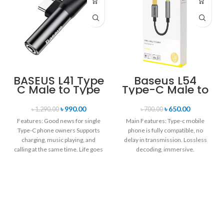
BASEUS L41 Type
Baseus L54
C Male to Type
Type-C Male to
C + 3.5mm
3.5mm Female
Female Adapter
Adapter
৳
990.00
৳
650.00
৳
1,290.00
৳
700.00
Converter
Features: Good news for single
Main Features: Type-c mobile
Type-C phone owners Supports
phone is fully compatible, no
charging, music playing, and
delay in transmission. Lossless
calling at the same time. Life goes
decoding, immersive.
24bit/48KHz high-definition
sampling rate, clearly