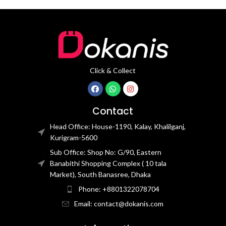
Click & Collect
Contact
Head Office: House-1190, Kalay, Khalilganj,
Kurigram-5600
Sub Office: Shop No: G/90, Eastern
Banabithi Shopping Complex ( 10 tala
Market), South Banasree, Dhaka
Phone: +8801322078704
Email: contact@dokanis.com