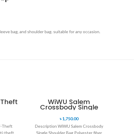
eeve bag, and shoulder bag. suitable for any occasion.
Theft
WiWU Salem
Crossbody Single
Shoulder Bag
৳
1,750.00
i-Theft
Description WiWU Salem Crossbody
ti-theft
Single Shoulder Bag Polyester fiber