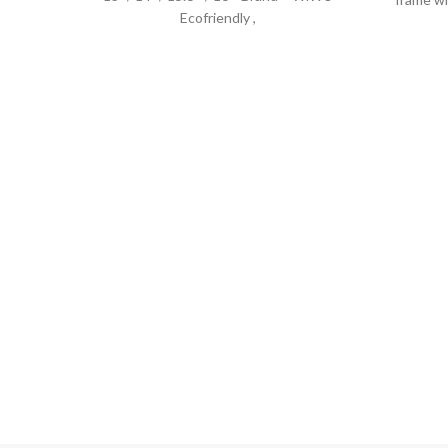
Ecofriendly ,
the c