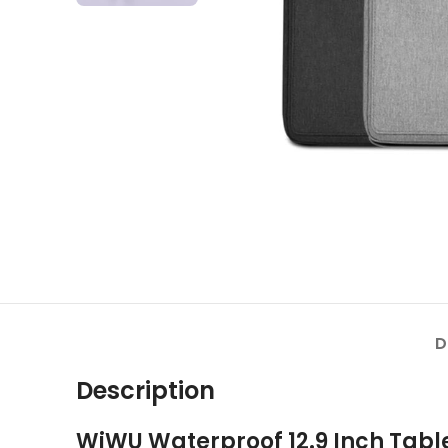
D
Description
WiWU Waterproof 12.9 Inch Tabl