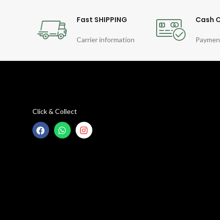
Fast SHIPPING
Cash O
Carrier information
Paymen
Click & Collect