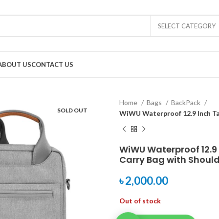
SELECT CATEGORY
ABOUT US
CONTACT US
Home
Bags
BackPack
SOLD OUT
WiWU Waterproof 12.9 Inch Ta
WiWU Waterproof 12.9 
Carry Bag with Should
৳
2,000.00
Out of stock