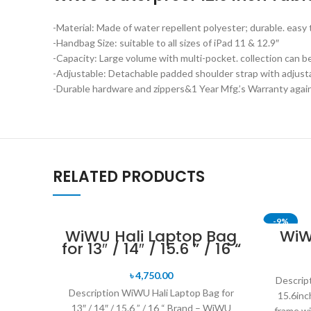
-Material: Made of water repellent polyester; durable. easy 
-Handbag Size: suitable to all sizes of iPad 11 & 12.9″
-Capacity: Large volume with multi-pocket. collection can be
-Adjustable: Detachable padded shoulder strap with adjustab
-Durable hardware and zippers&1 Year Mfg.’s Warranty agains
RELATED PRODUCTS
-9%
WiWU Hali Laptop Bag
WiW
for 13″ / 14″ / 15.6 ” / 16 “
SOLD OU
৳
4,750.00
Descrip
Description WiWU Hali Laptop Bag for
15.6in
13″ / 14″ / 15.6 ” / 16 “ Brand – WiWU
frame wi