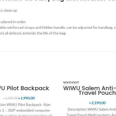
to clean up
 placed in order.
le reinforced straps and hidden handle. can be adjusted for handbag, sl
t all defects extends the life of the bag.
SOLD OUT
U Pilot Backpack
WIWU Salem Anti-
Travel Pouch
T
৳
1,990.00
৳
2,190.00
৳
2,190.00
tion WiWU Pilot Backpack -Size:
Description WiWU Salem Ant
ch 1：360° embedded computer
Travel Pouch Multi pockets An
th cushion, better protection of