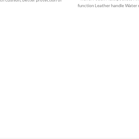
function Leather handle Water 
omputer. -Durable YKK zipper