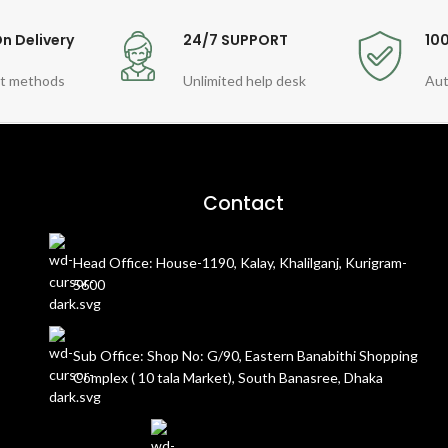
n Delivery
24/7 SUPPORT
10
t methods
Unlimited help desk
Aut
Contact
Head Office: House-1190, Kalay, Khalilganj, Kurigram-
5600
Sub Office: Shop No: G/90, Eastern Banabithi Shopping
Complex ( 10 tala Market), South Banasree, Dhaka