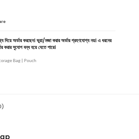
are
য দিয়ে অর্ডার করছেন। ভুয়া/মজা করার অর্ডার গ্রহণযোগ্য নয়। এ ধরনের
ার করার সুযোগ বন্ধ হয়ে যেতে পারে।
torage Bag | Pouch
0)
rap