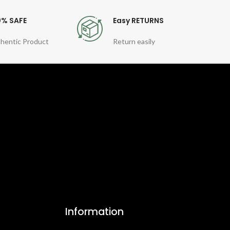
0% SAFE
Easy RETURNS
hentic Product
Return easily
Information