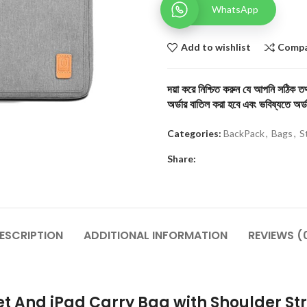
WhatsApp
Add to wishlist
Comp
দয়া করে নিশ্চিত করুন যে আপনি সঠিক তথ্
অর্ডার বাতিল করা হবে এবং ভবিষ্যতে অর্ড
Categories:
BackPack
,
Bags
,
S
Share:
ESCRIPTION
ADDITIONAL INFORMATION
REVIEWS (
et And iPad Carry Bag with Shoulder St