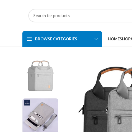
BROWSE CATEGORIES
HOME
SHOP