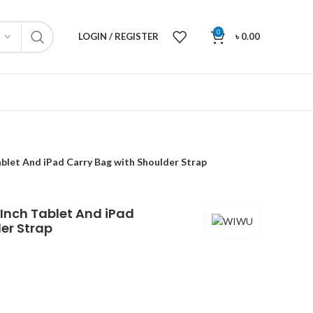
0
LOGIN / REGISTER
৳
0.00
blet And iPad Carry Bag with Shoulder Strap
Inch Tablet And iPad
er Strap