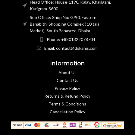
Head Office: House-1190, Kalay, Khalilganj,
Kurigram-5600
Sub Office: Shop No: G/90, Eastern
Banabithi Shopping Complex ( 10 tala
Market), South Banasree, Dhaka
Phone: +8801322078704
Email: contact@dokanis.com
Information
About Us
Contact Us​
Privacy Policy​
Returns & Refund Policy
Terms & Conditions​
Cancellation Policy