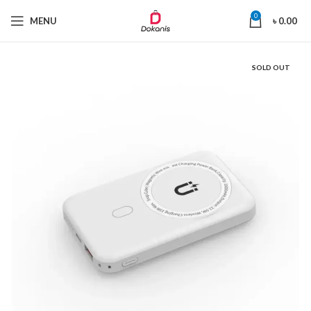
0
MENU
৳
0.00
SOLD OUT