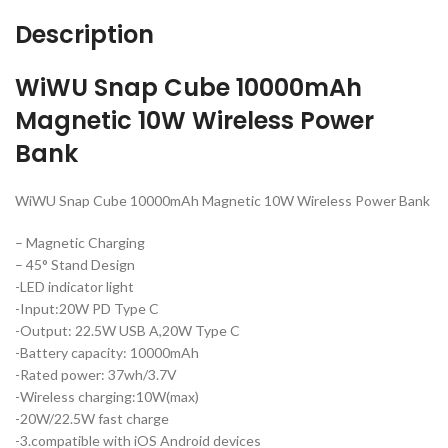
Description
WiWU Snap Cube 10000mAh
Magnetic 10W Wireless Power
Bank
WiWU Snap Cube 10000mAh Magnetic 10W Wireless Power Bank
– Magnetic Charging
– 45° Stand Design
-LED indicator light
-Input:20W PD Type C
-Output: 22.5W USB A,20W Type C
-Battery capacity: 10000mAh
-Rated power: 37wh/3.7V
-Wireless charging:10W(max)
-20W/22.5W fast charge
-3.compatible with iOS Android devices