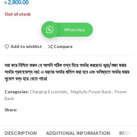
৳
2,800.00
Out of stock
WhatsApp
Add to wishlist
Compare
দয়া করে নিশ্চিত করুন যে আপনি সঠিক তথ্য দিয়ে অর্ডার করছেন। ভুয়া/মজা করার
অর্ডার গ্রহণযোগ্য নয়। এ ধরনের অর্ডার বাতিল করা হবে এবং ভবিষ্যতে অর্ডার করার
সুযোগ বন্ধ হয়ে যেতে পারে।
Categories:
Charging Essentials
,
MagSafe Power Bank
,
Power
Bank
Share:
DESCRIPTION
ADDITIONAL INFORMATION
REVIEW