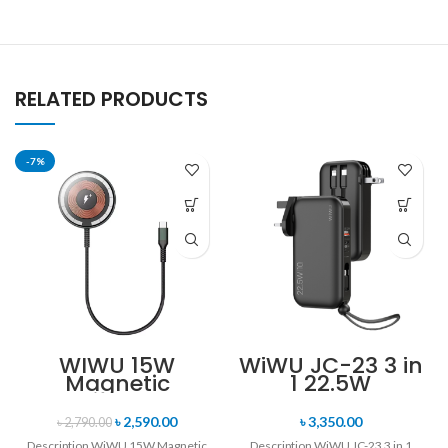
RELATED PRODUCTS
-7%
WIWU 15W
WiWU JC-23 3 in
Magnetic
1 22.5W
Wireless
10000mAh
Charger
Quick Charger
৳
2,590.00
৳
3,350.00
৳
2,790.00
Power Bank
Description WiWU 15W Magnetic
Description WiWU JC-23 3 in 1