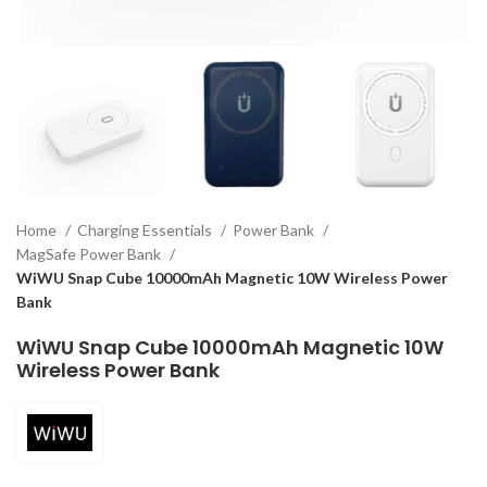
Home
Charging Essentials
Power Bank
MagSafe Power Bank
WiWU Snap Cube 10000mAh Magnetic 10W Wireless Power
Bank
WiWU Snap Cube 10000mAh Magnetic 10W
Wireless Power Bank