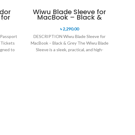
-16%
dor
Wiwu Blade Sleeve for
 for
MacBook – Black &
line
Grey
any
৳
2,290.00
s
Passport
DESCRIPTION Wiwu Blade Sleeve for
 Tickets
MacBook – Black & Grey The Wiwu Blade
gned to
Sleeve is a sleek, practical, and high-
rt,
quality
W
Descr
Sleev
Magn