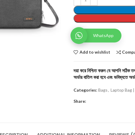
WhatsApp
Add to wishlist
Comp
দয়া করে নিশ্চিত করুন যে আপনি সঠিক তথ্
অর্ডার বাতিল করা হবে এবং ভবিষ্যতে অর্ড
Categories:
Bags
,
Laptop Bag |
Share:
ESCRIPTION
ADDITIONAL INFORMATION
REVIEWS (