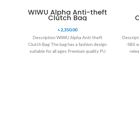
WIWU Alpha Anti-theft
Clutch Bag
৳
2,350.00
Description WiWU Alpha Anti-theft
Descrip
Clutch Bag The bag has a fashion design
-SBS w
suitable for all ages Premium quality PU
rele
leather
openi