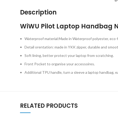
Description
WiWU Pilot Laptop Handbag N
Waterproof material:Made in Waterproof polyester, eco-fr
Detail orentation: made in YKK zipper, durable and smoot
Soft lining, better protect your laptop from scratching.
Front Pocket to organise your accessoires.
Additional TPU handle, turn a sleeve a laptop handbag, ea
RELATED PRODUCTS