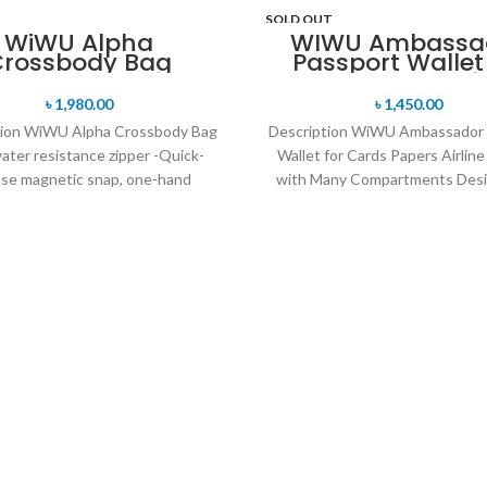
SOLD OUT
WiWU Alpha
WIWU Ambassa
Crossbody Bag
Passport Wallet
Cards Papers Air
Tickets with M
৳
1,980.00
৳
1,450.00
Compartment
tion WiWU Alpha Crossbody Bag
Description WiWU Ambassador 
ater resistance zipper -Quick-
Wallet for Cards Papers Airline
ase magnetic snap, one-hand
with Many Compartments Desi
ng, and closing -Retractable
fit your Passport / Passpo
waterproof TPU handle,