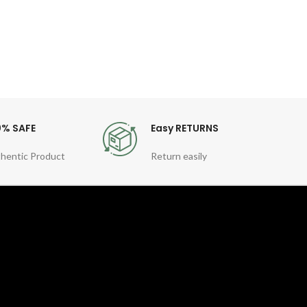
0% SAFE
Easy RETURNS
hentic Product
Return easily