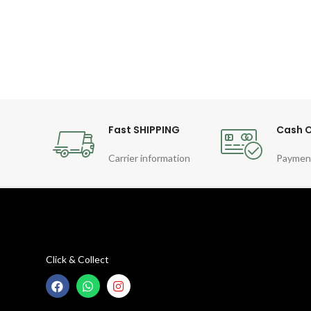
Fast SHIPPING
Cash O
Carrier information
Paymen
Click & Collect