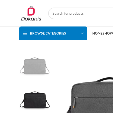
BROWSE CATEGORIES
HOME
SHOP