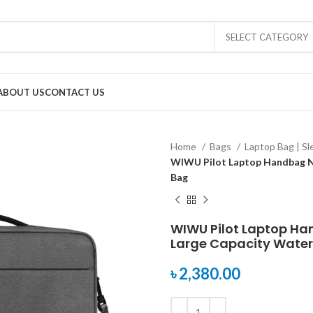
SELECT CATEGORY
ABOUT US
CONTACT US
Home
Bags
Laptop Bag | S
WIWU Pilot Laptop Handbag Ny
Bag
WIWU Pilot Laptop Ha
Large Capacity Water
৳
2,380.00