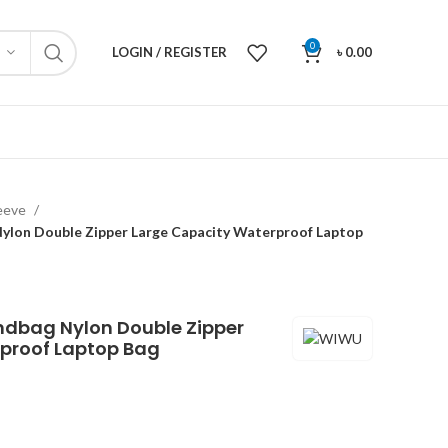
0
LOGIN / REGISTER
৳
0.00
leeve
lon Double Zipper Large Capacity Waterproof Laptop
ndbag Nylon Double Zipper
proof Laptop Bag