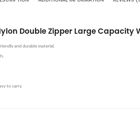
ylon Double Zipper Large Capacity 
iendly and durable material.
h.
sy to carry.