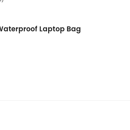
Waterproof Laptop Bag