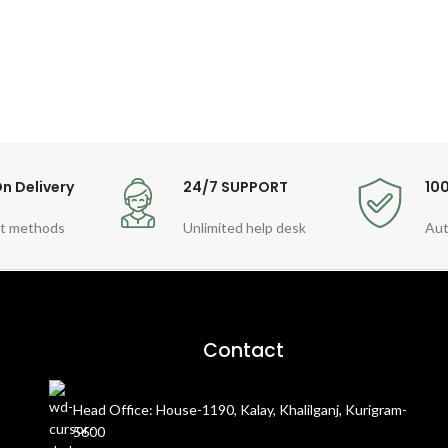
n Delivery
24/7 SUPPORT
10
t methods
Unlimited help desk
Aut
Contact
Head Office: House-1190, Kalay, Khalilganj, Kurigram-
5600