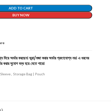
ADD TO CART
BUY NOW
are
য দিয়ে অর্ডার করছেন। ভুয়া/মজা করার অর্ডার গ্রহণযোগ্য নয়। এ ধরনের
ার করার সুযোগ বন্ধ হয়ে যেতে পারে।
 Sleeve
,
Storage Bag | Pouch
0)