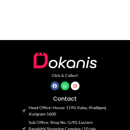
waterproof TPU handle,
Click & Collect
Contact
Head Office: House-1190, Kalay, Khalilganj,
Kurigram-5600
Sub Office: Shop No: G/90, Eastern
Banabithi Shopping Complex ( 10 tala