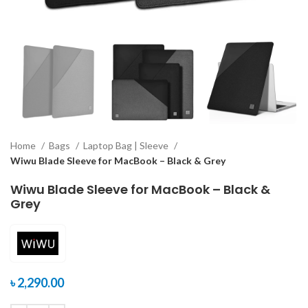
Home
Bags
Laptop Bag | Sleeve
Wiwu Blade Sleeve for MacBook – Black & Grey
Wiwu Blade Sleeve for MacBook – Black &
Grey
৳
2,290.00