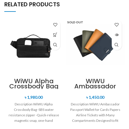
RELATED PRODUCTS
SOLD OUT
WiWU Alpha
WIWU
Crossbody Bag
Ambassador
Passport Wallet
for Cards
৳
1,980.00
৳
1,450.00
Papers Airline
Description WiWU Alpha
Description WiWU Ambassador
Tickets with
Crossbody Bag -SBS water
Passport Wallet for Cards Papers
Many
resistance zipper -Quick-release
Compartments
Airline Tickets with Many
magnetic snap, one-hand
Compartments Designed to fit
opening, and closing -Retractable
your Passport / Passport,