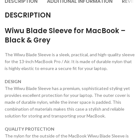
DESCRIPTION
ADDITIONAL INFORMATION
REVIEW
DESCRIPTION
Wiwu Blade Sleeve for MacBook –
Black & Grey
The Wiwu Blade Sleeve is a sleek, practical, and high-quality sleeve
for the 13-inch MacBook Pro / Air. It is made of durable nylon that
is highly elastic to ensure a secure fit for your laptop.
DESIGN
The Wiwu Blade Sleeve has a premium, sophisticated styling yet
provides excellent protection for your laptop. The outer cover is
made of durable nylon, while the inner space is padded. This
combination of materials makes this case a stylish and reliable
solution for storing and transporting your MacBook.
QUALITY PROTECTION
The nylon for the outside of the MacBook Wiwu Blade Sleeve is