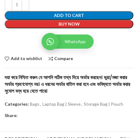
ADD TO CART
BUY NOW
WhatsApp
Add to wishlist
Compare
দয়া করে নিশ্চিত করুন যে আপনি সঠিক তথ্য দিয়ে অর্ডার করছেন। ভুয়া/মজা করার
অর্ডার গ্রহণযোগ্য নয়। এ ধরনের অর্ডার বাতিল করা হবে এবং ভবিষ্যতে অর্ডার করার
সুযোগ বন্ধ হয়ে যেতে পারে।
Categories:
Bags
,
Laptop Bag | Sleeve
,
Storage Bag | Pouch
Share: