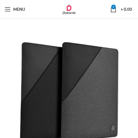
0
MENU
৳
0.00