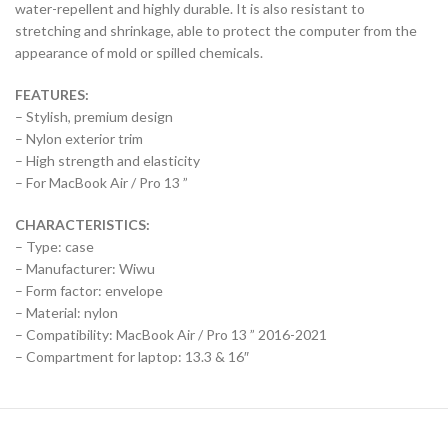
water-repellent and highly durable. It is also resistant to
stretching and shrinkage, able to protect the computer from the
appearance of mold or spilled chemicals.
FEATURES:
– Stylish, premium design
– Nylon exterior trim
– High strength and elasticity
– For MacBook Air / Pro 13 ”
CHARACTERISTICS:
– Type: case
– Manufacturer: Wiwu
– Form factor: envelope
– Material: nylon
– Compatibility: MacBook Air / Pro 13 ” 2016-2021
– Compartment for laptop: 13.3 & 16″