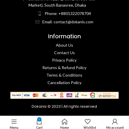
Market), South Banasree, Dhaka
Phone: +8801322078704
Email: contact@dokanis.com
Information
About Us
Contact Us​
Privacy Policy​
Returns & Refund Policy
Terms & Conditions​
Cancellation Policy
Dokanis © 2023 | All rights reserved
0
Menu
Cart
Home
Wishlist
My account