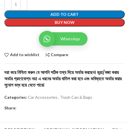
ADD TO CART
BUY NOW
WhatsApp
Add to wishlist
Compare
দয়া করে নিশ্চিত করুন যে আপনি সঠিক তথ্য দিয়ে অর্ডার করছেন। ভুয়া/মজা করার
অর্ডার গ্রহণযোগ্য নয়। এ ধরনের অর্ডার বাতিল করা হবে এবং ভবিষ্যতে অর্ডার করার
সুযোগ বন্ধ হয়ে যেতে পারে।
Categories:
Car Accessories
,
Trash Can & Bags
Share: