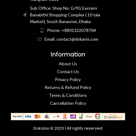
Sub Office: Shop No: G/90, Eastern
Banabithi Shopping Complex ( 10 tala
Market), South Banasree, Dhaka
Phone: +8801322078704
Email: contact@dokanis.com
Information
About Us
Contact Us​
Privacy Policy​
Returns & Refund Policy
Terms & Conditions​
Cancellation Policy
Dokanis © 2023 | All rights reserved