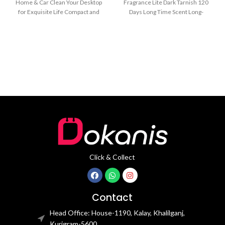
Home & Car Clean Your Desktop
Fragrance Lite Dark Tarnish 120
for Exquisite Life Compact and
Days Long Time Scent Long-
mini
Lasting for 60 Days/One
Click & Collect
Contact
Head Office: House-1190, Kalay, Khalilganj,
Kurigram-5600