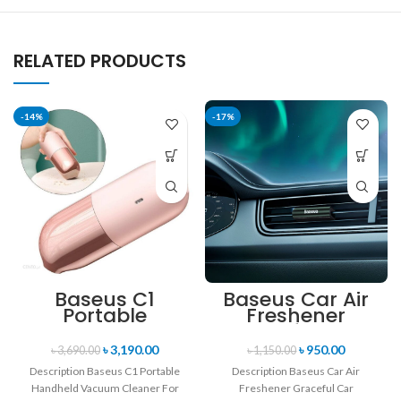
RELATED PRODUCTS
-14%
-17%
Baseus C1
Baseus Car Air
Portable
Freshener
Handheld
Graceful Car
Vacuum
Fragrance Lite
৳
3,190.00
৳
950.00
৳
3,690.00
৳
1,150.00
Cleaner For
Dark Tarnish 120
Description Baseus C1 Portable
Description Baseus Car Air
Home & Car
Days Long Time
Handheld Vacuum Cleaner For
Freshener Graceful Car
Scent