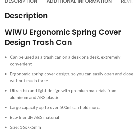
DESCRIPTION
ADDITIONAL INFORMATION
REVIEW
Description
WiWU Ergonomic Spring Cover
Design Trash Can
Can be used as a trash can on a desk or a desk, extremely
convenient
Ergonomic spring cover design. so you can easily open and close
without much force
Ultra-thin and light design with premium materials from
aluminum and ABS plastic
Large capacity up to over 500ml can hold more.
Eco-friendly ABS material
Size: 16x7x5mm