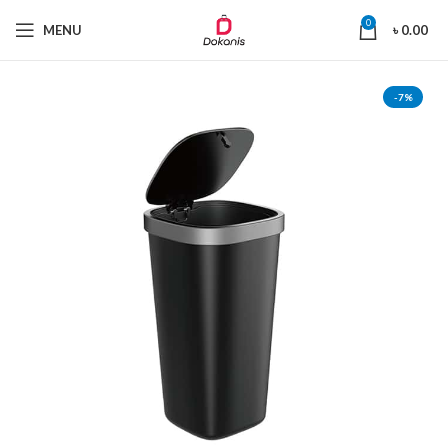
0
MENU
৳
0.00
-7%