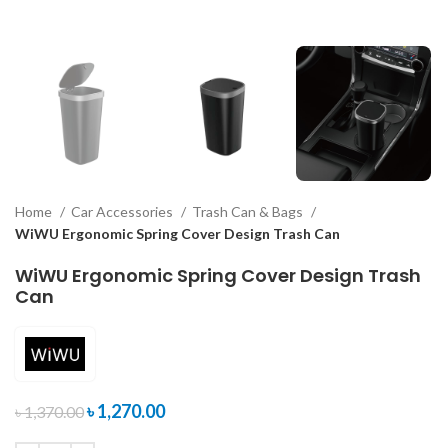
Home
Car Accessories
Trash Can & Bags
WiWU Ergonomic Spring Cover Design Trash Can
WiWU Ergonomic Spring Cover Design Trash
Can
৳
1,270.00
৳
1,370.00