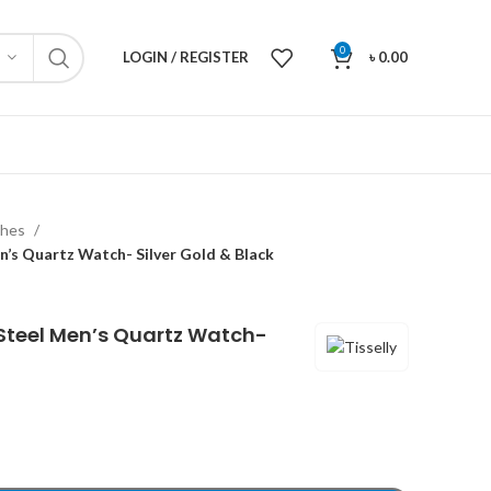
0
LOGIN / REGISTER
৳
0.00
ches
en’s Quartz Watch- Silver Gold & Black
s Steel Men’s Quartz Watch-