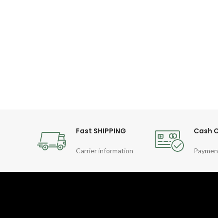
Fast SHIPPING
Cash O
Carrier information
Paymen