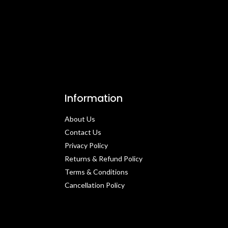
Information
About Us
Contact Us​
Privacy Policy​
Returns & Refund Policy
Terms & Conditions​
Cancellation Policy