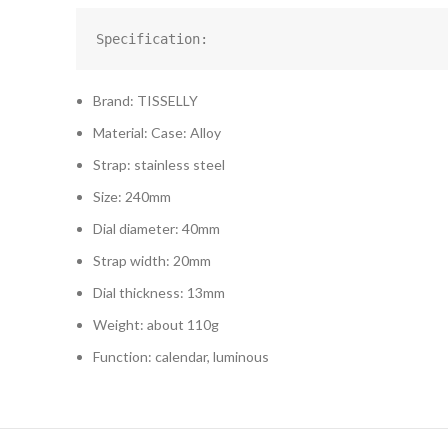
Specification:
Brand: TISSELLY
Material: Case: Alloy
Strap: stainless steel
Size: 240mm
Dial diameter: 40mm
Strap width: 20mm
Dial thickness: 13mm
Weight: about 110g
Function: calendar, luminous