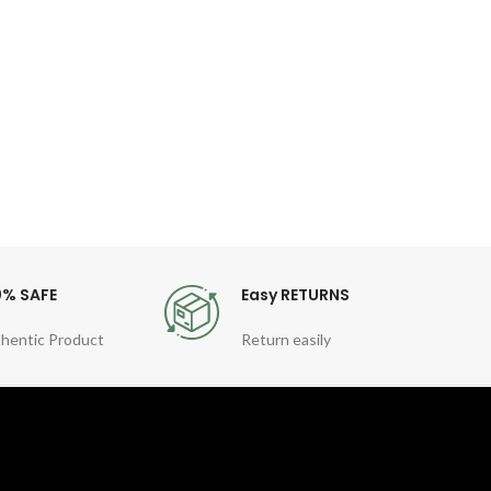
Co
Fea
Gen
Quart
Sty
For
0% SAFE
Easy RETURNS
hentic Product
Return easily