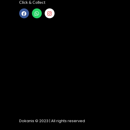
Click & Collect
Dokanis © 2023 | All rights reserved