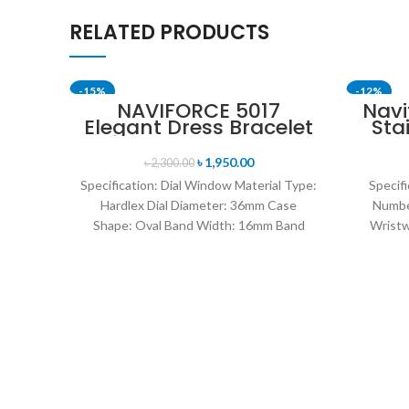
RELATED PRODUCTS
-15%
-12%
NAVIFORCE 5017
Navi
Elegant Dress Bracelet
Sta
SOLD OUT
Quartz Female
Me
wristwatch- Rose Gold
৳
1,950.00
৳
2,300.00
& Blue
Specification: Dial Window Material Type:
Specifi
Hardlex Dial Diameter: 36mm Case
Numbe
Shape: Oval Band Width: 16mm Band
Wristw
Length: 21CM Clasp Type:
watch