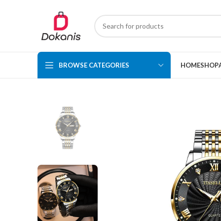
BROWSE CATEGORIES
HOME
SHOP