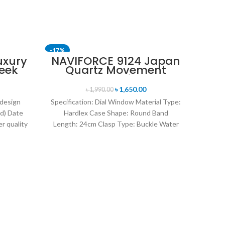
-17%
-24%
uxury
NAVIFORCE 9124 Japan
eek
Quartz Movement
SOLD OUT
uartz
Water Resistant
tch-
Leather Strap Men’s
৳
1,650.00
৳
1,990.00
watch- Brown Silver
 design
Specification: Dial Window Material Type:
d) Date
Hardlex Case Shape: Round Band
r quality
Length: 24cm Clasp Type: Buckle Water
uartz
Resistance Depth: 3BAR Brand
O
Kor
I