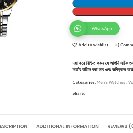
WhatsApp
Add to wishlist
Comp
দয়া করে নিশ্চিত করুন যে আপনি সঠিক তথ্
অর্ডার বাতিল করা হবে এবং ভবিষ্যতে অর্ড
Categories:
Men's Watches
,
Wa
Share:
ESCRIPTION
ADDITIONAL INFORMATION
REVIEWS (