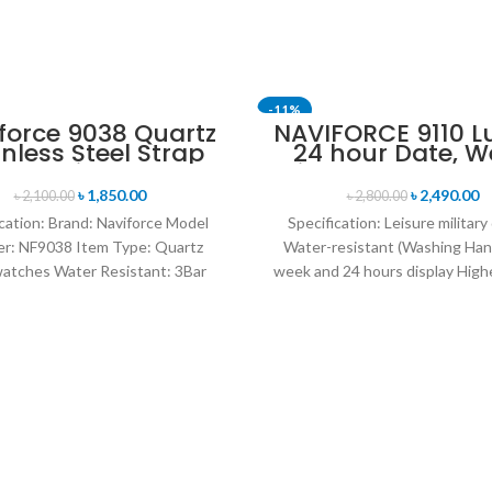
-11%
force 9038 Quartz
NAVIFORCE 9110 L
inless Steel Strap
24 hour Date, W
n’s Wristwatch-
Display Sports Q
Black
Military Wristwa
৳
1,850.00
৳
2,490.00
৳
2,100.00
৳
2,800.00
Black Red
cation: Brand: Naviforce Model
Specification: Leisure military
r: NF9038 Item Type: Quartz
Water-resistant (Washing Han
atches Water Resistant: 3Bar
week and 24 hours display Highe
es band: stainless steel Dial
leather band Movement: Q
Diameter: 44 mm
movement