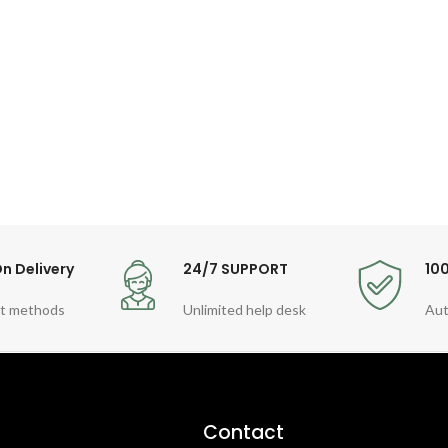
n Delivery
24/7 SUPPORT
10
t methods
Unlimited help desk
Aut
Contact