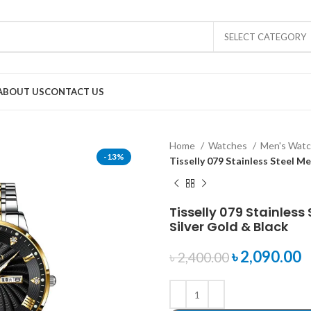
SELECT CATEGORY
ABOUT US
CONTACT US
Home
Watches
Men's Wat
-13%
Tisselly 079 Stainless Steel M
Tisselly 079 Stainles
Silver Gold & Black
৳
2,090.00
৳
2,400.00