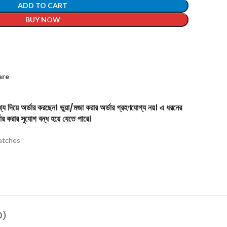
ADD TO CART
BUY NOW
are
য দিয়ে অর্ডার করছেন। ভুয়া/মজা করার অর্ডার গ্রহণযোগ্য নয়। এ ধরনের
ার করার সুযোগ বন্ধ হয়ে যেতে পারে।
tches
0)