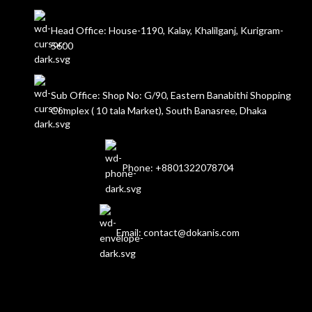
Head Office: House-1190, Kalay, Khalilganj, Kurigram-
5600
Sub Office: Shop No: G/90, Eastern Banabithi Shopping
Complex ( 10 tala Market), South Banasree, Dhaka
Phone: +8801322078704
Email: contact@dokanis.com