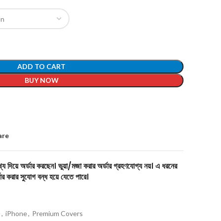
ADD TO CART
BUY NOW
are
য দিয়ে অর্ডার করছেন। ভুয়া/মজা করার অর্ডার গ্রহণযোগ্য নয়। এ ধরনের
ার করার সুযোগ বন্ধ হয়ে যেতে পারে।
s
,
iPhone
,
Premium Covers