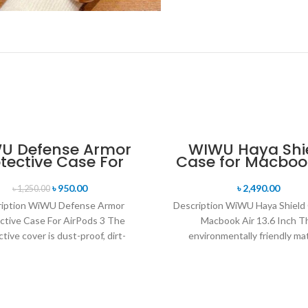
U Defense Armor
WIWU Haya Shi
tective Case For
Case for Macbook
AirPods 3
13.6 Inch
৳
950.00
৳
2,490.00
৳
1,250.00
ription WiWU Defense Armor
Description WiWU Haya Shield 
ctive Case For AirPods 3 The
Macbook Air 13.6 Inch T
tive cover is dust-proof, dirt-
environmentally friendly mat
t, and drop-resistant. Reserve a
provides ultra-thin and light
charging
protection for