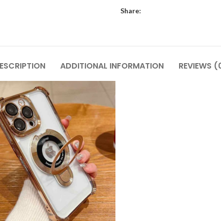
Share:
ESCRIPTION
ADDITIONAL INFORMATION
REVIEWS (