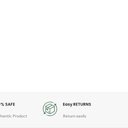
WIW
Ke
Fil
P
Desc
Key
MacB
TPU
0% SAFE
Easy RETURNS
hentic Product
Return easily