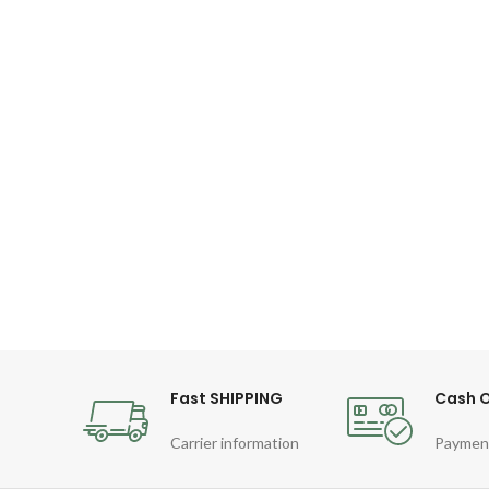
Fast SHIPPING
Cash O
Carrier information
Paymen