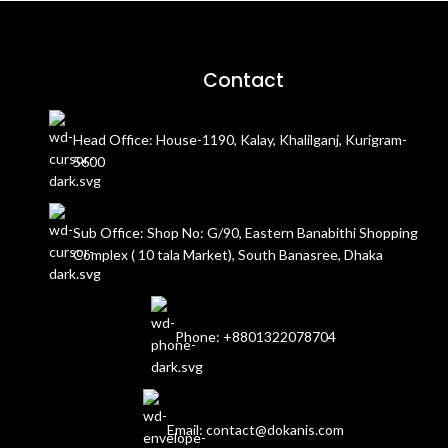
Contact
Head Office: House-1190, Kalay, Khalilganj, Kurigram-
5600
Sub Office: Shop No: G/90, Eastern Banabithi Shopping
Complex ( 10 tala Market), South Banasree, Dhaka
Phone: +8801322078704
Email: contact@dokanis.com