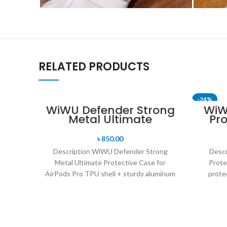
RELATED PRODUCTS
-24%
WiWU Defender Strong
WiW
Metal Ultimate
Pro
Protective Case for
AirPods Pro
৳
850.00
Description WiWU Defender Strong
Desc
Metal Ultimate Protective Case for
Prote
AirPods Pro TPU shell + sturdy aluminum
protec
frame + shockproof corners
resistan