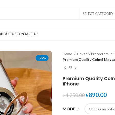
SELECT CATEGORY
ABOUT US
CONTACT US
Home
Cover & Protectors
-29%
Premium Quality Colnel Magsa
Premium Quality Coln
iPhone
৳
890.00
৳
1,250.00
MODEL