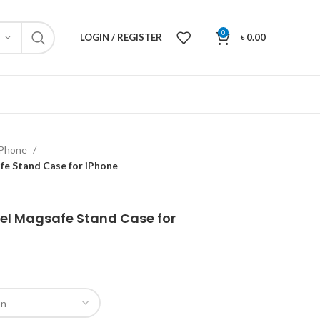
0
LOGIN / REGISTER
৳
0.00
iPhone
fe Stand Case for iPhone
el Magsafe Stand Case for