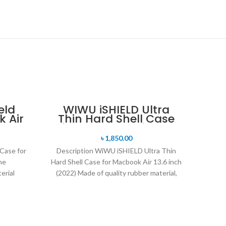
eld
WIWU iSHIELD Ultra
 Air
Thin Hard Shell Case
for Macbook Air 13.6
inch (2022)
৳
1,850.00
Case for
Description WiWU iSHIELD Ultra Thin
he
Hard Shell Case for Macbook Air 13.6 inch
erial
(2022) Made of quality rubber material,
weight
durable