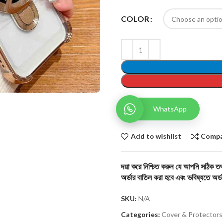
COLOR
WhatsApp
Add to wishlist
Comp
দয়া করে নিশ্চিত করুন যে আপনি সঠিক তথ্
অর্ডার বাতিল করা হবে এবং ভবিষ্যতে অর্ড
SKU:
N/A
Categories:
Cover & Protector