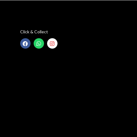
Click & Collect