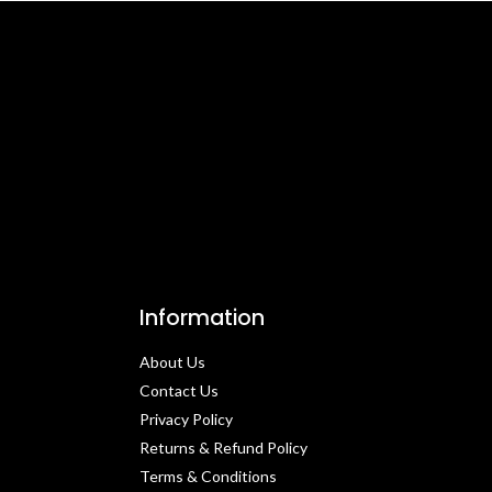
Information
About Us
Contact Us​
Privacy Policy​
Returns & Refund Policy
Terms & Conditions​