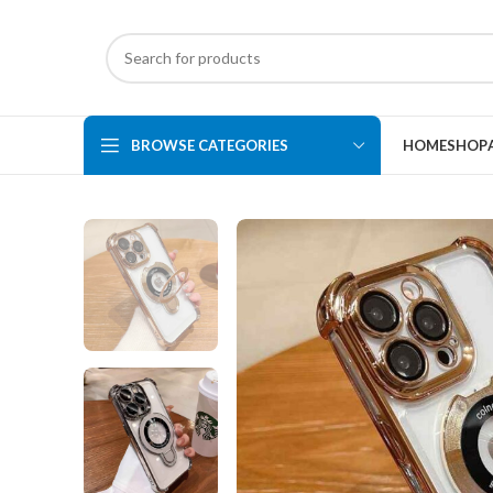
BROWSE CATEGORIES
HOME
SHOP