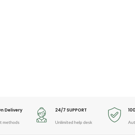
n Delivery
24/7 SUPPORT
10
t methods
Unlimited help desk
Aut