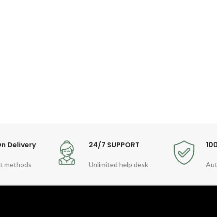
n Delivery
24/7 SUPPORT
10
t methods
Unlimited help desk
Aut