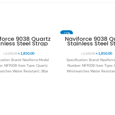
-12%
force 9038 Quartz
Naviforce 9038 Q
inless Steel Strap
Stainless Steel S
n’s Wristwatch-
Men’s Wristwat
Black
Silver
৳
1,850.00
৳
1,850.00
৳
2,100.00
৳
2,100.00
cation: Brand: Naviforce Model
Specification: Brand: Navifor
r: NF9038 Item Type: Quartz
Number: NF9038 Item Type: 
atches Water Resistant: 3Bar
Wristwatches Water Resistan
es band: stainless steel Dial
watches band: stainless stee
Diameter: 44 mm
Diameter: 44 mm