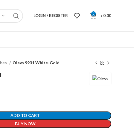
0
LOGIN / REGISTER
৳
0.00
ches
Olevs 9931 White-Gold
d
ADD TO CART
BUY NOW