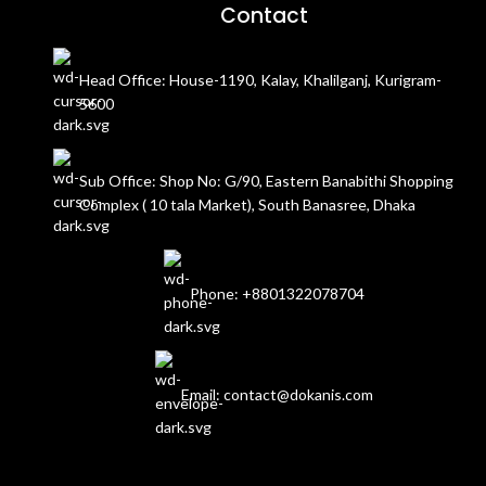
Contact
Head Office: House-1190, Kalay, Khalilganj, Kurigram-
5600
Sub Office: Shop No: G/90, Eastern Banabithi Shopping
Complex ( 10 tala Market), South Banasree, Dhaka
Phone: +8801322078704
Email: contact@dokanis.com