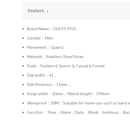
Feature :
Brand Name：OLEVS 9931
Gender：Men
Movement：Quartz
Material：Stainless Steel Strap
Style：Fashion & Sports & Casual & Formal
Dial width：41，
Dial thickness：11mm，
Strap width：20mm，Watch length：190mm
Wateproof：30M，Suitable for home use such as hand was
Function：Time，Alarm，Date，Week，luminous，Backli