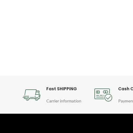
Fast SHIPPING
Cash O
Carrier information
Paymen