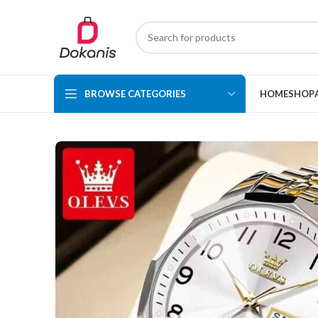
BROWSE CATEGORIES
HOME
SHOP