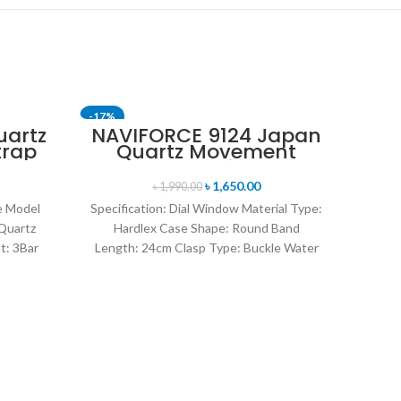
-17%
-15%
uartz
NAVIFORCE 9124 Japan
trap
Quartz Movement
SOLD OUT
ch-
Water Resistant
Leather Strap Men’s
৳
1,650.00
৳
1,990.00
watch- Brown Silver
ce Model
Specification: Dial Window Material Type:
Quartz
Hardlex Case Shape: Round Band
t: 3Bar
Length: 24cm Clasp Type: Buckle Water
l Dial
Resistance Depth: 3BAR Brand
NAV