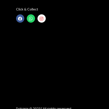
Click & Collect
Dokanis © 2023 | All rights reserved