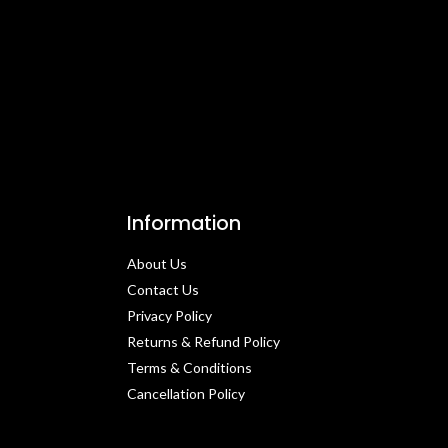
Information
About Us
Contact Us​
Privacy Policy​
Returns & Refund Policy
Terms & Conditions​
Cancellation Policy