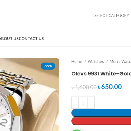
SELECT CATEGORY
ABOUT US
CONTACT US
Home
Watches
Men's Wat
-59%
Olevs 9931 White-Gol
৳
650.00
৳
1,600.00