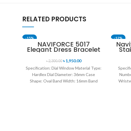
RELATED PRODUCTS
-15%
-12%
NAVIFORCE 5017
Navi
Elegant Dress Bracelet
Sta
SOLD OUT
Quartz Female
Me
wristwatch- Rose Gold
৳
1,950.00
৳
2,300.00
& White
Specification: Dial Window Material Type:
Specifi
Hardlex Dial Diameter: 36mm Case
Numbe
Shape: Oval Band Width: 16mm Band
Wristw
Length: 21CM Clasp Type:
watch