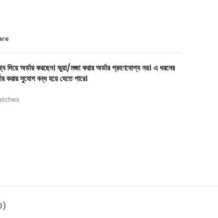
are
য দিয়ে অর্ডার করছেন। ভুয়া/মজা করার অর্ডার গ্রহণযোগ্য নয়। এ ধরনের
ার করার সুযোগ বন্ধ হয়ে যেতে পারে।
tches
0)