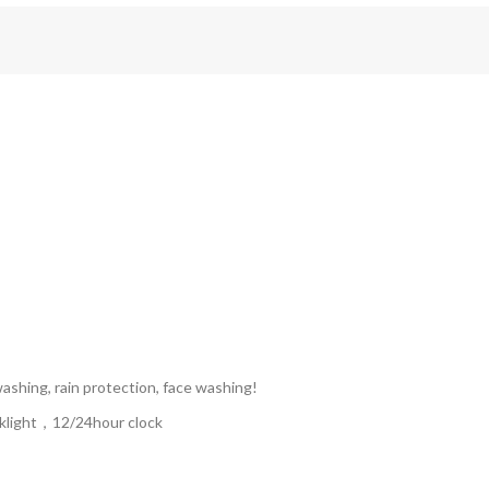
hing, rain protection, face washing!
ght，12/24hour clock