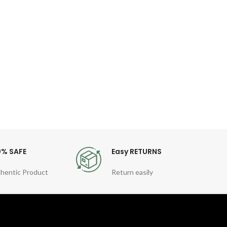
di
wat
Spec
Number
Lumino
Envi
0% SAFE
Easy RETURNS
hentic Product
Return easily