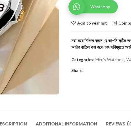
WhatsApp
Add to wishlist
Comp
দয়া করে নিশ্চিত করুন যে আপনি সঠিক তথ্
অর্ডার বাতিল করা হবে এবং ভবিষ্যতে অর্ড
Categories:
Men's Watches
,
Wa
Share:
ESCRIPTION
ADDITIONAL INFORMATION
REVIEWS (