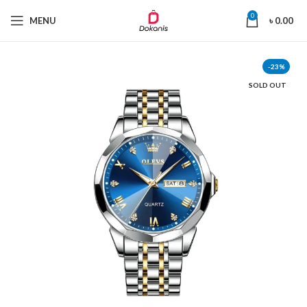
0
MENU
৳
0.00
-23%
SOLD OUT