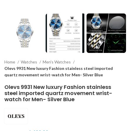
Home
Watches
Men's Watches
Olevs 9931 New luxury Fashion stainless steel imported
quartz movement wrist-watch for Men- Silver Blue
Olevs 9931 New luxury Fashion stainless
steel imported quartz movement wrist-
watch for Men- Silver Blue