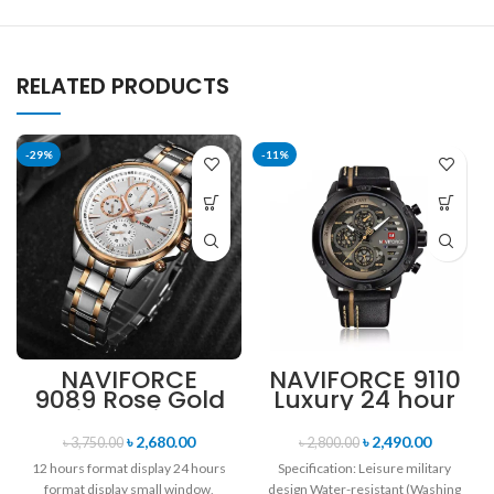
RELATED PRODUCTS
-29%
-11%
NAVIFORCE
NAVIFORCE 9110
9089 Rose Gold
Luxury 24 hour
White Stainless
Date, Week
Steel
Display Sports
৳
2,680.00
৳
2,490.00
৳
3,750.00
৳
2,800.00
Chronograph
Quartz Military
12 hours format display 24 hours
Specification: Leisure military
Watch for Men
Wristwatch-
format display small window,
design Water-resistant (Washing