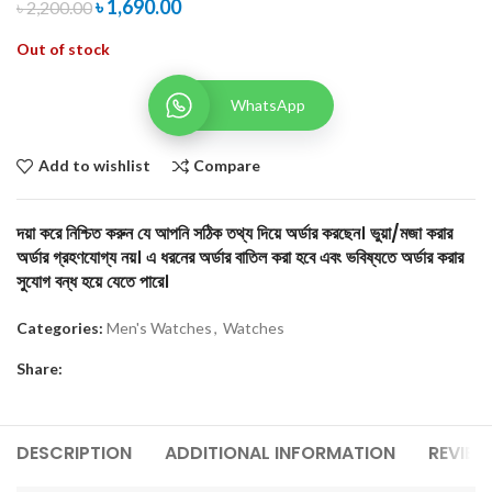
৳
1,690.00
৳
2,200.00
Out of stock
WhatsApp
Add to wishlist
Compare
দয়া করে নিশ্চিত করুন যে আপনি সঠিক তথ্য দিয়ে অর্ডার করছেন। ভুয়া/মজা করার
অর্ডার গ্রহণযোগ্য নয়। এ ধরনের অর্ডার বাতিল করা হবে এবং ভবিষ্যতে অর্ডার করার
সুযোগ বন্ধ হয়ে যেতে পারে।
Categories:
Men's Watches
,
Watches
Share:
DESCRIPTION
ADDITIONAL INFORMATION
REVIEW