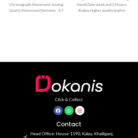
Black
Chronograph Movement: Analog
Hand) Date week and 24 hours
Quartz Movement Diameter : 4.7
display Higher quality leather
cm Window
band Movement: Quartz
movement
Click & Collect
Contact
Head Office: House-1190, Kalay, Khalilganj,