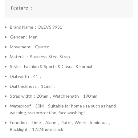
Feature :
Brand Name：OLEVS 9931
Gender：Men
Movement：Quartz
Material：Stainless Steel Strap
Style：Fashion & Sports & Casual & Formal
Dial width：41，
Dial thickness：11mm，
Strap width：20mm，Watch length：190mm
Wateproof：30M，Suitable for home use such as hand
washing, rain protection, face washing!
Function：Time，Alarm，Date，Week，luminous，
Backlight，12/24hour clock