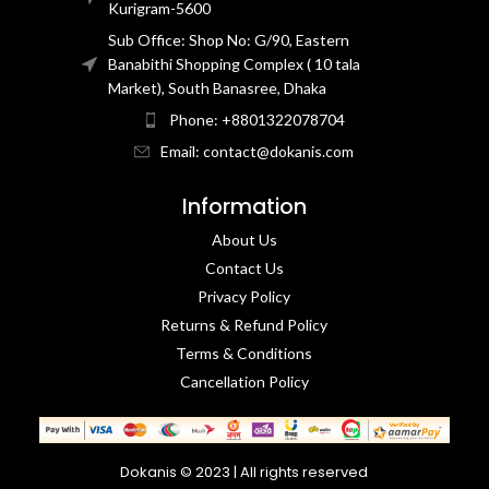
Kurigram-5600
Sub Office: Shop No: G/90, Eastern
Banabithi Shopping Complex ( 10 tala
Market), South Banasree, Dhaka
Phone: +8801322078704
Email: contact@dokanis.com
Information
About Us
Contact Us​
Privacy Policy​
Returns & Refund Policy
Terms & Conditions​
Cancellation Policy
Dokanis © 2023 | All rights reserved