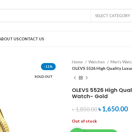
SELECT CATEGORY
ABOUT US
CONTACT US
Home
Watches
Men's Wat
-11%
OLEVS 5526 High Quality Luxu
SOLD OUT
OLEVS 5526 High Qual
Watch- Gold
৳
1,650.00
৳
1,850.00
Out of stock