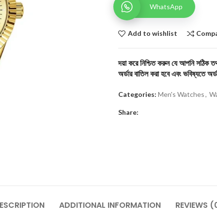
WhatsApp
Add to wishlist
Comp
দয়া করে নিশ্চিত করুন যে আপনি সঠিক তথ্
অর্ডার বাতিল করা হবে এবং ভবিষ্যতে অর্ড
Categories:
Men's Watches
,
Wa
Share:
ESCRIPTION
ADDITIONAL INFORMATION
REVIEWS (