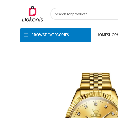
BROWSE CATEGORIES
HOME
SHOP