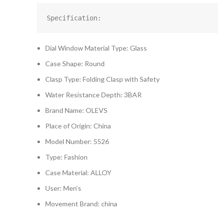
Specification:
Dial Window Material Type: Glass
Case Shape: Round
Clasp Type: Folding Clasp with Safety
Water Resistance Depth: 3BAR
Brand Name: OLEVS
Place of Origin: China
Model Number: 5526
Type: Fashion
Case Material: ALLOY
User: Men’s
Movement Brand: china