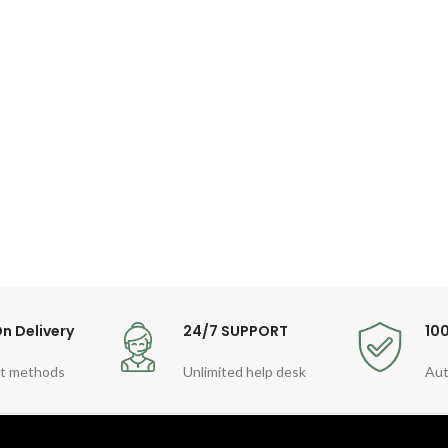
n Delivery
24/7 SUPPORT
10
t methods
Unlimited help desk
Aut