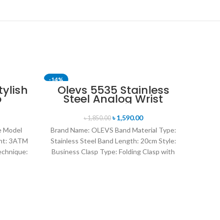
-14%
-11%
ylish
Olevs 5535 Stainless
p
Steel Analog Wrist
SOLD OUT
og
Watch For Men -Royal
ports
Blue & Silver
৳
1,590.00
৳
1,850.00
Black
ce Model
Brand Name: OLEVS Band Material Type:
nt: 3ATM
Stainless Steel Band Length: 20cm Style:
echnique:
Business Clasp Type: Folding Clasp with
plating
Safety Origin:
Sk