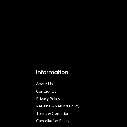
Information
About Us
Contact Us​
Privacy Policy​
Returns & Refund Policy
Terms & Conditions​
Cancellation Policy