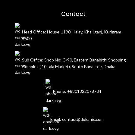
Contact
Head Office: House-1190, Kalay, Khalilganj, Kurigram-
5600
Sub Office: Shop No: G/90, Eastern Banabithi Shopping
Complex ( 10 tala Market), South Banasree, Dhaka
Phone: +8801322078704
Email: contact@dokanis.com