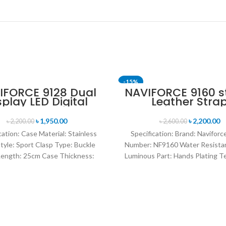
-15%
IFORCE 9128 Dual
NAVIFORCE 9160 st
splay LED Digital
Leather Stra
og Sports Watch-
Luminous anal
lue & Rose Gold
digital display s
৳
1,950.00
৳
2,200.00
৳
2,200.00
৳
2,600.00
watch for Men’s- 
cation: Case Material: Stainless
Specification: Brand: Navifor
Style: Sport Clasp Type: Buckle
Number: NF9160 Water Resista
ength: 25cm Case Thickness:
Luminous Part: Hands Plating T
Band Material Type: Leather
Environmental vacuum electro
Warranty Period: 1