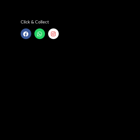
Click & Collect