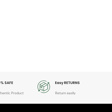
Le
Q
Dial 
Diam
Band
0% SAFE
Easy RETURNS
hentic Product
Return easily