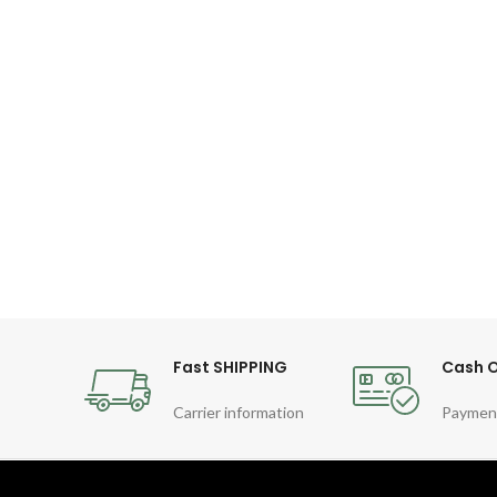
Fast SHIPPING
Cash O
Carrier information
Paymen