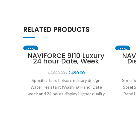
RELATED PRODUCTS
-11%
-11%
NAVIFORCE 9110 Luxury
NAV
24 hour Date, Week
Di
Display Sports Quartz
Anal
Military Wristwatch-
B
৳
2,490.00
৳
2,800.00
Black & Rose Gold
Specification: Leisure military design
Specifi
Water-resistant (Washing Hand) Date
Steel 
week and 24 hours display Higher quality
Band L
leather band Movement: Quartz
14mm 
movement