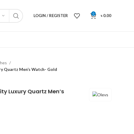
0
LOGIN / REGISTER
৳
0.00
ches
ry Quartz Men’s Watch- Gold
ity Luxury Quartz Men’s