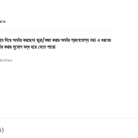
are
য দিয়ে অর্ডার করছেন। ভুয়া/মজা করার অর্ডার গ্রহণযোগ্য নয়। এ ধরনের
ার করার সুযোগ বন্ধ হয়ে যেতে পারে।
tches
0)