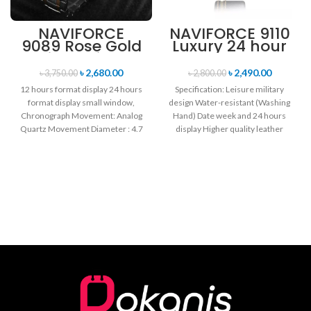
NAVIFORCE
NAVIFORCE 9110
9089 Rose Gold
Luxury 24 hour
White Stainless
Date, Week
Steel
Display Sports
৳
2,680.00
৳
2,490.00
৳
3,750.00
৳
2,800.00
Chronograph
Quartz Military
12 hours format display 24 hours
Specification: Leisure military
Watch for Men
Wristwatch-
format display small window,
design Water-resistant (Washing
Black & Rose
Chronograph Movement: Analog
Hand) Date week and 24 hours
Gold
Quartz Movement Diameter : 4.7
display Higher quality leather
cm Window
band Movement: Quartz
movement