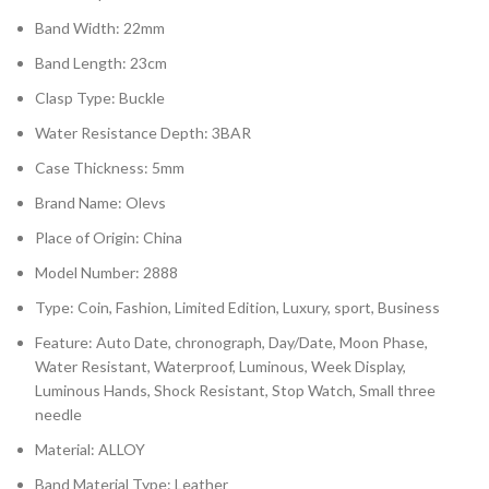
Band Width: 22mm
Band Length: 23cm
Clasp Type: Buckle
Water Resistance Depth: 3BAR
Case Thickness: 5mm
Brand Name: Olevs
Place of Origin: China
Model Number: 2888
Type: Coin, Fashion, Limited Edition, Luxury, sport, Business
Feature: Auto Date, chronograph, Day/Date, Moon Phase,
Water Resistant, Waterproof, Luminous, Week Display,
Luminous Hands, Shock Resistant, Stop Watch, Small three
needle
Material: ALLOY
Band Material Type: Leather