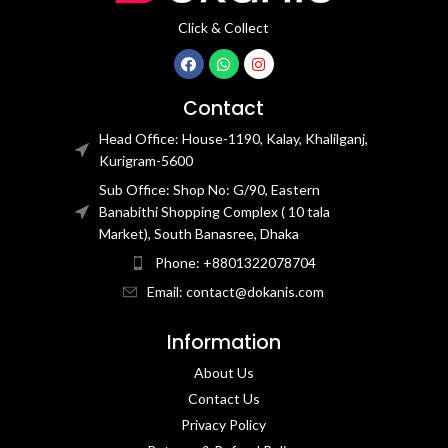
Click & Collect
Contact
Head Office: House-1190, Kalay, Khalilganj,
Kurigram-5600
Sub Office: Shop No: G/90, Eastern
Banabithi Shopping Complex ( 10 tala
Market), South Banasree, Dhaka
Phone: +8801322078704
Email: contact@dokanis.com
Information
About Us
Contact Us​
Privacy Policy​