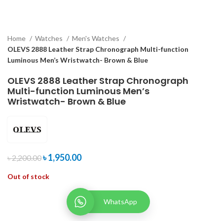
Home
Watches
Men's Watches
OLEVS 2888 Leather Strap Chronograph Multi-function
Luminous Men’s Wristwatch- Brown & Blue
OLEVS 2888 Leather Strap Chronograph
Multi-function Luminous Men’s
Wristwatch- Brown & Blue
৳
1,950.00
৳
2,200.00
Out of stock
WhatsApp