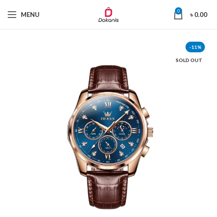
0
MENU
৳
0.00
-11%
SOLD OUT