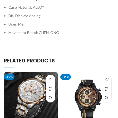
Case Material: ALLOY
Dial Display: Analog
User: Men
Movement Brand: CHENLONG
RELATED PRODUCTS
-29%
-11%