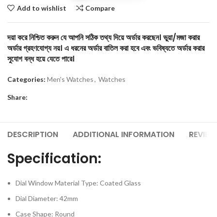
Add to wishlist
Compare
দয়া করে নিশ্চিত করুন যে আপনি সঠিক তথ্য দিয়ে অর্ডার করছেন। ভুয়া/মজা করার
অর্ডার গ্রহণযোগ্য নয়। এ ধরনের অর্ডার বাতিল করা হবে এবং ভবিষ্যতে অর্ডার করার
সুযোগ বন্ধ হয়ে যেতে পারে।
Categories:
Men's Watches
,
Watches
Share:
DESCRIPTION
ADDITIONAL INFORMATION
REVIEW
Specification:
Dial Window Material Type: Coated Glass
Dial Diameter: 42mm
Case Shape: Round