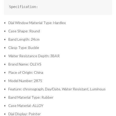
Specification:
Dial Window Material Type: Hardlex
Case Shape: Round
Band Length: 24cm
Clasp Type: Buckle
Water Resistance Depth: 3BAR
Brand Name: OLEVS
Place of Origin: China
Model Number: 2875
Feature: chronograph, Day/Date, Water Resistant, Luminous
Band Material Type: Rubber
Case Material: ALLOY
Dial Display: Pointer