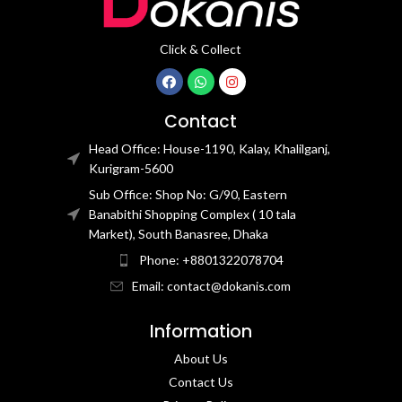
Click & Collect
Contact
Head Office: House-1190, Kalay, Khalilganj,
Kurigram-5600
Sub Office: Shop No: G/90, Eastern
Banabithi Shopping Complex ( 10 tala
Market), South Banasree, Dhaka
Phone: +8801322078704
Email: contact@dokanis.com
Information
About Us
Contact Us​