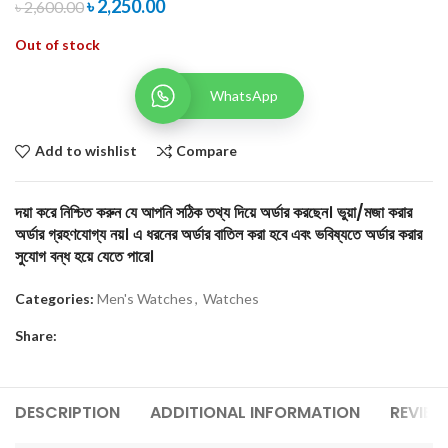
৳
2,250.00
৳
2,600.00
Out of stock
WhatsApp
Add to wishlist
Compare
দয়া করে নিশ্চিত করুন যে আপনি সঠিক তথ্য দিয়ে অর্ডার করছেন। ভুয়া/মজা করার
অর্ডার গ্রহণযোগ্য নয়। এ ধরনের অর্ডার বাতিল করা হবে এবং ভবিষ্যতে অর্ডার করার
সুযোগ বন্ধ হয়ে যেতে পারে।
Categories:
Men's Watches
,
Watches
Share:
DESCRIPTION
ADDITIONAL INFORMATION
REVIEW