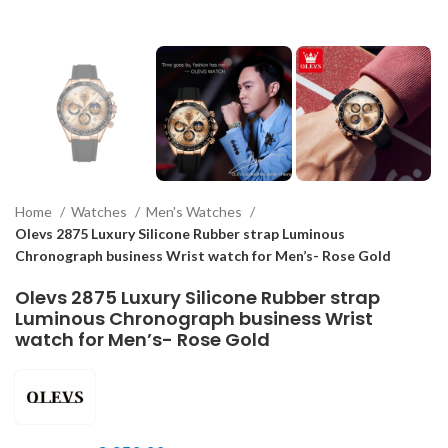
Home
Watches
Men's Watches
Olevs 2875 Luxury Silicone Rubber strap Luminous
Chronograph business Wrist watch for Men’s- Rose Gold
Olevs 2875 Luxury Silicone Rubber strap
Luminous Chronograph business Wrist
watch for Men’s- Rose Gold