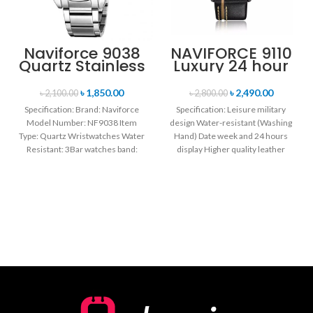
Naviforce 9038
NAVIFORCE 9110
Quartz Stainless
Luxury 24 hour
Steel Strap
Date, Week
Men’s
Display Sports
৳
1,850.00
৳
2,490.00
৳
2,100.00
৳
2,800.00
Wristwatch-
Quartz Military
Specification: Brand: Naviforce
Specification: Leisure military
Silver
Wristwatch-
Model Number: NF9038 Item
design Water-resistant (Washing
Black
Type: Quartz Wristwatches Water
Hand) Date week and 24 hours
Resistant: 3Bar watches band:
display Higher quality leather
stainless steel Dial Diameter: 44
band Movement: Quartz
mm
movement