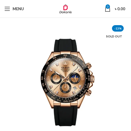
0
MENU
৳
0.00
-13%
SOLD OUT