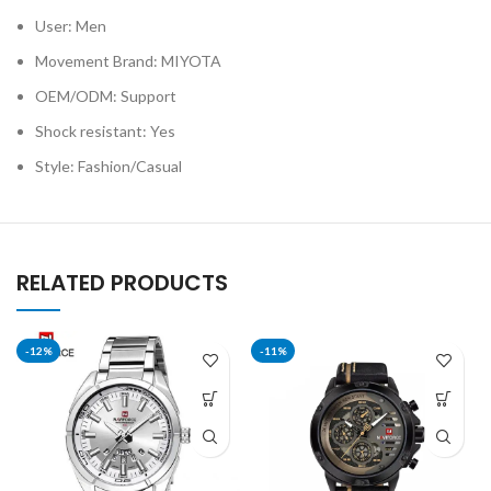
User: Men
Movement Brand: MIYOTA
OEM/ODM: Support
Shock resistant: Yes
Style: Fashion/Casual
RELATED PRODUCTS
-12%
-11%