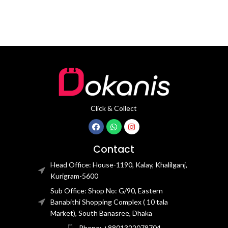
Click & Collect
Contact
Head Office: House-1190, Kalay, Khalilganj,
Kurigram-5600
Sub Office: Shop No: G/90, Eastern
Banabithi Shopping Complex ( 10 tala
Market), South Banasree, Dhaka
Phone: +8801322078704