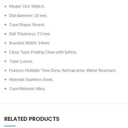
Model: OLV 5866 A.
Dial diameter: 33 mm.
Case Shape: Round.
Dial Thickness: 7.5 mm.
Bracelet Width: 14mm.
Clasp Type: Folding Clasp with Safety.
Type: Luxury.
Feature: Multiple Time Zone, Rattrap ante, Water Resistant.
Material: Stainless Steel.
Case Material: Alloy.
RELATED PRODUCTS