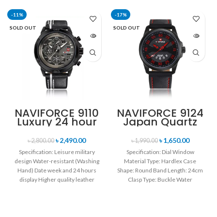
-11%
-17%
SOLD OUT
SOLD OUT
NAVIFORCE 9110
NAVIFORCE 9124
Luxury 24 hour
Japan Quartz
Date, Week
Movement
Display Sports
Water Resistant
৳
2,490.00
৳
1,650.00
৳
2,800.00
৳
1,990.00
Quartz Military
Leather Strap
Specification: Leisure military
Specification: Dial Window
Wristwatch-
Men’s watch-
design Water-resistant (Washing
Material Type: Hardlex Case
Black white
Black Red
Hand) Date week and 24 hours
Shape: Round Band Length: 24cm
display Higher quality leather
Clasp Type: Buckle Water
band Movement: Quartz
Resistance Depth: 3BAR Brand
movement