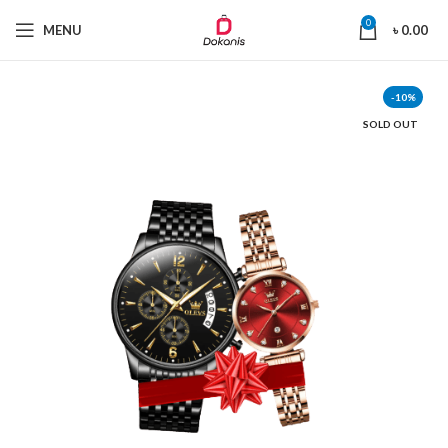
0
MENU
৳
0.00
-10%
SOLD OUT