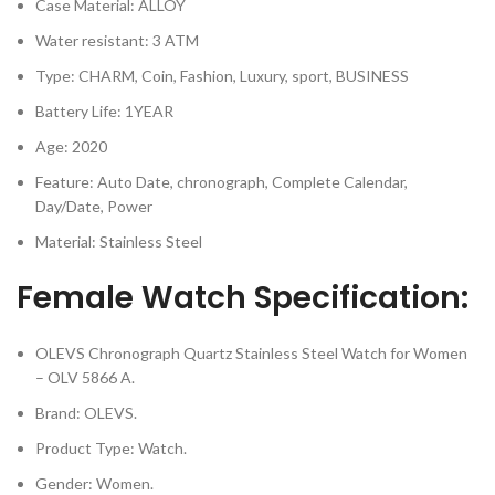
Case Material: ALLOY
Water resistant: 3 ATM
Type: CHARM, Coin, Fashion, Luxury, sport, BUSINESS
Battery Life: 1YEAR
Age: 2020
Feature: Auto Date, chronograph, Complete Calendar,
Day/Date, Power
Material: Stainless Steel
Female Watch Specification:
OLEVS Chronograph Quartz Stainless Steel Watch for Women
– OLV 5866 A.
Brand: OLEVS.
Product Type: Watch.
Gender: Women.