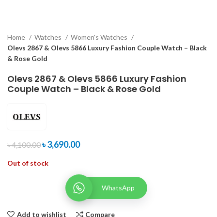
Home
Watches
Women's Watches
Olevs 2867 & Olevs 5866 Luxury Fashion Couple Watch – Black
& Rose Gold
Olevs 2867 & Olevs 5866 Luxury Fashion
Couple Watch – Black & Rose Gold
৳
3,690.00
৳
4,100.00
Out of stock
WhatsApp
Add to wishlist
Compare