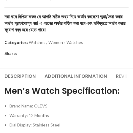
দয়া করে নিশ্চিত করুন যে আপনি সঠিক তথ্য দিয়ে অর্ডার করছেন। ভুয়া/মজা করার
অর্ডার গ্রহণযোগ্য নয়। এ ধরনের অর্ডার বাতিল করা হবে এবং ভবিষ্যতে অর্ডার করার
সুযোগ বন্ধ হয়ে যেতে পারে।
Categories:
Watches
,
Women's Watches
Share:
DESCRIPTION
ADDITIONAL INFORMATION
REVIEW
Men’s Watch Specification:
Brand Name: OLEVS
Warranty: 12 Months
Dial Display: Stainless Steel