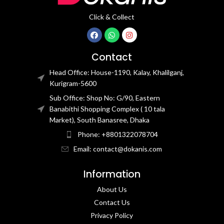
Click & Collect
Contact
Head Office: House-1190, Kalay, Khalilganj,
Kurigram-5600
Sub Office: Shop No: G/90, Eastern
Banabithi Shopping Complex ( 10 tala
Market), South Banasree, Dhaka
Phone: +8801322078704
Email: contact@dokanis.com
Information
About Us
Contact Us​
Privacy Policy​