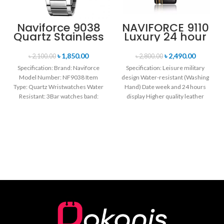
Naviforce 9038
NAVIFORCE 9110
Quartz Stainless
Luxury 24 hour
Steel Strap
Date, Week
Men’s
Display Sports
৳
1,850.00
৳
2,490.00
৳
2,100.00
৳
2,800.00
Wristwatch-
Quartz Military
Specification: Brand: Naviforce
Specification: Leisure military
Silver
Wristwatch-
Model Number: NF9038 Item
design Water-resistant (Washing
Black
Type: Quartz Wristwatches Water
Hand) Date week and 24 hours
Resistant: 3Bar watches band:
display Higher quality leather
stainless steel Dial Diameter: 44
band Movement: Quartz
mm
movement