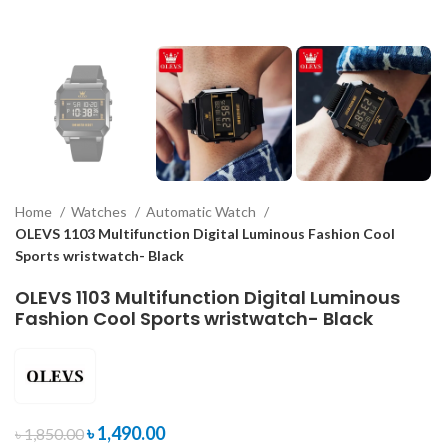
Home
Watches
Automatic Watch
OLEVS 1103 Multifunction Digital Luminous Fashion Cool
Sports wristwatch- Black
OLEVS 1103 Multifunction Digital Luminous
Fashion Cool Sports wristwatch- Black
৳
1,490.00
৳
1,850.00