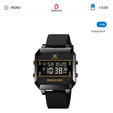
0
MENU
৳
0.00
-19%
SOLD OUT