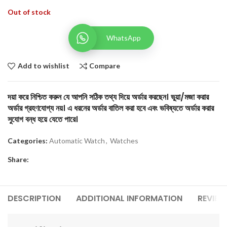
Out of stock
WhatsApp
Add to wishlist
Compare
দয়া করে নিশ্চিত করুন যে আপনি সঠিক তথ্য দিয়ে অর্ডার করছেন। ভুয়া/মজা করার
অর্ডার গ্রহণযোগ্য নয়। এ ধরনের অর্ডার বাতিল করা হবে এবং ভবিষ্যতে অর্ডার করার
সুযোগ বন্ধ হয়ে যেতে পারে।
Categories:
Automatic Watch
,
Watches
Share:
DESCRIPTION
ADDITIONAL INFORMATION
REVIEW