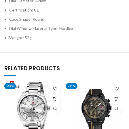
Dial Diameter: 42mm
Certification: CE
Case Shape: Round
Dial Window Material Type: Hardlex
Weight: 52g
RELATED PRODUCTS
-12%
-11%