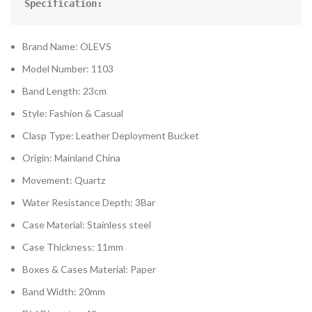
Specification:
Brand Name: OLEVS
Model Number: 1103
Band Length: 23cm
Style: Fashion & Casual
Clasp Type: Leather Deployment Bucket
Origin: Mainland China
Movement: Quartz
Water Resistance Depth: 3Bar
Case Material: Stainless steel
Case Thickness: 11mm
Boxes & Cases Material: Paper
Band Width: 20mm