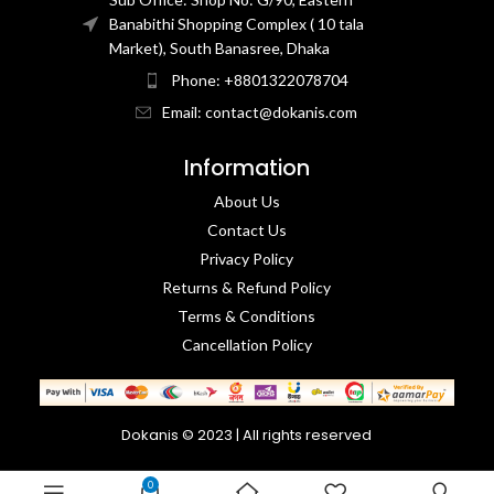
Banabithi Shopping Complex ( 10 tala
Market), South Banasree, Dhaka
Phone: +8801322078704
Email: contact@dokanis.com
Information
About Us
Contact Us​
Privacy Policy​
Returns & Refund Policy
Terms & Conditions​
Cancellation Policy
Dokanis © 2023 | All rights reserved
0