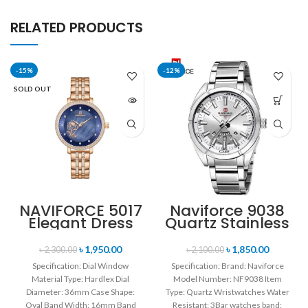
RELATED PRODUCTS
-15%
-12%
SOLD OUT
NAVIFORCE 5017
Naviforce 9038
Elegant Dress
Quartz Stainless
Bracelet Quartz
Steel Strap
Female
Men’s
৳
1,950.00
৳
1,850.00
৳
2,300.00
৳
2,100.00
wristwatch-
Wristwatch-
Specification: Dial Window
Specification: Brand: Naviforce
Rose Gold &
Silver
Material Type: Hardlex Dial
Model Number: NF9038 Item
Blue
Diameter: 36mm Case Shape:
Type: Quartz Wristwatches Water
Oval Band Width: 16mm Band
Resistant: 3Bar watches band: