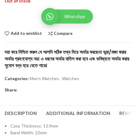
Out of stock
WhatsApp
Add to wishlist
Compare
দয়া করে নিশ্চিত করুন যে আপনি সঠিক তথ্য দিয়ে অর্ডার করছেন। ভুয়া/মজা করার
অর্ডার গ্রহণযোগ্য নয়। এ ধরনের অর্ডার বাতিল করা হবে এবং ভবিষ্যতে অর্ডার করার
সুযোগ বন্ধ হয়ে যেতে পারে।
Categories:
Men's Watches
,
Watches
Share:
DESCRIPTION
ADDITIONAL INFORMATION
REVIEW
• Case Thickness: 13.9mm
• Band Width: 22mm