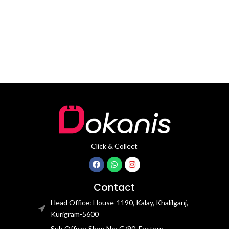
Length: 21CM Clasp Type:
stainless steel Dial Diameter: 44
mm
Click & Collect
Contact
Head Office: House-1190, Kalay, Khalilganj,
Kurigram-5600
Sub Office: Shop No: G/90, Eastern