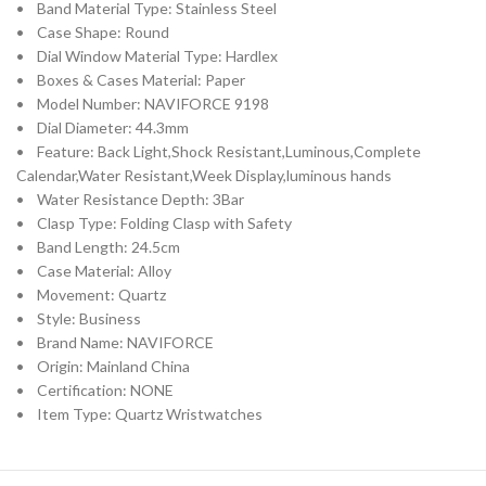
• Band Material Type: Stainless Steel
• Case Shape: Round
• Dial Window Material Type: Hardlex
• Boxes & Cases Material: Paper
• Model Number: NAVIFORCE 9198
• Dial Diameter: 44.3mm
• Feature: Back Light,Shock Resistant,Luminous,Complete
Calendar,Water Resistant,Week Display,luminous hands
• Water Resistance Depth: 3Bar
• Clasp Type: Folding Clasp with Safety
• Band Length: 24.5cm
• Case Material: Alloy
• Movement: Quartz
• Style: Business
• Brand Name: NAVIFORCE
• Origin: Mainland China
• Certification: NONE
• Item Type: Quartz Wristwatches