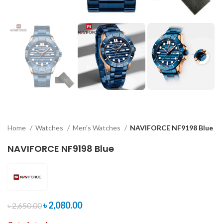
Home
Watches
Men's Watches
NAVIFORCE NF9198 Blue
NAVIFORCE NF9198 Blue
৳
2,080.00
৳
2,650.00