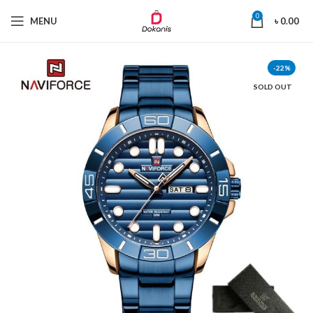
0
MENU
৳
0.00
-22%
SOLD OUT