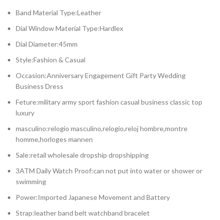
Band Material Type:Leather
Dial Window Material Type:Hardlex
Dial Diameter:45mm
Style:Fashion & Casual
Occasion:Anniversary Engagement Gift Party Wedding
Business Dress
Feture:military army sport fashion casual business classic top
luxury
masculino:relogio masculino,relogio,reloj hombre,montre
homme,horloges mannen
Sale:retail wholesale dropship dropshipping
3ATM Daily Watch Proof:can not put into water or shower or
swimming
Power:Imported Japanese Movement and Battery
Strap:leather band belt watchband bracelet