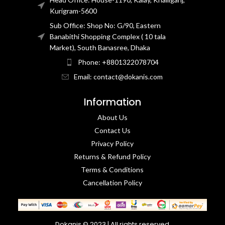
Kurigram-5600
Sub Office: Shop No: G/90, Eastern
Banabithi Shopping Complex ( 10 tala
Market), South Banasree, Dhaka
Phone: +8801322078704
Email: contact@dokanis.com
Information
About Us
Contact Us​
Privacy Policy​
Returns & Refund Policy
Terms & Conditions​
Cancellation Policy
Dokanis © 2023 | All rights reserved