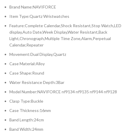
Brand Name:NAVIFORCE
Item Type:Quartz Wristwatches
Feature:Complete Calendar,Shock Resistant,Stop Watch,LED
display,Auto Date,Week Display,Water Resistant,Back
Light,Chronograph,Multiple Time Zone,Alarm,Perpetual
Calendar,Repeater
Movement:Dual Display,Quartz
Case Material:Alloy
Case Shape:Round
Water Resistance Depth:3Bar
Model Number:NAVIFORCE nf9134 nf9135 nf9144 nf9128
Clasp Type:Buckle
Case Thickness:16mm
Band Length:24cm
Band Width:24mm