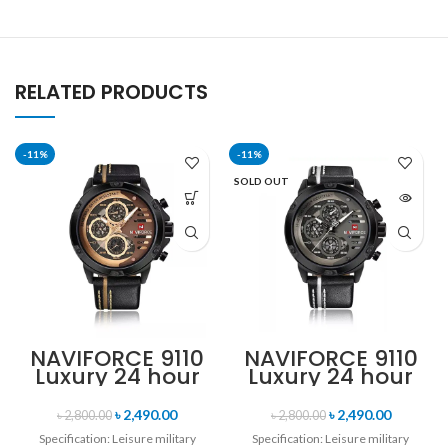
RELATED PRODUCTS
-11%
-11%
SOLD OUT
NAVIFORCE 9110
NAVIFORCE 9110
Luxury 24 hour
Luxury 24 hour
Date, Week
Date, Week
Display Sports
Display Sports
৳
2,490.00
৳
2,490.00
৳
2,800.00
৳
2,800.00
Quartz Military
Quartz Military
Specification: Leisure military
Specification: Leisure military