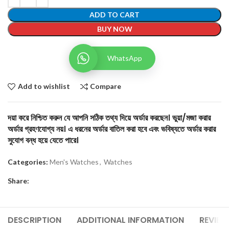
ADD TO CART
BUY NOW
WhatsApp
Add to wishlist
Compare
দয়া করে নিশ্চিত করুন যে আপনি সঠিক তথ্য দিয়ে অর্ডার করছেন। ভুয়া/মজা করার
অর্ডার গ্রহণযোগ্য নয়। এ ধরনের অর্ডার বাতিল করা হবে এবং ভবিষ্যতে অর্ডার করার
সুযোগ বন্ধ হয়ে যেতে পারে।
Categories:
Men's Watches
,
Watches
Share:
DESCRIPTION
ADDITIONAL INFORMATION
REVIEW