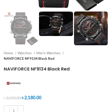
Home
Watches
Men's Watches
NAVIFORCE NF9134 Black Red
NAVIFORCE NF9134 Black Red
৳
2,180.00
৳
3,150.00