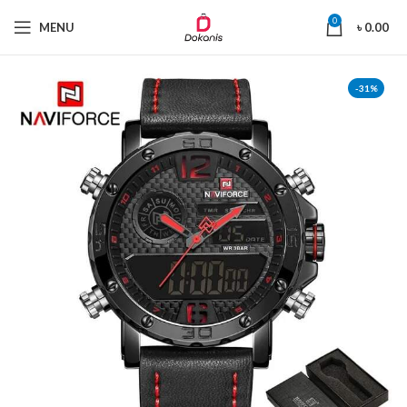
0
MENU
৳
0.00
-31%