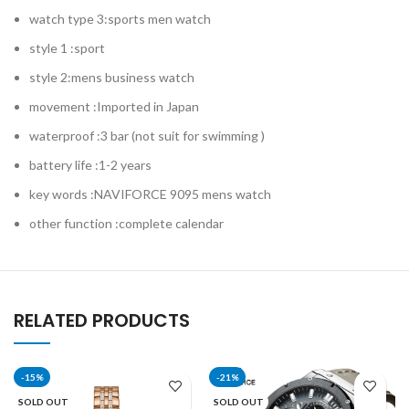
watch type 3:sports men watch
style 1 :sport
style 2:mens business watch
movement :Imported in Japan
waterproof :3 bar (not suit for swimming )
battery life :1-2 years
key words :NAVIFORCE 9095 mens watch
other function :complete calendar
RELATED PRODUCTS
-15%
-21%
SOLD OUT
SOLD OUT