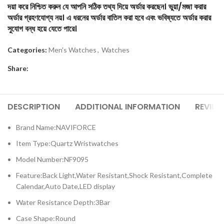
দয়া করে নিশ্চিত করুন যে আপনি সঠিক তথ্য দিয়ে অর্ডার করছেন। ভুয়া/মজা করার
অর্ডার গ্রহণযোগ্য নয়। এ ধরনের অর্ডার বাতিল করা হবে এবং ভবিষ্যতে অর্ডার করার
সুযোগ বন্ধ হয়ে যেতে পারে।
Categories:
Men's Watches
,
Watches
Share:
DESCRIPTION
ADDITIONAL INFORMATION
REVIEW
Brand Name:NAVIFORCE
Item Type:Quartz Wristwatches
Model Number:NF9095
Feature:Back Light,Water Resistant,Shock Resistant,Complete
Calendar,Auto Date,LED display
Water Resistance Depth:3Bar
Case Shape:Round