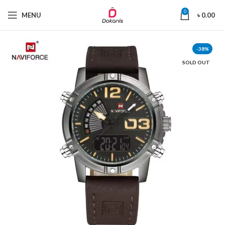
0
MENU
৳
0.00
-38%
SOLD OUT