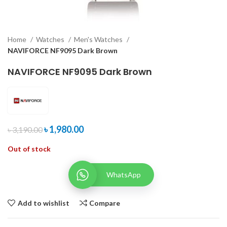
Home
Watches
Men's Watches
NAVIFORCE NF9095 Dark Brown
NAVIFORCE NF9095 Dark Brown
৳
1,980.00
৳
3,190.00
Out of stock
WhatsApp
Add to wishlist
Compare