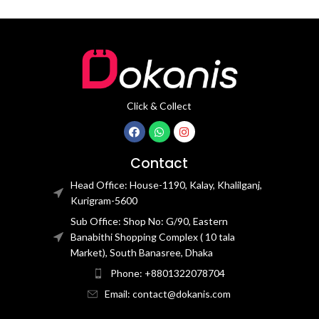
Click & Collect
Contact
Head Office: House-1190, Kalay, Khalilganj,
Kurigram-5600
Sub Office: Shop No: G/90, Eastern
Banabithi Shopping Complex ( 10 tala
Market), South Banasree, Dhaka
Phone: +8801322078704
Email: contact@dokanis.com