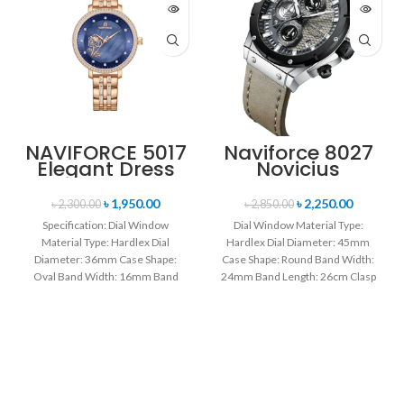
NAVIFORCE 5017
Naviforce 8027
Elegant Dress
Novicius
Bracelet Quartz
Chronograph
Female
Edition
৳
1,950.00
৳
2,250.00
৳
2,300.00
৳
2,850.00
wristwatch-
Wristwatch for
Specification: Dial Window
Dial Window Material Type:
Rose Gold &
Men’s- Gray
Material Type: Hardlex Dial
Hardlex Dial Diameter: 45mm
Blue
Black
Diameter: 36mm Case Shape:
Case Shape: Round Band Width:
Oval Band Width: 16mm Band
24mm Band Length: 26cm Clasp
Length: 21CM Clasp Type:
Type: Buckle