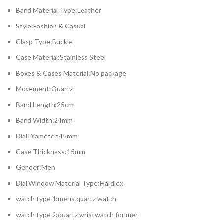
Band Material Type:Leather
Style:Fashion & Casual
Clasp Type:Buckle
Case Material:Stainless Steel
Boxes & Cases Material:No package
Movement:Quartz
Band Length:25cm
Band Width:24mm
Dial Diameter:45mm
Case Thickness:15mm
Gender:Men
Dial Window Material Type:Hardlex
watch type 1:mens quartz watch
watch type 2:quartz wristwatch for men