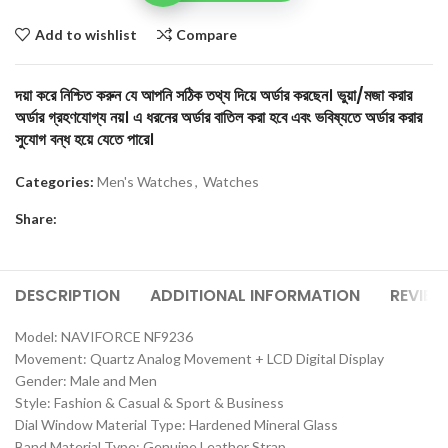
Add to wishlist
Compare
দয়া করে নিশ্চিত করুন যে আপনি সঠিক তথ্য দিয়ে অর্ডার করছেন। ভুয়া/মজা করার
অর্ডার গ্রহণযোগ্য নয়। এ ধরনের অর্ডার বাতিল করা হবে এবং ভবিষ্যতে অর্ডার করার
সুযোগ বন্ধ হয়ে যেতে পারে।
Categories:
Men's Watches
,
Watches
Share:
DESCRIPTION
ADDITIONAL INFORMATION
REVIEW
Model: NAVIFORCE NF9236
Movement: Quartz Analog Movement + LCD Digital Display
Gender: Male and Men
Style: Fashion & Casual & Sport & Business
Dial Window Material Type: Hardened Mineral Glass
Band Material Type: Genuine Leather Strap