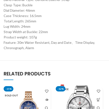
Clasp Type: Buckle
Dial Diameter: 46mm
Case Thickness: 16.5mm
Total Length: 265mm
Lug Width: 24mm
Strap Width at Buckle: 22mm
Product weight: 107g
Feature: 30m Water Resistant, Day and Date、Time Display,
Chronograph, Alarm
RELATED PRODUCTS
-15%
-12%
SOLD OUT