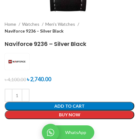
Home
Watches
Men's Watches
Naviforce 9236 – Silver Black
Naviforce 9236 – Silver Black
৳
2,740.00
৳
4,100.00
ADD TO CART
BUY NOW
WhatsApp