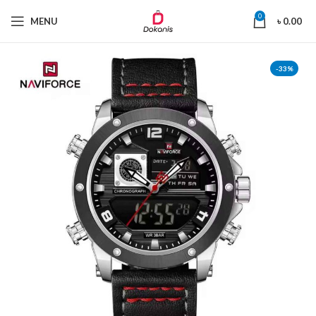
0
MENU
৳
0.00
-33%