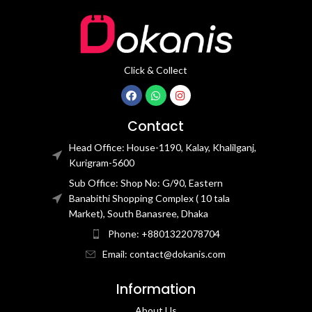
Click & Collect
Contact
Head Office: House-1190, Kalay, Khalilganj,
Kurigram-5600
Sub Office: Shop No: G/90, Eastern
Banabithi Shopping Complex ( 10 tala
Market), South Banasree, Dhaka
Phone: +8801322078704
Email: contact@dokanis.com
Information
About Us