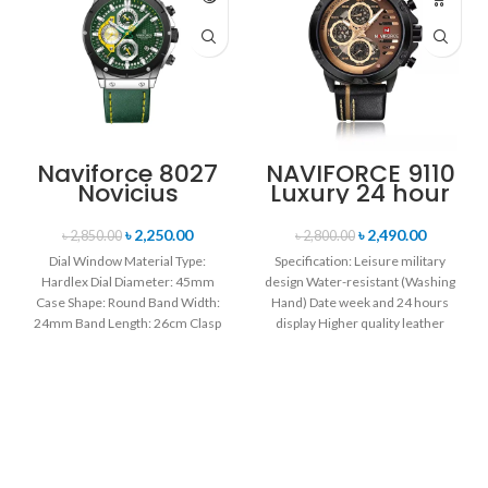
Naviforce 8027
NAVIFORCE 9110
Novicius
Luxury 24 hour
Chronograph
Date, Week
Edition
Display Sports
৳
2,250.00
৳
2,490.00
৳
2,850.00
৳
2,800.00
Wristwatch for
Quartz Military
Dial Window Material Type:
Specification: Leisure military
Men’s- Green
Wristwatch-
Hardlex Dial Diameter: 45mm
design Water-resistant (Washing
Black & Rose
Case Shape: Round Band Width:
Hand) Date week and 24 hours
Gold
24mm Band Length: 26cm Clasp
display Higher quality leather
Type: Buckle
band Movement: Quartz
movement