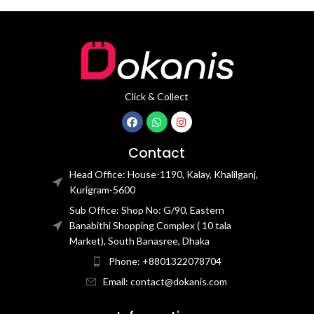
Click & Collect
Contact
Head Office: House-1190, Kalay, Khalilganj,
Kurigram-5600
Sub Office: Shop No: G/90, Eastern
Banabithi Shopping Complex ( 10 tala
Market), South Banasree, Dhaka
Phone: +8801322078704
Email: contact@dokanis.com