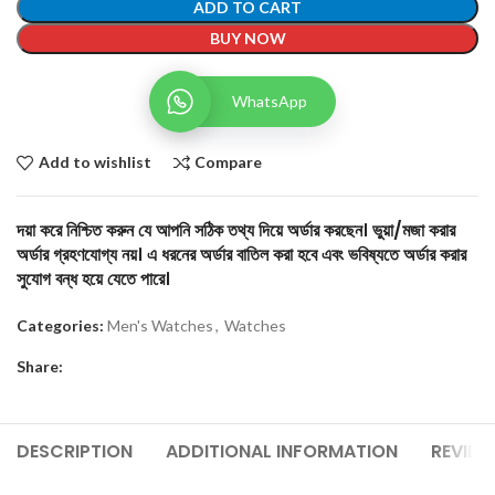
ADD TO CART
BUY NOW
WhatsApp
Add to wishlist
Compare
দয়া করে নিশ্চিত করুন যে আপনি সঠিক তথ্য দিয়ে অর্ডার করছেন। ভুয়া/মজা করার
অর্ডার গ্রহণযোগ্য নয়। এ ধরনের অর্ডার বাতিল করা হবে এবং ভবিষ্যতে অর্ডার করার
সুযোগ বন্ধ হয়ে যেতে পারে।
Categories:
Men's Watches
,
Watches
Share:
DESCRIPTION
ADDITIONAL INFORMATION
REVIEW