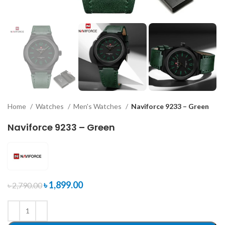
Home
Watches
Men's Watches
Naviforce 9233 – Green
Naviforce 9233 – Green
৳
1,899.00
৳
2,790.00