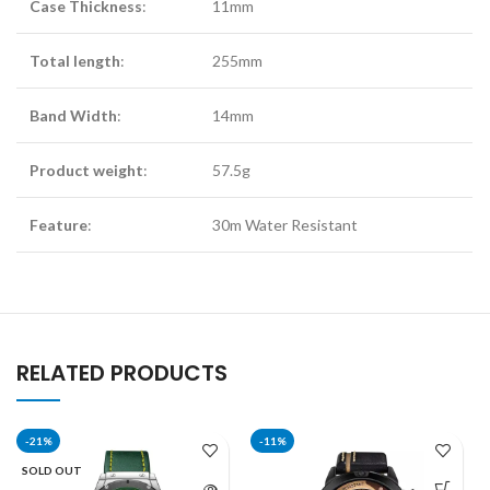
Case Thickness
:
11mm
Total length
:
255mm
Band Width
:
14mm
Product weight
:
57.5g
Feature
:
30m Water Resistant
RELATED PRODUCTS
-21%
-11%
SOLD OUT