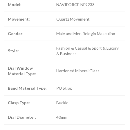
Model
:
NAVIFORCE NF9233
Movement
:
Quartz Movement
Gender
:
Male and Men Relogio Masculino
Fashion & Casual & Sport & Luxury
Style
:
& Business
Dial Window
Hardened Mineral Glass
Material Type
:
Band Material Type
:
PU Strap
Clasp Type
:
Buckle
Dial Diameter
:
40mm