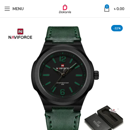
0
MENU
৳
0.00
-32%