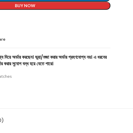
BUY NOW
are
য দিয়ে অর্ডার করছেন। ভুয়া/মজা করার অর্ডার গ্রহণযোগ্য নয়। এ ধরনের
ার করার সুযোগ বন্ধ হয়ে যেতে পারে।
tches
0)