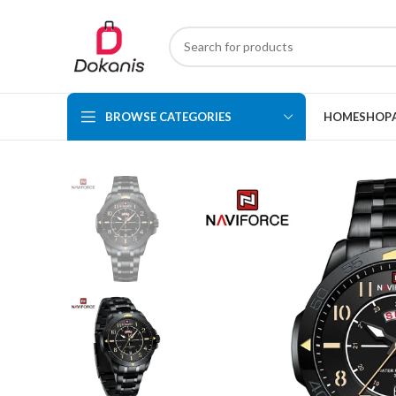
BROWSE CATEGORIES
HOME
SHOP