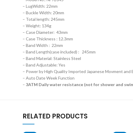
– LugWidth: 22mm
– Buckle Width: 20mm
– Total length: 245mm
– Weight: 134g
– Case Diameter: 43mm
– Case Thickness : 12.3mm
– Band Width : 22mm
– Band Length(case included) : 245mm
– Band Material: Stainless Steel
– Band Adjustable: Yes
– Power by High Quality Imported Japanese Movment and 
– Auto Date Week Function
–
3ATM Daily water resistance (not for shower and swi
RELATED PRODUCTS