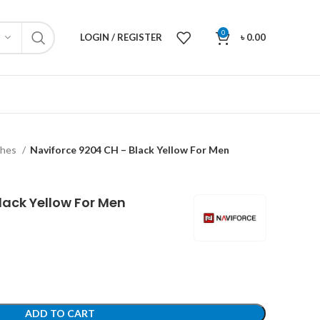
0
LOGIN / REGISTER
৳
0.00
ches
Naviforce 9204 CH – Black Yellow For Men
lack Yellow For Men
ADD TO CART