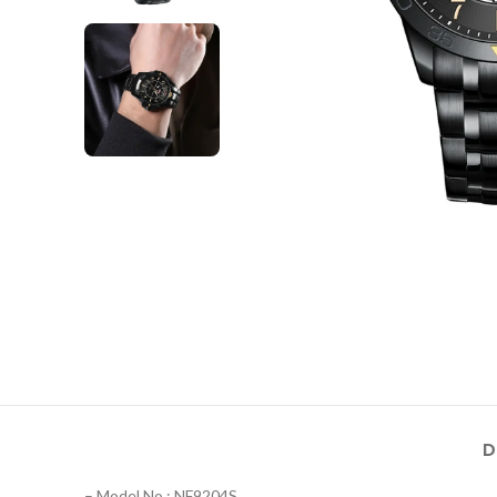
D
– Model No.: NF9204S