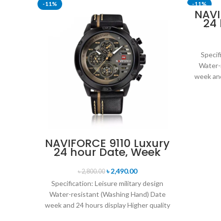
-11%
-11%
NAVI
24
SOLD OU
Disp
Mil
Br
Specif
Water-
week and
leat
NAVIFORCE 9110 Luxury
24 hour Date, Week
Display Sports Quartz
Military Wristwatch-
৳
2,490.00
৳
2,800.00
Black
Specification: Leisure military design
Water-resistant (Washing Hand) Date
week and 24 hours display Higher quality
leather band Movement: Quartz