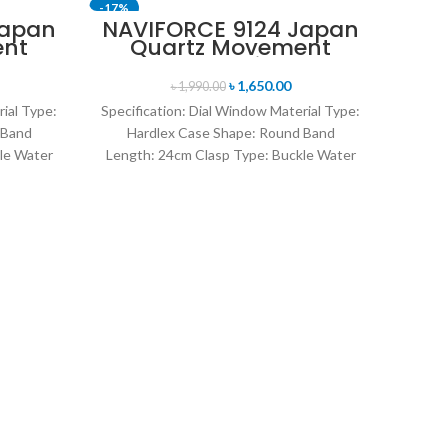
-17%
-11%
Japan
NAVIFORCE 9124 Japan
ent
Quartz Movement
SOLD OUT
nt
Water Resistant
en’s
Leather Strap Men’s
৳
1,650.00
৳
1,990.00
ite
watch- Brown
rial Type:
Specification: Dial Window Material Type:
 Band
Hardlex Case Shape: Round Band
le Water
Length: 24cm Clasp Type: Buckle Water
rand
Resistance Depth: 3BAR Brand
NA
D
Ana
Speci
Stee
Band
14m