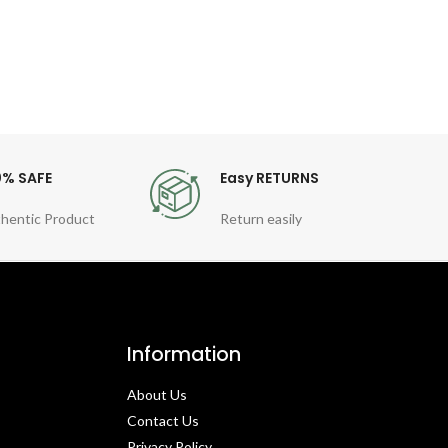
0% SAFE
Easy RETURNS
hentic Product
Return easily
Information
About Us
Contact Us​
Privacy Policy​