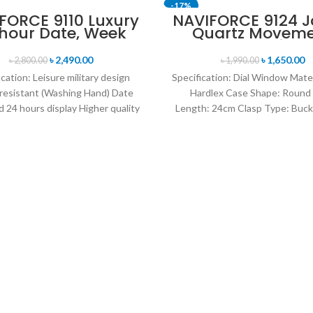
-17%
FORCE 9110 Luxury
NAVIFORCE 9124 
 hour Date, Week
Quartz Movem
T
SOLD OUT
lay Sports Quartz
Water Resista
itary Wristwatch-
Leather Strap M
৳
2,490.00
৳
1,650.00
৳
2,800.00
৳
1,990.00
own & Rose Gold
watch- Black wh
ication: Leisure military design
Specification: Dial Window Mate
resistant (Washing Hand) Date
Hardlex Case Shape: Round
 24 hours display Higher quality
Length: 24cm Clasp Type: Buck
her band Movement: Quartz
Resistance Depth: 3BAR B
movement