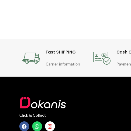
movement
Fast SHIPPING
Cash O
Carrier information
Paymen
Click & Collect