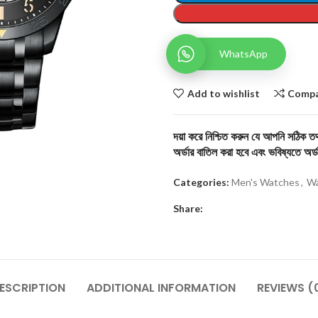
WhatsApp
Add to wishlist
Comp
দয়া করে নিশ্চিত করুন যে আপনি সঠিক তথ্
অর্ডার বাতিল করা হবে এবং ভবিষ্যতে অর্ড
Categories:
Men's Watches
,
Wa
Share:
ESCRIPTION
ADDITIONAL INFORMATION
REVIEWS (