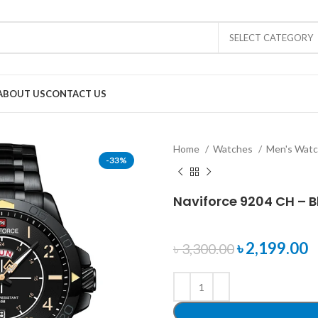
SELECT CATEGORY
ABOUT US
CONTACT US
Home
Watches
Men's Wat
-33%
Naviforce 9204 CH – B
৳
2,199.00
৳
3,300.00