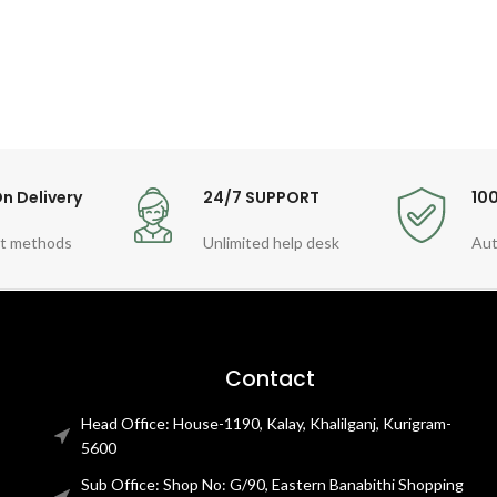
n Delivery
24/7 SUPPORT
10
t methods
Unlimited help desk
Aut
Contact
Head Office: House-1190, Kalay, Khalilganj, Kurigram-
5600
Sub Office: Shop No: G/90, Eastern Banabithi Shopping