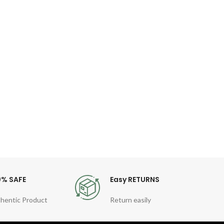
O
Kor
I
Co
Fea
Gen
Quart
Sty
For
0% SAFE
Easy RETURNS
hentic Product
Return easily