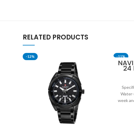
RELATED PRODUCTS
-12%
-11%
NAVI
24
Disp
Mil
Specif
Water-
week and
leat