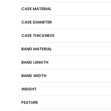
CASE MATERIAL
CASE DIAMETER
CASE THICKNESS
BAND MATERIAL
BAND LENGTH
BAND WIDTH
WEIGHT
FEATURE