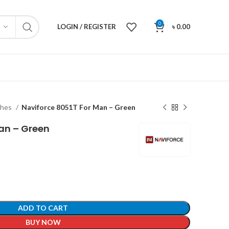
0
LOGIN / REGISTER
৳
0.00
ches
Naviforce 8051T For Man – Green
an – Green
ADD TO CART
BUY NOW