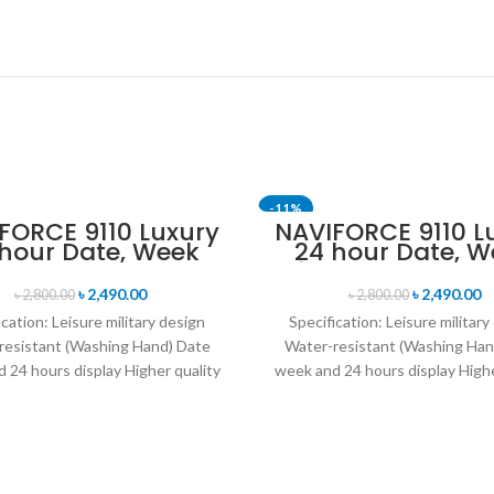
-11%
FORCE 9110 Luxury
NAVIFORCE 9110 L
 hour Date, Week
24 hour Date, W
SOLD OUT
lay Sports Quartz
Display Sports Q
itary Wristwatch-
Military Wristwa
৳
2,490.00
৳
2,490.00
৳
2,800.00
৳
2,800.00
Black Red
Brown & Rose G
ication: Leisure military design
Specification: Leisure military
resistant (Washing Hand) Date
Water-resistant (Washing Han
 24 hours display Higher quality
week and 24 hours display Highe
her band Movement: Quartz
leather band Movement: Q
movement
movement