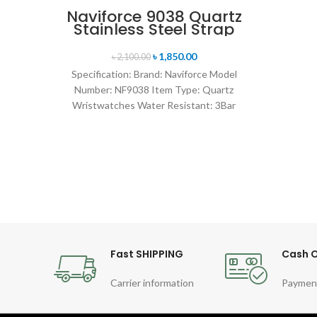
Naviforce 9038 Quartz
Stainless Steel Strap
Men’s Wristwatch-
Black
৳
1,850.00
৳
2,100.00
Specification: Brand: Naviforce Model
Number: NF9038 Item Type: Quartz
Wristwatches Water Resistant: 3Bar
watches band: stainless steel Dial
Diameter: 44 mm
Fast SHIPPING
Cash O
Carrier information
Paymen