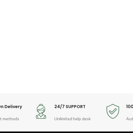
n Delivery
24/7 SUPPORT
10
t methods
Unlimited help desk
Aut