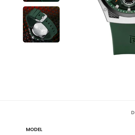
D
MODEL