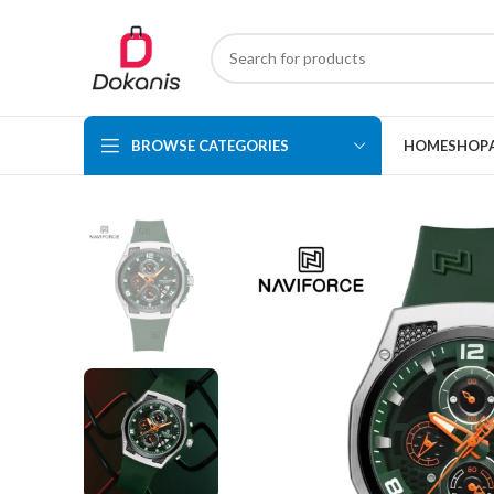
BROWSE CATEGORIES
HOME
SHOP