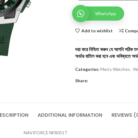
WhatsApp
Add to wishlist
Comp
দয়া করে নিশ্চিত করুন যে আপনি সঠিক তথ্
অর্ডার বাতিল করা হবে এবং ভবিষ্যতে অর্ড
Categories:
Men's Watches
,
Wa
Share:
ESCRIPTION
ADDITIONAL INFORMATION
REVIEWS (
NAVIFORCE NF8051T