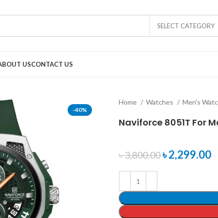
SELECT CATEGORY
ABOUT US
CONTACT US
Home
Watches
Men's Wat
-40%
Naviforce 8051T For M
৳
2,299.00
৳
3,800.00