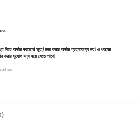
are
য দিয়ে অর্ডার করছেন। ভুয়া/মজা করার অর্ডার গ্রহণযোগ্য নয়। এ ধরনের
ার করার সুযোগ বন্ধ হয়ে যেতে পারে।
tches
0)