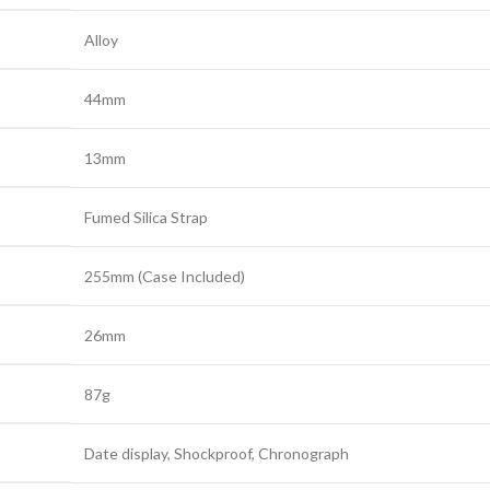
Alloy
44mm
13mm
Fumed Silica Strap
255mm (Case Included)
26mm
87g
Date display, Shockproof, Chronograph