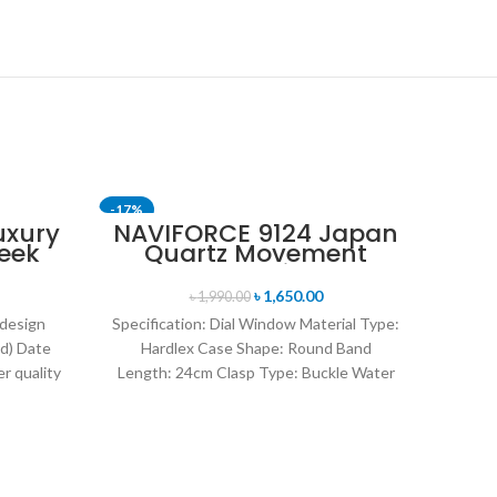
-17%
-24%
uxury
NAVIFORCE 9124 Japan
eek
Quartz Movement
SOLD OUT
uartz
Water Resistant
tch-
Leather Strap Men’s
৳
1,650.00
৳
1,990.00
old
watch- Brown
 design
Specification: Dial Window Material Type:
d) Date
Hardlex Case Shape: Round Band
r quality
Length: 24cm Clasp Type: Buckle Water
uartz
Resistance Depth: 3BAR Brand