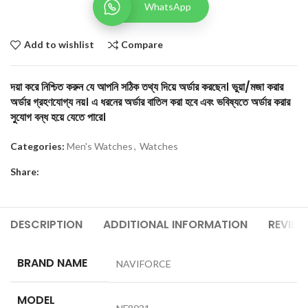
WhatsApp
Add to wishlist
Compare
দয়া করে নিশ্চিত করুন যে আপনি সঠিক তথ্য দিয়ে অর্ডার করছেন। ভুয়া/মজা করার
অর্ডার গ্রহণযোগ্য নয়। এ ধরনের অর্ডার বাতিল করা হবে এবং ভবিষ্যতে অর্ডার করার
সুযোগ বন্ধ হয়ে যেতে পারে।
Categories:
Men's Watches
,
Watches
Share:
DESCRIPTION
ADDITIONAL INFORMATION
REVIEW
BRAND NAME
NAVIFORCE
MODEL