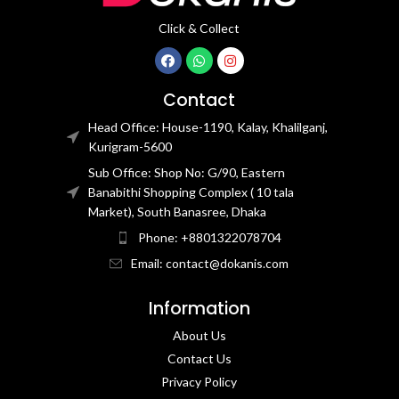
Click & Collect
Contact
Head Office: House-1190, Kalay, Khalilganj,
Kurigram-5600
Sub Office: Shop No: G/90, Eastern
Banabithi Shopping Complex ( 10 tala
Market), South Banasree, Dhaka
Phone: +8801322078704
Email: contact@dokanis.com
Information
About Us
Contact Us​
Privacy Policy​