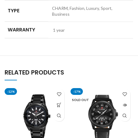
CHARM, Fashion, Luxury, Sport,
TYPE
Business
WARRANTY
1 year
RELATED PRODUCTS
-12%
-17%
SOLD OUT