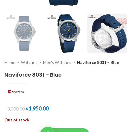
Home
Watches
Men's Watches
Naviforce 8031 – Blue
Naviforce 8031 – Blue
৳
1,950.00
৳
3,000.00
Out of stock