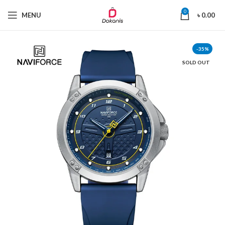
0
MENU
৳
0.00
-35%
SOLD OUT