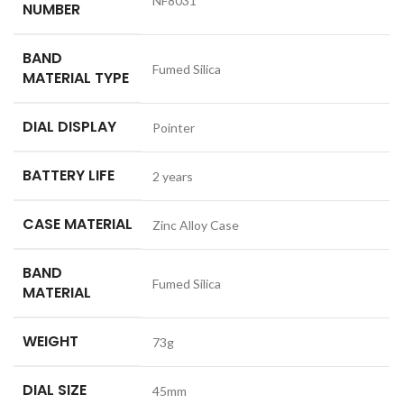
NF8031
NUMBER
BAND
Fumed Silica
MATERIAL TYPE
DIAL DISPLAY
Pointer
BATTERY LIFE
2 years
CASE MATERIAL
Zinc Alloy Case
BAND
Fumed Silica
MATERIAL
WEIGHT
73g
DIAL SIZE
45mm