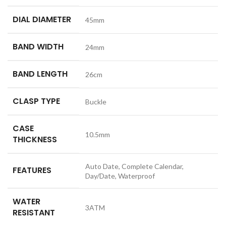
DIAL DIAMETER
45mm
BAND WIDTH
24mm
BAND LENGTH
26cm
CLASP TYPE
Buckle
CASE
10.5mm
THICKNESS
Auto Date, Complete Calendar,
FEATURES
Day/Date, Waterproof
WATER
3ATM
RESISTANT