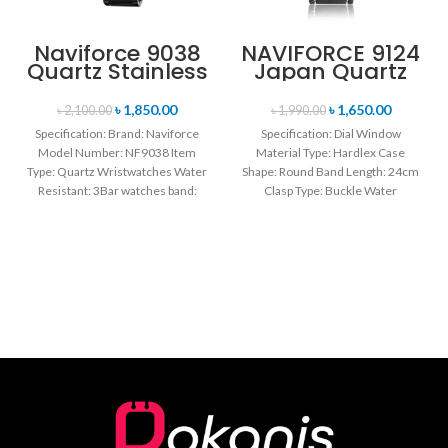
Naviforce 9038
NAVIFORCE 9124
Quartz Stainless
Japan Quartz
Steel Strap
Movement
Men’s
Water Resistant
৳
1,850.00
৳
1,650.00
৳
2,100.00
৳
1,990.00
Wristwatch-
Leather Strap
Specification: Brand: Naviforce
Specification: Dial Window
Black
Men’s watch-
Model Number: NF9038 Item
Material Type: Hardlex Case
Black white
Type: Quartz Wristwatches Water
Shape: Round Band Length: 24cm
Resistant: 3Bar watches band:
Clasp Type: Buckle Water
stainless steel Dial Diameter: 44
Resistance Depth: 3BAR Brand
mm