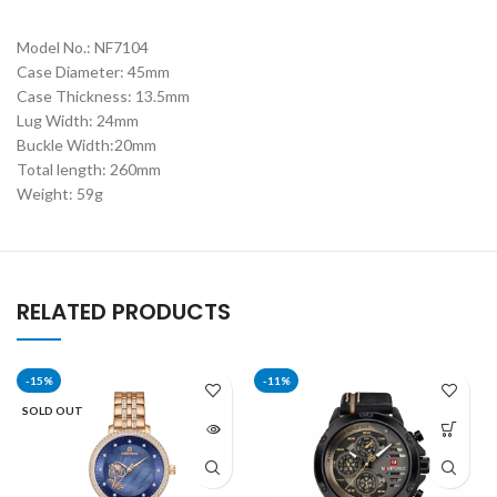
Model No.: NF7104
Case Diameter: 45mm
Case Thickness: 13.5mm
Lug Width: 24mm
Buckle Width:20mm
Total length: 260mm
Weight: 59g
RELATED PRODUCTS
-15%
-11%
SOLD OUT