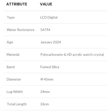
ATTRIBUTE
VALUE
Type
LCD Digital
Water Resistance
5ATM
Age
January 2024
Material
Polycarbonate & HD acrylic watch crystal
Band
Fumed Silica
Diameter
Φ 45mm
Lug Width
24mm
Total Length
26cm