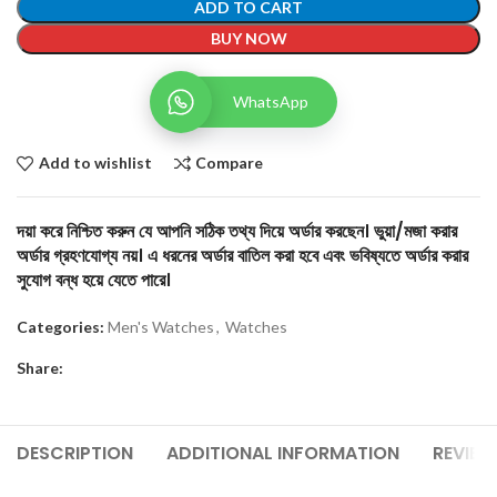
ADD TO CART
BUY NOW
WhatsApp
Add to wishlist
Compare
দয়া করে নিশ্চিত করুন যে আপনি সঠিক তথ্য দিয়ে অর্ডার করছেন। ভুয়া/মজা করার
অর্ডার গ্রহণযোগ্য নয়। এ ধরনের অর্ডার বাতিল করা হবে এবং ভবিষ্যতে অর্ডার করার
সুযোগ বন্ধ হয়ে যেতে পারে।
Categories:
Men's Watches
,
Watches
Share:
DESCRIPTION
ADDITIONAL INFORMATION
REVIEW