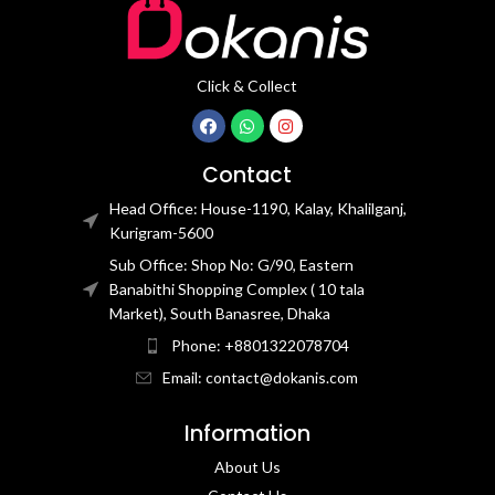
Click & Collect
Contact
Head Office: House-1190, Kalay, Khalilganj,
Kurigram-5600
Sub Office: Shop No: G/90, Eastern
Banabithi Shopping Complex ( 10 tala
Market), South Banasree, Dhaka
Phone: +8801322078704
Email: contact@dokanis.com
Information
About Us