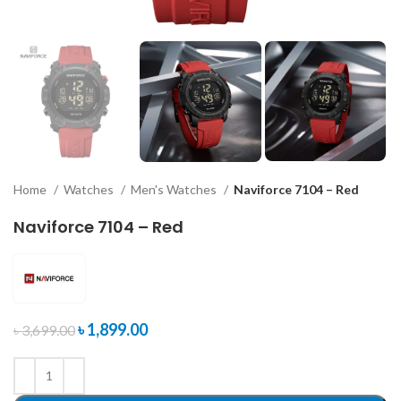
Home
Watches
Men's Watches
Naviforce 7104 – Red
Naviforce 7104 – Red
৳
1,899.00
৳
3,699.00