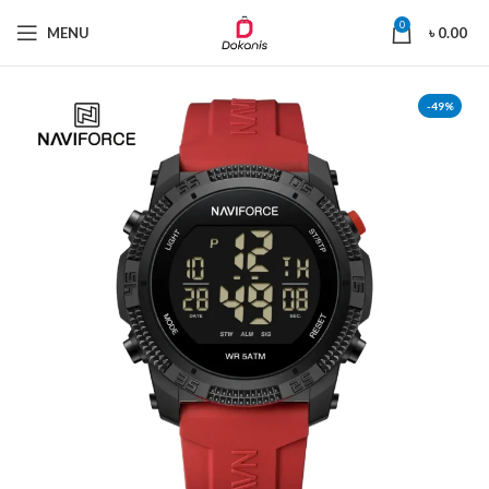
0
MENU
৳
0.00
-49%