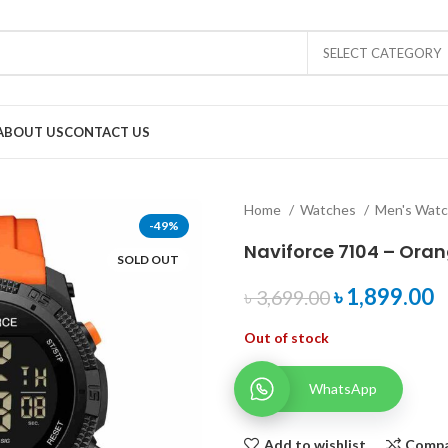
SELECT CATEGORY
ABOUT US
CONTACT US
Home
Watches
Men's Wat
-49%
Naviforce 7104 – Ora
SOLD OUT
৳
1,899.00
৳
3,699.00
Out of stock
WhatsApp
Add to wishlist
Comp