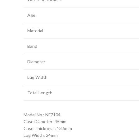
Age
Material
Band
Diameter
Lug Width
Total Length
Model No.: NF7104
Case Diameter: 45mm
Case Thickness: 13.5mm
Lug Width: 24mm