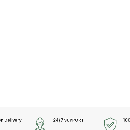
n Delivery
24/7 SUPPORT
10