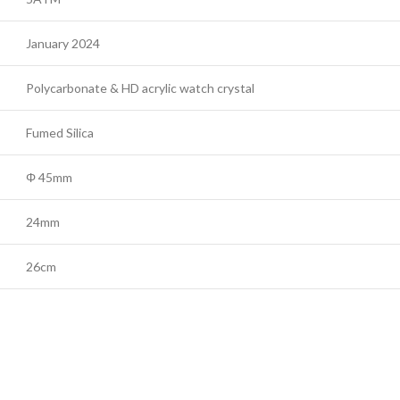
January 2024
Polycarbonate & HD acrylic watch crystal
Fumed Silica
Φ 45mm
24mm
26cm