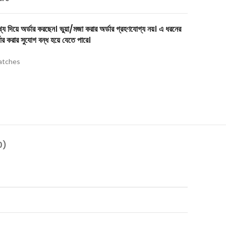
য দিয়ে অর্ডার করছেন। ভুয়া/মজা করার অর্ডার গ্রহণযোগ্য নয়। এ ধরনের
ার করার সুযোগ বন্ধ হয়ে যেতে পারে।
tches
0)