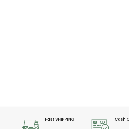
Fast SHIPPING
Cash O