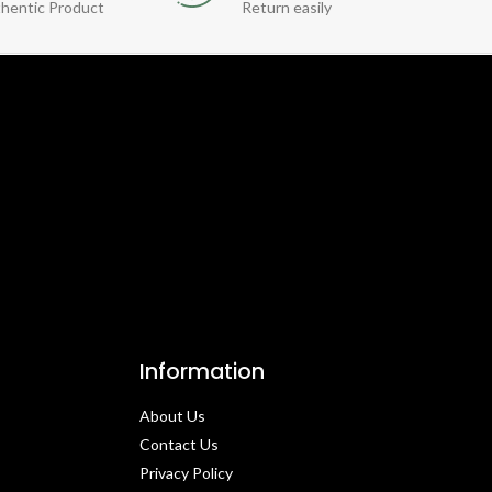
hentic Product
Return easily
Information
About Us
Contact Us​
Privacy Policy​