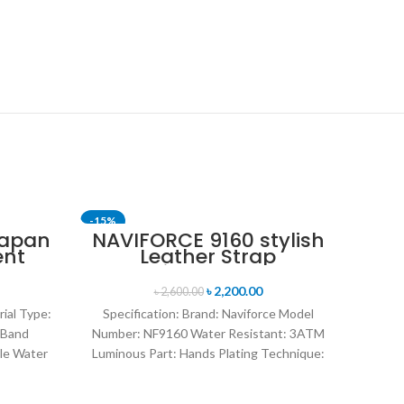
-15%
-24%
Japan
NAVIFORCE 9160 stylish
ent
Leather Strap
nt
Luminous analog
en’s
digital display sports
৳
2,200.00
৳
2,600.00
lver
watch for Men’s- Black
rial Type:
Specification: Brand: Naviforce Model
 Band
Number: NF9160 Water Resistant: 3ATM
le Water
Luminous Part: Hands Plating Technique:
rand
Environmental vacuum electroplating
Warranty Period: 1