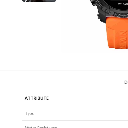
D
ATTRIBUTE
Type
Water Resistance