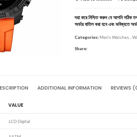
দয়া করে নিশ্চিত করুন যে আপনি সঠিক তথ্
অর্ডার বাতিল করা হবে এবং ভবিষ্যতে অর্ড
Categories:
Men's Watches
,
Wa
Share:
ESCRIPTION
ADDITIONAL INFORMATION
REVIEWS (
VALUE
LCD Digital
5ATM