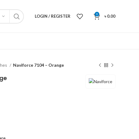
0
LOGIN / REGISTER
৳
0.00
ches
Naviforce 7104 – Orange
nge
are