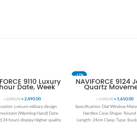
-17%
FORCE 9110 Luxury
NAVIFORCE 9124 
 hour Date, Week
Quartz Movem
T
SOLD OUT
lay Sports Quartz
Water Resista
itary Wristwatch-
Leather Strap M
৳
2,490.00
৳
1,650.00
৳
2,800.00
৳
1,990.00
own & Rose Gold
watch- Brown Si
ication: Leisure military design
Specification: Dial Window Mate
resistant (Washing Hand) Date
Hardlex Case Shape: Round
 24 hours display Higher quality
Length: 24cm Clasp Type: Buck
her band Movement: Quartz
Resistance Depth: 3BAR B
movement