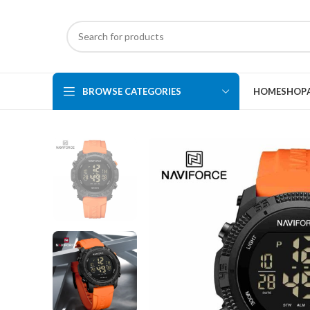
BROWSE CATEGORIES
HOME
SHOP