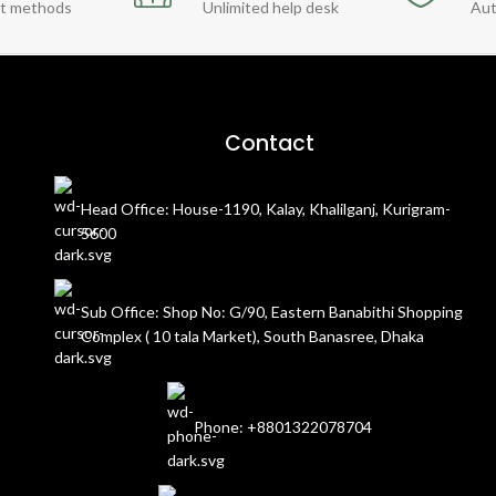
t methods
Unlimited help desk
Aut
Contact
Head Office: House-1190, Kalay, Khalilganj, Kurigram-
5600
Sub Office: Shop No: G/90, Eastern Banabithi Shopping
Complex ( 10 tala Market), South Banasree, Dhaka
Phone: +8801322078704