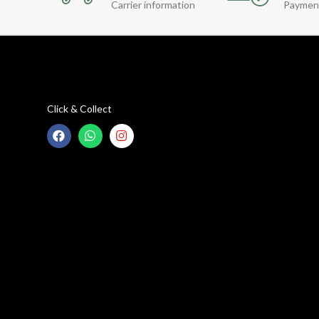
Carrier information
Paymen
Click & Collect