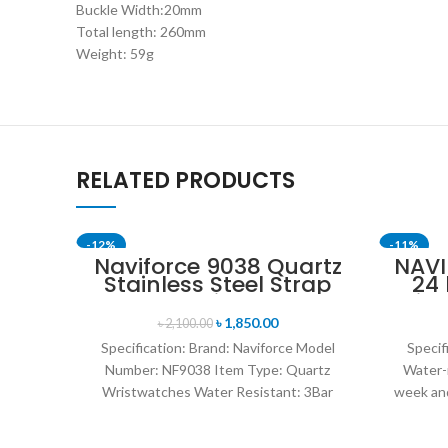
Buckle Width:20mm
Total length: 260mm
Weight: 59g
RELATED PRODUCTS
-12%
-11%
Naviforce 9038 Quartz
NAVI
Stainless Steel Strap
24
SOLD OU
Men’s Wristwatch-
Disp
Black
Mil
৳
1,850.00
৳
2,100.00
Br
Specification: Brand: Naviforce Model
Specif
Number: NF9038 Item Type: Quartz
Water-
Wristwatches Water Resistant: 3Bar
week and
watches band: stainless steel Dial
leat
Diameter: 44 mm