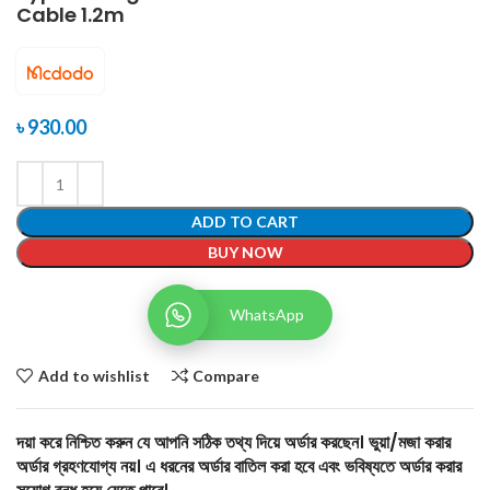
Cable 1.2m
৳
930.00
ADD TO CART
BUY NOW
WhatsApp
Add to wishlist
Compare
দয়া করে নিশ্চিত করুন যে আপনি সঠিক তথ্য দিয়ে অর্ডার করছেন। ভুয়া/মজা করার
অর্ডার গ্রহণযোগ্য নয়। এ ধরনের অর্ডার বাতিল করা হবে এবং ভবিষ্যতে অর্ডার করার