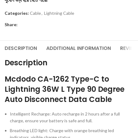
সুযোগ বন্ধ হয়ে যেতে পারে।
Categories:
Cable
,
Lightning Cable
Share:
DESCRIPTION
ADDITIONAL INFORMATION
REVIEW
Description
Mcdodo CA-1262 Type-C to
Lightning 36W L Type 90 Degree
Auto Disconnect Data Cable
Intelligent Recharge: Auto recharge in 2 hours after a full
charge, ensure your battery is safe and full.
Breathing LED light: Charge with orange breathing led
indicators, visible charge status.