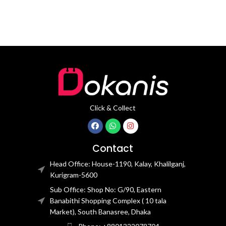
Click & Collect
Contact
Head Office: House-1190, Kalay, Khalilganj,
Kurigram-5600
Sub Office: Shop No: G/90, Eastern
Banabithi Shopping Complex ( 10 tala
Market), South Banasree, Dhaka