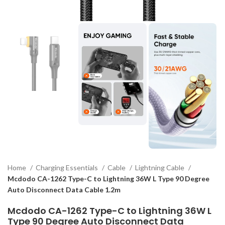
Home
Charging Essentials
Cable
Lightning Cable
Mcdodo CA-1262 Type-C to Lightning 36W L Type 90 Degree
Auto Disconnect Data Cable 1.2m
Mcdodo CA-1262 Type-C to Lightning 36W L
Type 90 Degree Auto Disconnect Data