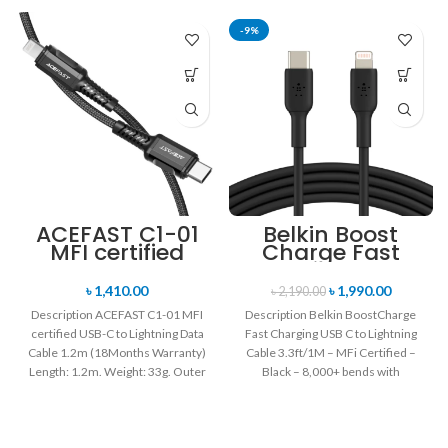
-9%
ACEFAST C1-01
Belkin Boost
MFI certified
Charge Fast
USB-C to
Charging USB C
Lightning Data
to Lightning
৳
1,410.00
৳
1,990.00
৳
2,190.00
Cable 1.2m
Cable 3.3ft/1M –
Description ACEFAST C1-01 MFI
Description Belkin BoostCharge
MFi Certified –
certified USB-C to Lightning Data
Fast Charging USB C to Lightning
Black
Cable 1.2m (18Months Warranty)
Cable 3.3ft/1M – MFi Certified –
Length: 1.2m. Weight: 33g. Outer
Black – 8,000+ bends with
material: braided