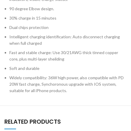
90 degree Elbow design.
30% charge in 15 minutes
Dual chips protection
Intelligent charging identification: Auto disconnect charging
when full charged
Fast and stable charge: Use 30/21AWG thick tinned copper
core, plus multi-layer sheilding
Soft and durable
Widely compatibility: 36W high power, also compatible with PD
20W fast charge, Synchoronous upgrade with IOS system,
suitable for all iPhone products.
RELATED PRODUCTS