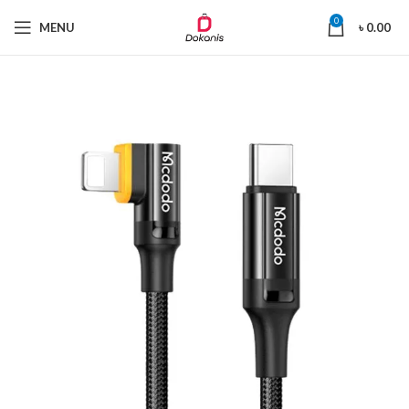
0
MENU
৳
0.00