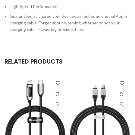
High-Speed Performance
Guaranteed to charge your devices as fast as an original Apple
charging cable. Forget about worrying whether or not your
charging cable is wasting precious time.
RELATED PRODUCTS