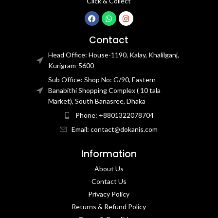
Click & Collect
Contact
Head Office: House-1190, Kalay, Khalilganj,
Kurigram-5600
Sub Office: Shop No: G/90, Eastern
Banabithi Shopping Complex ( 10 tala
Market), South Banasree, Dhaka
Phone: +8801322078704
Email: contact@dokanis.com
Information
About Us
Contact Us​
Privacy Policy​
Returns & Refund Policy