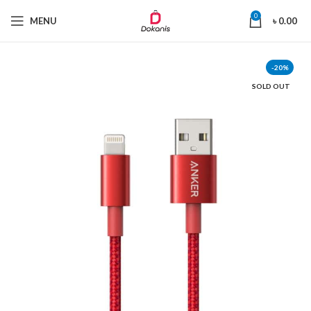
0
MENU
৳
0.00
-20%
SOLD OUT