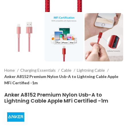
Home
Charging Essentials
Cable
Lightning Cable
Anker A8152 Premium Nylon Usb-A to Lightning Cable Apple
MFi Certified -1m
Anker A8152 Premium Nylon Usb-A to
Lightning Cable Apple MFi Certified -1m