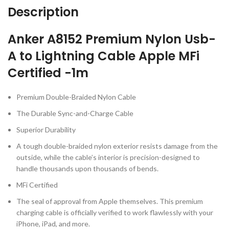
Description
Anker A8152 Premium Nylon Usb-
A to Lightning Cable Apple MFi
Certified -1m
Premium Double-Braided Nylon Cable
The Durable Sync-and-Charge Cable
Superior Durability
A tough double-braided nylon exterior resists damage from the
outside, while the cable’s interior is precision-designed to
handle thousands upon thousands of bends.
MFi Certified
The seal of approval from Apple themselves. This premium
charging cable is officially verified to work flawlessly with your
iPhone, iPad, and more.