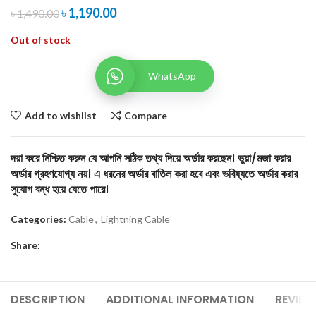
৳
1,190.00
৳
1,490.00
Out of stock
WhatsApp
Add to wishlist
Compare
দয়া করে নিশ্চিত করুন যে আপনি সঠিক তথ্য দিয়ে অর্ডার করছেন। ভুয়া/মজা করার
অর্ডার গ্রহণযোগ্য নয়। এ ধরনের অর্ডার বাতিল করা হবে এবং ভবিষ্যতে অর্ডার করার
সুযোগ বন্ধ হয়ে যেতে পারে।
Categories:
Cable
,
Lightning Cable
Share:
DESCRIPTION
ADDITIONAL INFORMATION
REVIEW