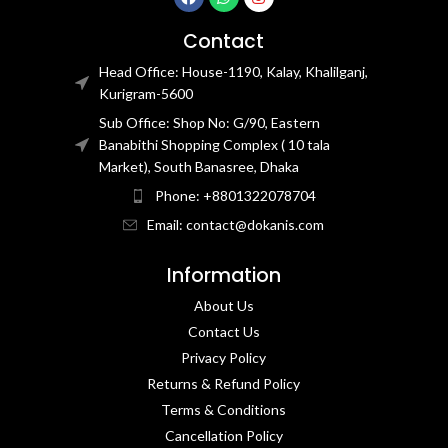
Contact
Head Office: House-1190, Kalay, Khalilganj,
Kurigram-5600
Sub Office: Shop No: G/90, Eastern
Banabithi Shopping Complex ( 10 tala
Market), South Banasree, Dhaka
Phone: +8801322078704
Email: contact@dokanis.com
Information
About Us
Contact Us​
Privacy Policy​
Returns & Refund Policy
Terms & Conditions​
Cancellation Policy