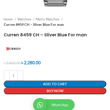
Home
Watches
Men's Watches
Curren 8459 CH – Sliver Blue For man
Curren 8459 CH – Sliver Blue For man
৳
2,280.00
৳
3,400.00
ADD TO CART
BUY NOW
WhatsApp