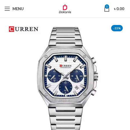
0
MENU
৳
0.00
-33%