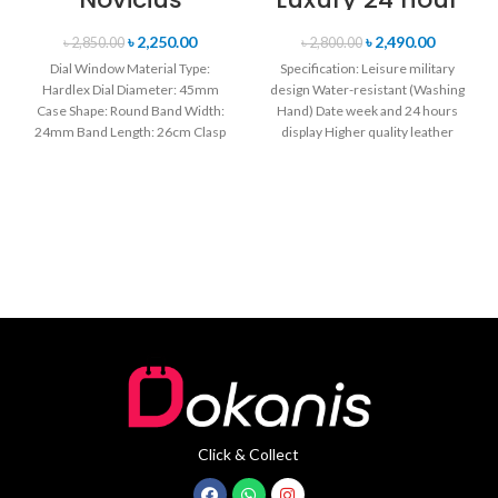
Chronograph
Date, Week
Edition
Display Sports
৳
2,250.00
৳
2,490.00
৳
2,850.00
৳
2,800.00
Wristwatch for
Quartz Military
Dial Window Material Type:
Specification: Leisure military
Men’s- Green
Wristwatch-
Hardlex Dial Diameter: 45mm
design Water-resistant (Washing
Black Red
Case Shape: Round Band Width:
Hand) Date week and 24 hours
24mm Band Length: 26cm Clasp
display Higher quality leather
Type: Buckle
band Movement: Quartz
movement
Click & Collect