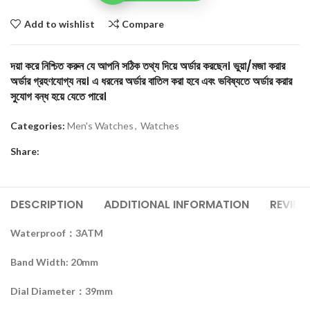
Add to wishlist
Compare
দয়া করে নিশ্চিত করুন যে আপনি সঠিক তথ্য দিয়ে অর্ডার করছেন। ভুয়া/মজা করার
অর্ডার গ্রহণযোগ্য নয়। এ ধরনের অর্ডার বাতিল করা হবে এবং ভবিষ্যতে অর্ডার করার
সুযোগ বন্ধ হয়ে যেতে পারে।
Categories:
Men's Watches
,
Watches
Share:
DESCRIPTION
ADDITIONAL INFORMATION
REVIEW
Waterproof：3ATM
Band Width: 20mm
Dial Diameter：39mm