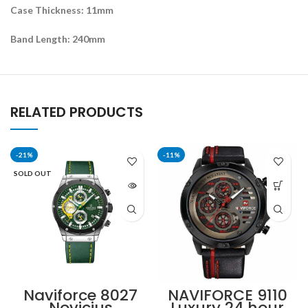
Case Thickness: 11mm
Band Length: 240mm
RELATED PRODUCTS
-21%
-11%
SOLD OUT
Naviforce 8027
NAVIFORCE 9110
Novicius
Luxury 24 hour