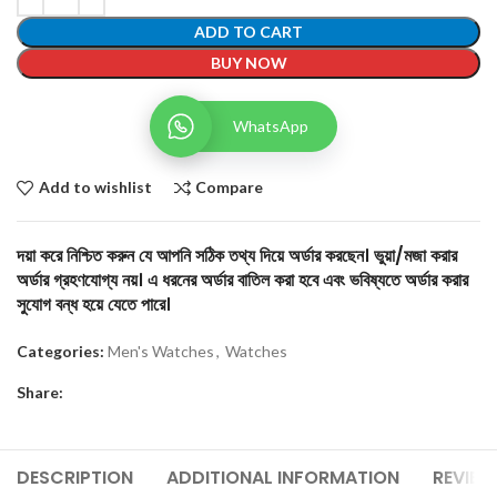
ADD TO CART
BUY NOW
WhatsApp
Add to wishlist
Compare
দয়া করে নিশ্চিত করুন যে আপনি সঠিক তথ্য দিয়ে অর্ডার করছেন। ভুয়া/মজা করার
অর্ডার গ্রহণযোগ্য নয়। এ ধরনের অর্ডার বাতিল করা হবে এবং ভবিষ্যতে অর্ডার করার
সুযোগ বন্ধ হয়ে যেতে পারে।
Categories:
Men's Watches
,
Watches
Share:
DESCRIPTION
ADDITIONAL INFORMATION
REVIEW