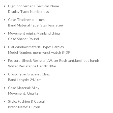
Hign-concerned Chemical: None
Display Type: Numberless
Case Thickness: 11mm
Band Material Type: Stainless steel
Movement origin: Mainland china
Case Shape: Round
Dial Window Material Type: Hardlex
Model Number: mens wrist watch 8439
Feature: Shock Resistant,Water Resistant,luminous hands
Water Resistance Depth: 3Bar
Clasp Type: Bracelet Clasp
Band Length: 24.1cm
Case Material: Alloy
Movement: Quartz
Style: Fashion & Casual
Brand Name: Curren