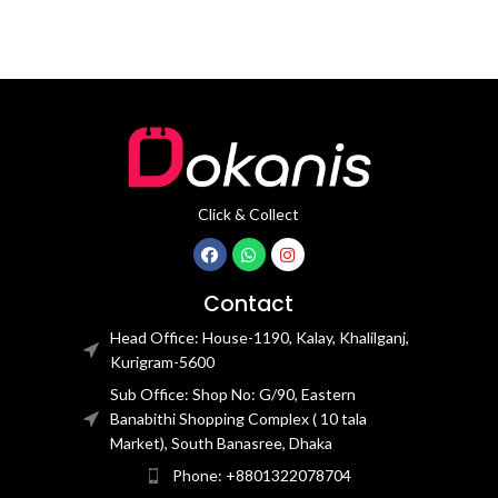
Click & Collect
Contact
Head Office: House-1190, Kalay, Khalilganj,
Kurigram-5600
Sub Office: Shop No: G/90, Eastern
Banabithi Shopping Complex ( 10 tala
Market), South Banasree, Dhaka
Phone: +8801322078704