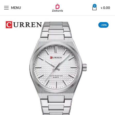
0
MENU
৳
0.00
-28%