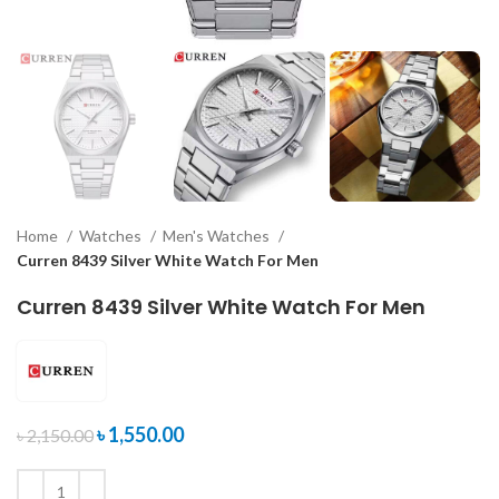
Home
Watches
Men's Watches
Curren 8439 Silver White Watch For Men
Curren 8439 Silver White Watch For Men
৳
1,550.00
৳
2,150.00