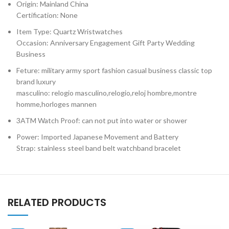
Origin: Mainland China
Certification: None
Item Type: Quartz Wristwatches
Occasion: Anniversary Engagement Gift Party Wedding
Business
Feture: military army sport fashion casual business classic top
brand luxury
masculino: relogio masculino,relogio,reloj hombre,montre
homme,horloges mannen
3ATM Watch Proof: can not put into water or shower
Power: Imported Japanese Movement and Battery
Strap: stainless steel band belt watchband bracelet
RELATED PRODUCTS