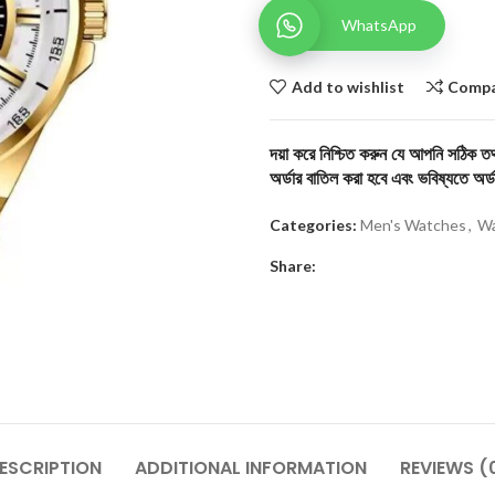
WhatsApp
Add to wishlist
Comp
দয়া করে নিশ্চিত করুন যে আপনি সঠিক তথ্
অর্ডার বাতিল করা হবে এবং ভবিষ্যতে অর্ড
Categories:
Men's Watches
,
Wa
Share:
ESCRIPTION
ADDITIONAL INFORMATION
REVIEWS (