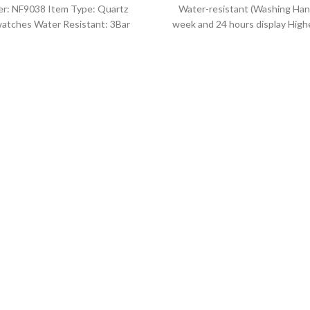
r: NF9038 Item Type: Quartz
Water-resistant (Washing Han
atches Water Resistant: 3Bar
week and 24 hours display Highe
es band: stainless steel Dial
leather band Movement: Q
Diameter: 44 mm
movement