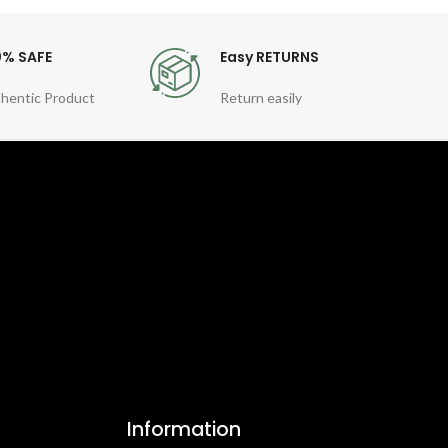
0% SAFE
Easy RETURNS
hentic Product
Return easily
Information