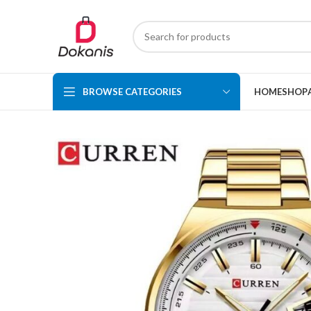
BROWSE CATEGORIES
HOME
SHOP