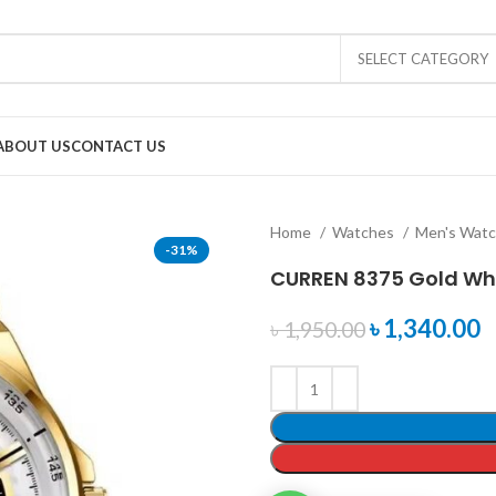
SELECT CATEGORY
ABOUT US
CONTACT US
Home
Watches
Men's Wat
-31%
CURREN 8375 Gold Wh
৳
1,340.00
৳
1,950.00