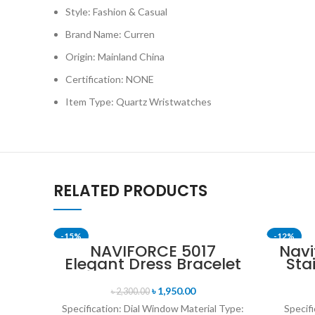
Style: Fashion & Casual
Brand Name: Curren
Origin: Mainland China
Certification: NONE
Item Type: Quartz Wristwatches
RELATED PRODUCTS
-15%
-12%
NAVIFORCE 5017
Navi
Elegant Dress Bracelet
Sta
SOLD OUT
Quartz Female
Me
wristwatch- Rose Gold
৳
1,950.00
৳
2,300.00
& White
Specification: Dial Window Material Type:
Specifi