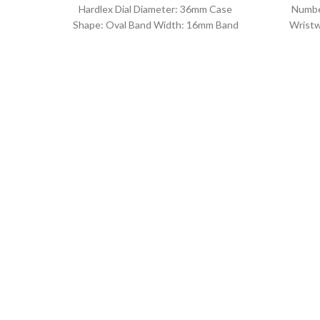
Hardlex Dial Diameter: 36mm Case
Numbe
Shape: Oval Band Width: 16mm Band
Wristw
Length: 21CM Clasp Type:
watch