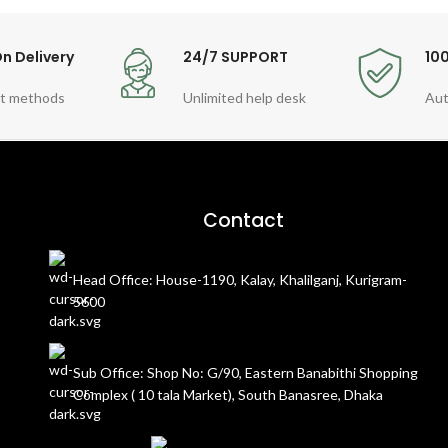
n Delivery
24/7 SUPPORT
10
t methods
Unlimited help desk
Aut
Contact
Head Office: House-1190, Kalay, Khalilganj, Kurigram-
5600
Sub Office: Shop No: G/90, Eastern Banabithi Shopping
Complex ( 10 tala Market), South Banasree, Dhaka