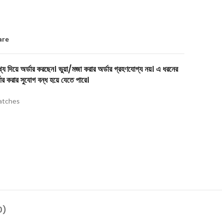
are
য দিয়ে অর্ডার করছেন। ভুয়া/মজা করার অর্ডার গ্রহণযোগ্য নয়। এ ধরনের
ার করার সুযোগ বন্ধ হয়ে যেতে পারে।
tches
0)