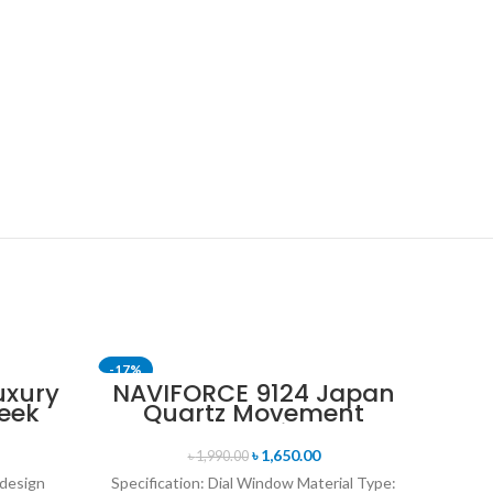
-17%
-24%
uxury
NAVIFORCE 9124 Japan
eek
Quartz Movement
SOLD OUT
uartz
Water Resistant
tch-
Leather Strap Men’s
৳
1,650.00
৳
1,990.00
old
watch- Black
 design
Specification: Dial Window Material Type: