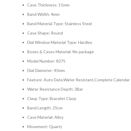
Case Thickness: 11mm
Band Width: 4mm
Band Material Type: Stainless Steel
Case Shape: Round
Dial Window Material Type: Hardlex
Boxes & Cases Material: No package
Model Number: 8375
Dial Diameter: 45mm
Feature: Auto Date,Water Resistant,Complete Calendar
Water Resistance Depth: 3Bar
Clasp Type: Bracelet Clasp
Band Length: 25cm
Case Material: Alloy
Movement: Quartz