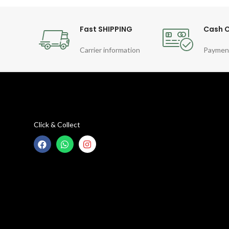
Fast SHIPPING
Cash O
Carrier information
Paymen
Click & Collect