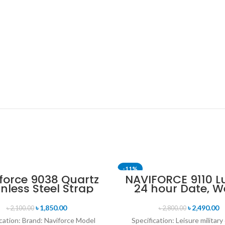
-11%
force 9038 Quartz
NAVIFORCE 9110 L
inless Steel Strap
24 hour Date, W
n’s Wristwatch-
Display Sports Q
Silver
Military Wristwa
৳
1,850.00
৳
2,490.00
৳
2,100.00
৳
2,800.00
Black & Rose G
cation: Brand: Naviforce Model
Specification: Leisure military