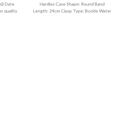
d) Date
Hardlex Case Shape: Round Band
r quality
Length: 24cm Clasp Type: Buckle Water
uartz
Resistance Depth: 3BAR Brand
O
Kor
I
Co
Fea
Gen
Quart
Sty
For