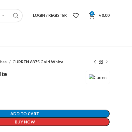
0
LOGIN / REGISTER
৳
0.00
ches
CURREN 8375 Gold White
ite
ADD TO CART
BUY NOW