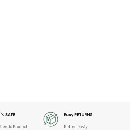
NAV
Q
Le
Specif
Ha
Lengt
R
0% SAFE
Easy RETURNS
hentic Product
Return easily