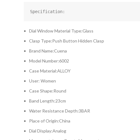
Specification:
Dial Window Material Type:Glass
Clasp Type:Push Button Hidden Clasp
Brand Name:Cuena
Model Number:6002
Case Material:ALLOY
User: Women
Case Shape:Round
Band Length:23cm
Water Resistance Depth:3BAR
Place of Origin:China
Dial Display:Analog