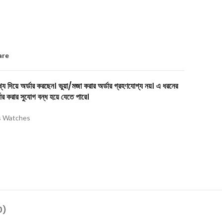
are
য দিয়ে অর্ডার করছেন। ভুয়া/মজা করার অর্ডার গ্রহণযোগ্য নয়। এ ধরনের
ার করার সুযোগ বন্ধ হয়ে যেতে পারে।
 Watches
0)