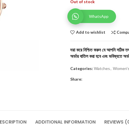
Out of stock
WhatsApp
Add to wishlist
Comp
দয়া করে নিশ্চিত করুন যে আপনি সঠিক তথ্
অর্ডার বাতিল করা হবে এবং ভবিষ্যতে অর্ড
Categories:
Watches
,
Women's
Share:
ESCRIPTION
ADDITIONAL INFORMATION
REVIEWS (