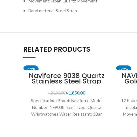
Movement:Japan Quartz Movement
Band material:Steel Strap
RELATED PRODUCTS
-12%
-29%
Naviforce 9038 Quartz
NAV
Stainless Steel Strap
Gol
Men’s Wristwatch-
St
Silver
৳
1,850.00
৳
2,100.00
Specification: Brand: Naviforce Model
12 hours
Number: NF9038 Item Type: Quartz
displ
Wristwatches Water Resistant: 3Bar
Moveme
watches band: stainless steel Dial
D
Diameter: 44 mm