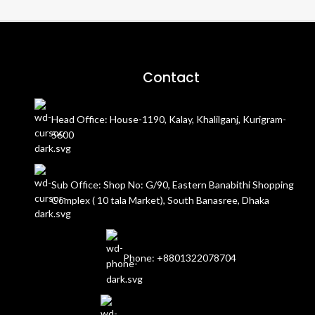
Contact
Head Office: House-1190, Kalay, Khalilganj, Kurigram-
5600
Sub Office: Shop No: G/90, Eastern Banabithi Shopping
Complex ( 10 tala Market), South Banasree, Dhaka
Phone: +8801322078704