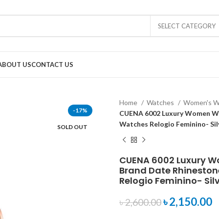
SELECT CATEGORY
ABOUT US
CONTACT US
Home
Watches
Women's W
-17%
CUENA 6002 Luxury Women Wri
Watches Relogio Feminino- Sil
SOLD OUT
CUENA 6002 Luxury W
Brand Date Rhineston
Relogio Feminino- Sil
৳
2,150.00
৳
2,600.00