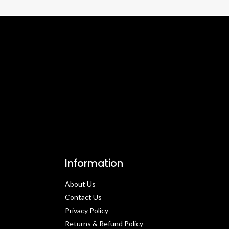
Information
About Us
Contact Us​
Privacy Policy​
Returns & Refund Policy