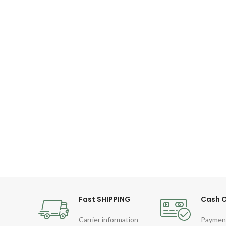
Fast SHIPPING
Cash O
Carrier information
Paymen