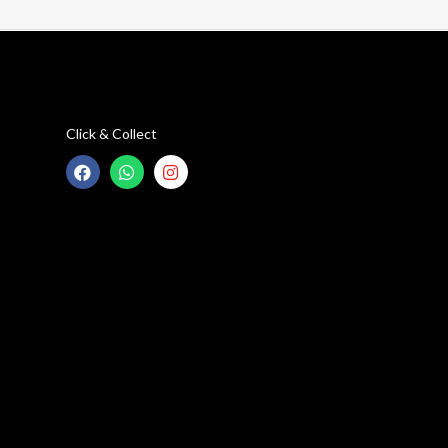
Click & Collect