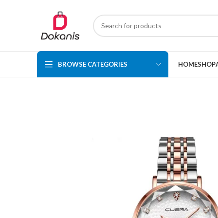
BROWSE CATEGORIES
HOME
SHOP