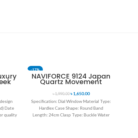
-17%
-17%
uxury
NAVIFORCE 9124 Japan
eek
Quartz Movement
SOLD OUT
SOLD 
uartz
Water Resistant
tch-
Leather Strap Men’s
৳
1,650.00
৳
1,990.00
watch- Black
 design
Specification: Dial Window Material Type:
d) Date
Hardlex Case Shape: Round Band
r quality
Length: 24cm Clasp Type: Buckle Water
uartz
Resistance Depth: 3BAR Brand