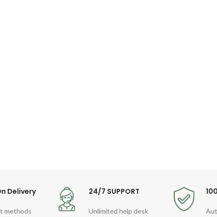
n Delivery
24/7 SUPPORT
10
t methods
Unlimited help desk
Aut