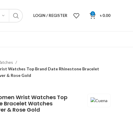
0
LOGIN / REGISTER
৳
0.00
atches
st Watches Top Brand Date Rhinestone Bracelet
ver & Rose Gold
omen Wrist Watches Top
e Bracelet Watches
ver & Rose Gold