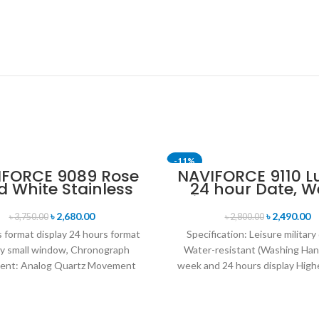
-11%
IFORCE 9089 Rose
NAVIFORCE 9110 L
d White Stainless
24 hour Date, W
eel Chronograph
Display Sports Q
Watch for Men
Military Wristwa
৳
2,680.00
৳
2,490.00
৳
3,750.00
৳
2,800.00
Black Red
 format display 24 hours format
Specification: Leisure military
ay small window, Chronograph
Water-resistant (Washing Han
nt: Analog Quartz Movement
week and 24 hours display Highe
iameter : 4.7 cm Window
leather band Movement: Q
movement