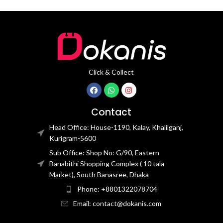
Click & Collect
Contact
Head Office: House-1190, Kalay, Khalilganj,
Kurigram-5600
Sub Office: Shop No: G/90, Eastern
Banabithi Shopping Complex ( 10 tala
Market), South Banasree, Dhaka
Phone: +8801322078704
Email: contact@dokanis.com