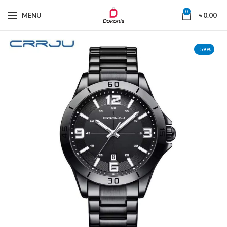
0
MENU
৳
0.00
-59%