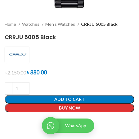
Home
Watches
Men's Watches
CRRJU 5005 Black
CRRJU 5005 Black
৳
880.00
৳
2,150.00
ADD TO CART
BUY NOW
WhatsApp