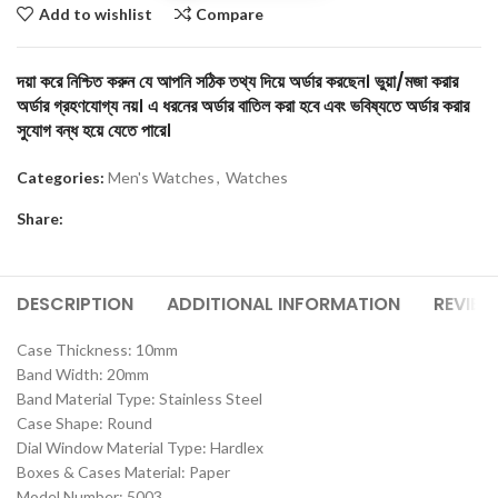
Add to wishlist
Compare
দয়া করে নিশ্চিত করুন যে আপনি সঠিক তথ্য দিয়ে অর্ডার করছেন। ভুয়া/মজা করার
অর্ডার গ্রহণযোগ্য নয়। এ ধরনের অর্ডার বাতিল করা হবে এবং ভবিষ্যতে অর্ডার করার
সুযোগ বন্ধ হয়ে যেতে পারে।
Categories:
Men's Watches
,
Watches
Share:
DESCRIPTION
ADDITIONAL INFORMATION
REVIEW
Case Thickness: 10mm
Band Width: 20mm
Band Material Type: Stainless Steel
Case Shape: Round
Dial Window Material Type: Hardlex
Boxes & Cases Material: Paper
Model Number: 5003