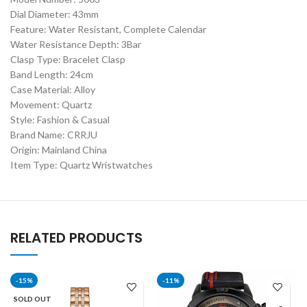
Dial Diameter: 43mm
Feature: Water Resistant, Complete Calendar
Water Resistance Depth: 3Bar
Clasp Type: Bracelet Clasp
Band Length: 24cm
Case Material: Alloy
Movement: Quartz
Style: Fashion & Casual
Brand Name: CRRJU
Origin: Mainland China
Item Type: Quartz Wristwatches
RELATED PRODUCTS
-15%
-11%
SOLD OUT