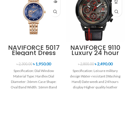
NAVIFORCE 5017
NAVIFORCE 9110
Elegant Dress
Luxury 24 hour
Bracelet Quartz
Date, Week
Female
Display Sports
৳
1,950.00
৳
2,490.00
৳
2,300.00
৳
2,800.00
wristwatch-
Quartz Military
Specification: Dial Window
Specification: Leisure military
Rose Gold &
Wristwatch-
Material Type: Hardlex Dial
design Water-resistant (Washing
Blue
Black Red
Diameter: 36mm Case Shape:
Hand) Date week and 24 hours
Oval Band Width: 16mm Band
display Higher quality leather
Length: 21CM Clasp Type:
band Movement: Quartz
movement