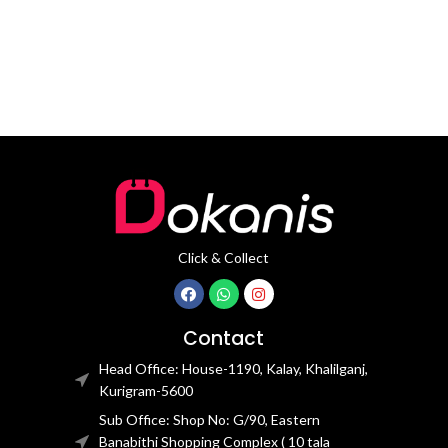
mm
Click & Collect
Contact
Head Office: House-1190, Kalay, Khalilganj,
Kurigram-5600
Sub Office: Shop No: G/90, Eastern
Banabithi Shopping Complex ( 10 tala