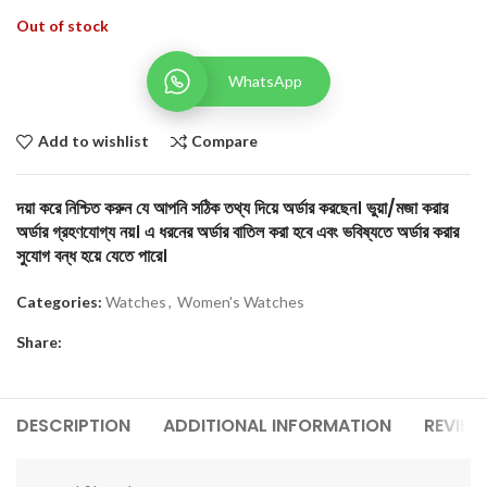
Out of stock
WhatsApp
Add to wishlist
Compare
দয়া করে নিশ্চিত করুন যে আপনি সঠিক তথ্য দিয়ে অর্ডার করছেন। ভুয়া/মজা করার
অর্ডার গ্রহণযোগ্য নয়। এ ধরনের অর্ডার বাতিল করা হবে এবং ভবিষ্যতে অর্ডার করার
সুযোগ বন্ধ হয়ে যেতে পারে।
Categories:
Watches
,
Women's Watches
Share:
DESCRIPTION
ADDITIONAL INFORMATION
REVIEW