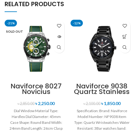
RELATED PRODUCTS
-21%
-12%
SOLD OUT
Naviforce 8027
Naviforce 9038
Novicius
Quartz Stainless
Chronograph
Steel Strap
Edition
Men’s
৳
2,250.00
৳
1,850.00
৳
2,850.00
৳
2,100.00
Wristwatch for
Wristwatch-
Dial Window Material Type:
Specification: Brand: Naviforce
Men’s- Green
Black
Hardlex Dial Diameter: 45mm
Model Number: NF9038 Item
Case Shape: Round Band Width:
Type: Quartz Wristwatches Water
24mm Band Length: 26cm Clasp
Resistant: 3Bar watches band:
Type: Buckle
stainless steel Dial Diameter: 44