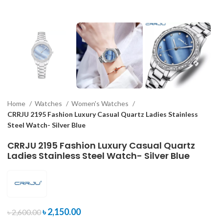
Home
Watches
Women's Watches
CRRJU 2195 Fashion Luxury Casual Quartz Ladies Stainless
Steel Watch- Silver Blue
CRRJU 2195 Fashion Luxury Casual Quartz
Ladies Stainless Steel Watch- Silver Blue
৳
2,150.00
৳
2,600.00