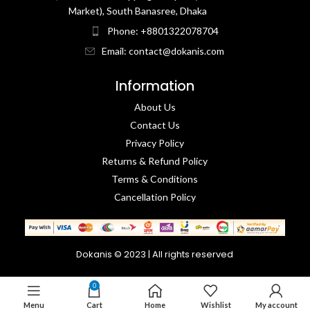
Market), South Banasree, Dhaka
Phone: +8801322078704
Email: contact@dokanis.com
Information
About Us
Contact Us​
Privacy Policy​
Returns & Refund Policy
Terms & Conditions​
Cancellation Policy
Dokanis © 2023 | All rights reserved
0
Menu
Cart
Home
Wishlist
My account