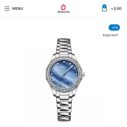
0
MENU
৳
0.00
-17%
SOLD OUT