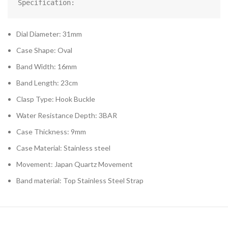
Specification:
Dial Diameter: 31mm
Case Shape: Oval
Band Width: 16mm
Band Length: 23cm
Clasp Type: Hook Buckle
Water Resistance Depth: 3BAR
Case Thickness: 9mm
Case Material: Stainless steel
Movement: Japan Quartz Movement
Band material: Top Stainless Steel Strap