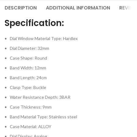
DESCRIPTION
ADDITIONAL INFORMATION
REVIEW
Specification:
Dial Window Material Type: Hardlex
Dial Diameter: 32mm
Case Shape: Round
Band Width: 12mm
Band Length: 24cm
Clasp Type: Buckle
Water Resistance Depth: 3BAR
Case Thickness: 9mm
Band Material Type: Stainless steel
Case Material: ALLOY
Dial Display: Analog