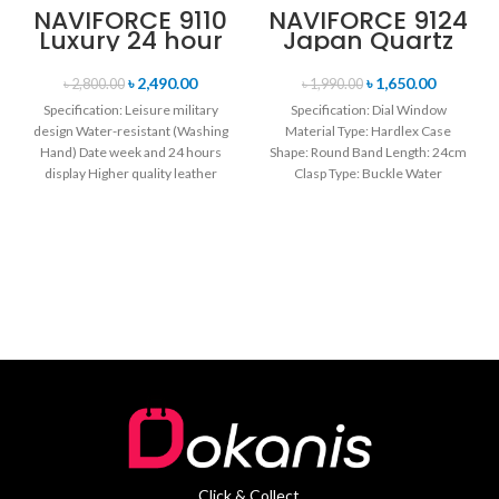
NAVIFORCE 9110
NAVIFORCE 9124
Luxury 24 hour
Japan Quartz
Date, Week
Movement
Display Sports
Water Resistant
৳
2,490.00
৳
1,650.00
৳
2,800.00
৳
1,990.00
Quartz Military
Leather Strap
Specification: Leisure military
Specification: Dial Window
Wristwatch-
Men’s watch-
design Water-resistant (Washing
Material Type: Hardlex Case
Black & Rose
Black
Hand) Date week and 24 hours
Gold
Shape: Round Band Length: 24cm
display Higher quality leather
Clasp Type: Buckle Water
band Movement: Quartz
Resistance Depth: 3BAR Brand
movement
Click & Collect