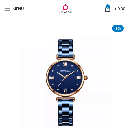
0
MENU
৳
0.00
-20%