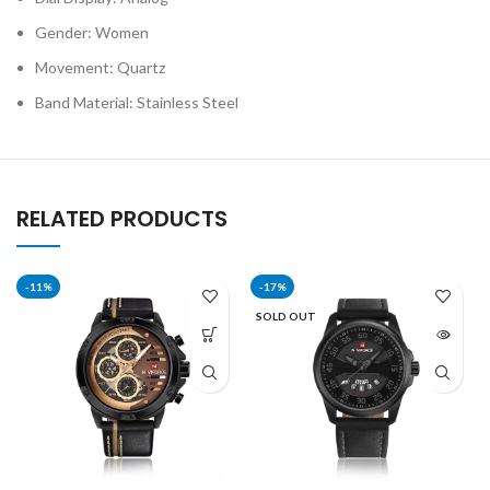
Gender: Women
Movement: Quartz
Band Material: Stainless Steel
RELATED PRODUCTS
-11%
-17%
SOLD OUT