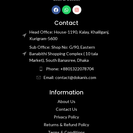
Contact
Head Office: House-1190, Kalay, Khalilganj,
Kurigram-5600
Sub Office: Shop No: G/90, Eastern
Banabithi Shopping Complex ( 10 tala
Market), South Banasree, Dhaka
Phone: +8801322078704
Email: contact@dokanis.com
Information
About Us
Contact Us​
Privacy Policy​
Returns & Refund Policy
Terms & Conditions​