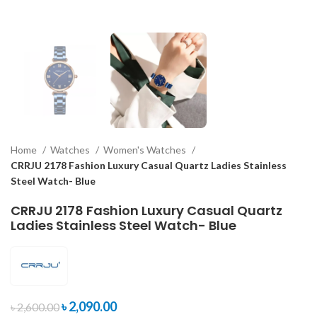
Home
Watches
Women's Watches
CRRJU 2178 Fashion Luxury Casual Quartz Ladies Stainless
Steel Watch- Blue
CRRJU 2178 Fashion Luxury Casual Quartz
Ladies Stainless Steel Watch- Blue
৳
2,090.00
৳
2,600.00