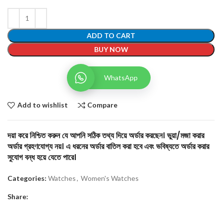
ADD TO CART
BUY NOW
WhatsApp
Add to wishlist
Compare
দয়া করে নিশ্চিত করুন যে আপনি সঠিক তথ্য দিয়ে অর্ডার করছেন। ভুয়া/মজা করার
অর্ডার গ্রহণযোগ্য নয়। এ ধরনের অর্ডার বাতিল করা হবে এবং ভবিষ্যতে অর্ডার করার
সুযোগ বন্ধ হয়ে যেতে পারে।
Categories:
Watches
,
Women's Watches
Share: