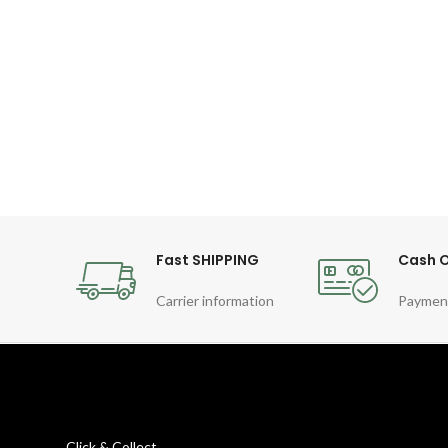
Fast SHIPPING
Cash O
Carrier information
Paymen
Click & Collect