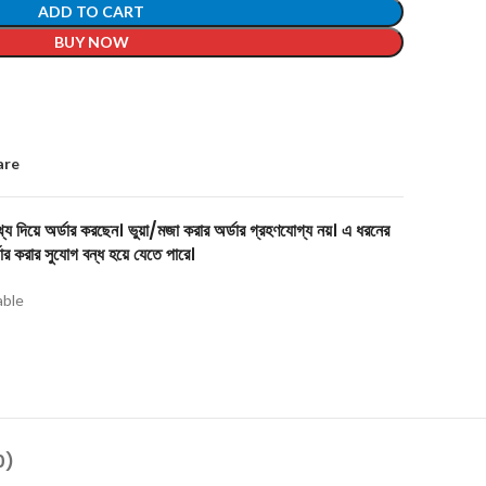
ADD TO CART
BUY NOW
are
য দিয়ে অর্ডার করছেন। ভুয়া/মজা করার অর্ডার গ্রহণযোগ্য নয়। এ ধরনের
ার করার সুযোগ বন্ধ হয়ে যেতে পারে।
able
0)