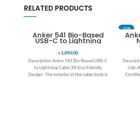
RELATED PRODUCTS
-20%
Anker 541 Bio-Based
Ank
USB-C to Lightning
N
SOLD OU
Cable 3ft
Ligh
M
৳
1,890.00
Description Anker 541 Bio-Based USB-C
Descript
to Lightning Cable 3ft Eco-Friendly
Usb-A
Design: The exterior of the cable body is
Certifi
built using bio-based
Nylon