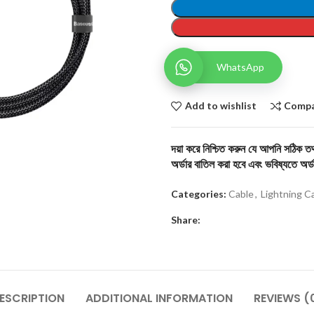
WhatsApp
Add to wishlist
Comp
দয়া করে নিশ্চিত করুন যে আপনি সঠিক তথ্
অর্ডার বাতিল করা হবে এবং ভবিষ্যতে অর্ড
Categories:
Cable
,
Lightning C
Share:
ESCRIPTION
ADDITIONAL INFORMATION
REVIEWS (