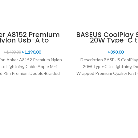
er A8152 Premium
BASEUS CoolPlay S
ylon Usb-A to
20W Type-C t
T
tning Cable Apple
Lightning Doubl
Fi Certified -1m
Wrapped Prem
৳
1,190.00
৳
890.00
৳
1,490.00
Quality Fast Cha
ion Anker A8152 Premium Nylon
Description BASEUS CoolPlay
Cable -1M
 to Lightning Cable Apple MFi
20W Type-C to Lightning Do
ed -1m Premium Double-Braided
Wrapped Premium Quality Fast 
 Cable The Durable Sync-and-
Cable -1M Supporting fast char
Charge
your