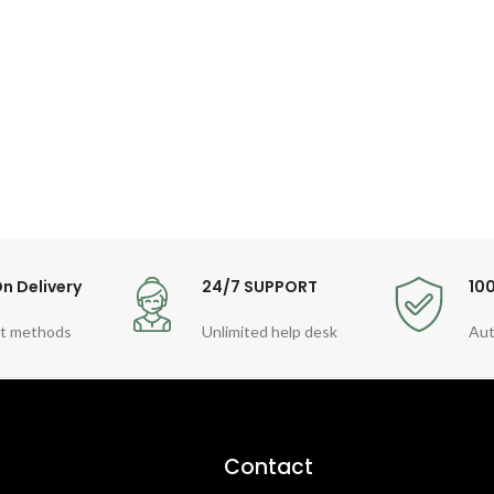
n Delivery
24/7 SUPPORT
10
t methods
Unlimited help desk
Aut
Contact