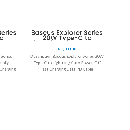
SOLD 
eries
Baseus Explorer Series
o
20W Type-C to
ly-
Lightning Auto Power-
ium
Off Fast Charging Data
৳
1,100.00
rging
PD Cable
 Series
Description Baseus Explorer Series 20W
ublly-
Type-C to Lightning Auto Power-Off
Charging
Fast Charging Data PD Cable
ging for
Transparent Design Powder Metallurgy
Material
M
P
Lig