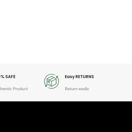
Desc
Off 
Cable
0% SAFE
Easy RETURNS
hentic Product
Return easily