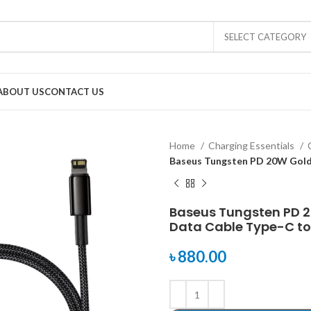
SELECT CATEGORY
ABOUT US
CONTACT US
Home
Charging Essentials
Baseus Tungsten PD 20W Gold 
Baseus Tungsten PD 
Data Cable Type-C to
৳
880.00