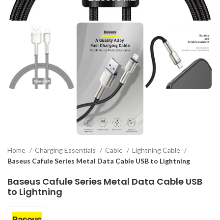
Home
Charging Essentials
Cable
Lightning Cable
Baseus Cafule Series Metal Data Cable USB to Lightning
Baseus Cafule Series Metal Data Cable USB
to Lightning