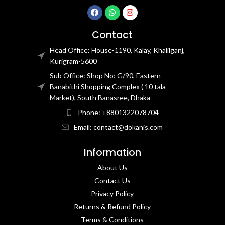
Contact
Head Office: House-1190, Kalay, Khalilganj,
Kurigram-5600
Sub Office: Shop No: G/90, Eastern
Banabithi Shopping Complex ( 10 tala
Market), South Banasree, Dhaka
Phone: +8801322078704
Email: contact@dokanis.com
Information
About Us
Contact Us​
Privacy Policy​
Returns & Refund Policy
Terms & Conditions​