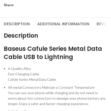
Share:
DESCRIPTION
ADDITIONAL INFORMATION
REVIEW
Description
Baseus Cafule Series Metal Data
Cable USB to Lightning
A Quality Alloy
Fast Charging Cable
Cafule Series Metal Data Cable
All-metal Connectors Maintain a Constant Temperature
You can use your phone while charging and do not need to
worry about hot connectors to damage your phone battery any
longer. Enjoy a safer and faster-charging experience.