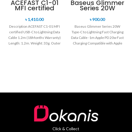
ACEFAST C1-01
Baseus Glimmer
MFI certified
Series 20W
USB-C to
Type-C to
Lightning Data
Lightning Fast
৳
1,410.00
৳
900.00
Cable 1.2m
Charging Data
Description ACEFAST C1-01 MFI
Baseus Glimmer Series 20W
Cable -1m
certified USB-C to Lightning Data
Type-C to Lightning Fast Charging
Cable 1.2m (18Months Warranty)
Data Cable -1m Apple PD 20w Fast
Length: 1.2m. Weight: 33g. Outer
Charging Compatible with Apple
material: braided
Click & Collect