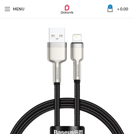
0
MENU
৳
0.00