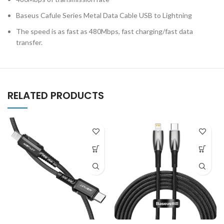
Baseus Cafule Series Metal Data Cable USB to Lightning
The speed is as fast as 480Mbps, fast charging/fast data
transfer.
RELATED PRODUCTS