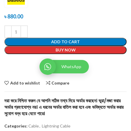
৳
880.00
ADD TO CART
BUY NOW
WhatsApp
Add to wishlist
Compare
দয়া করে নিশ্চিত করুন যে আপনি সঠিক তথ্য দিয়ে অর্ডার করছেন। ভুয়া/মজা করার
অর্ডার গ্রহণযোগ্য নয়। এ ধরনের অর্ডার বাতিল করা হবে এবং ভবিষ্যতে অর্ডার করার
সুযোগ বন্ধ হয়ে যেতে পারে।
Categories:
Cable
,
Lightning Cable