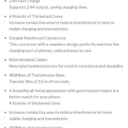
2.4A Fast Charge
Supports 2.4A output, saving charging time.
4 Strands of Thickened Cores
Increase conductive area to reduce interference to reno re
stable charging and transmission.
Durable Reinforced Connectors
This connector with a seamless design perfectly matches the
charging port of phones, solid and easy to use.
Nylon Braided Cables
New nylon braided process for scratch-resistance and durability.
480Mbps of Transmission Rate
Transfer files of 1G in 24 seconds.
A beautiful all-metal appearance with good texture makes it a
better match for your phone.
4 Strands of thickened cores
Increase conductive area to reduce interference for more
stable charging and transmission.
480Mbps of transmission rate