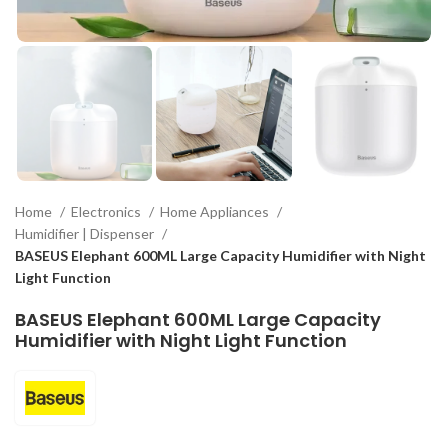
Home
Electronics
Home Appliances
Humidifier | Dispenser
BASEUS Elephant 600ML Large Capacity Humidifier with Night
Light Function
BASEUS Elephant 600ML Large Capacity
Humidifier with Night Light Function