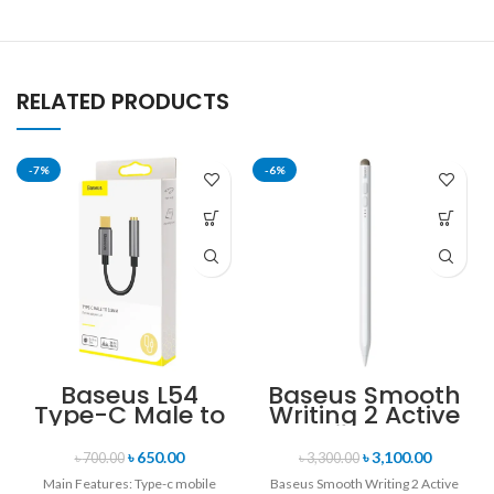
RELATED PRODUCTS
-7%
-6%
Baseus L54
Baseus Smooth
Type-C Male to
Writing 2 Active
3.5mm Female
Passive Stylus
Adapter
Pen with LED
৳
650.00
৳
3,100.00
৳
700.00
৳
3,300.00
Indicator
Main Features: Type-c mobile
Baseus Smooth Writing 2 Active