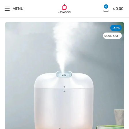
0
MENU
৳
0.00
-18%
SOLD OUT