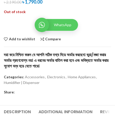
৳
1,790.00
৳
2,190.00
Out of stock
WhatsApp
Add to wishlist
Compare
দয়া করে নিশ্চিত করুন যে আপনি সঠিক তথ্য দিয়ে অর্ডার করছেন। ভুয়া/মজা করার
অর্ডার গ্রহণযোগ্য নয়। এ ধরনের অর্ডার বাতিল করা হবে এবং ভবিষ্যতে অর্ডার করার
সুযোগ বন্ধ হয়ে যেতে পারে।
Categories:
Accessories
,
Electronics
,
Home Appliances
,
Humidifier | Dispenser
Share:
DESCRIPTION
ADDITIONAL INFORMATION
REVIEW