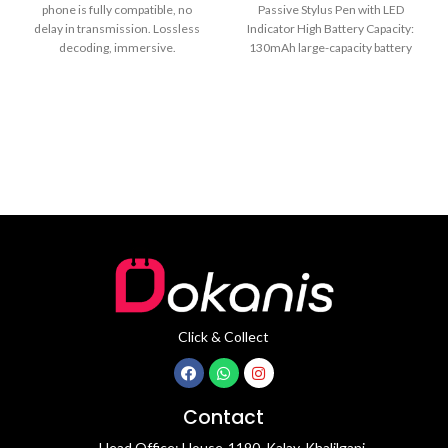
phone is fully compatible, no
Passive Stylus Pen with LED
delay in transmission. Lossless
Indicator High Battery Capacity:
decoding, immersive.
130mAh large-capacity battery
24bit/48KHz high-definition
good for 11
sampling rate, clearly
Click & Collect
Contact
Head Office: House-1190, Kalay, Khalilganj,