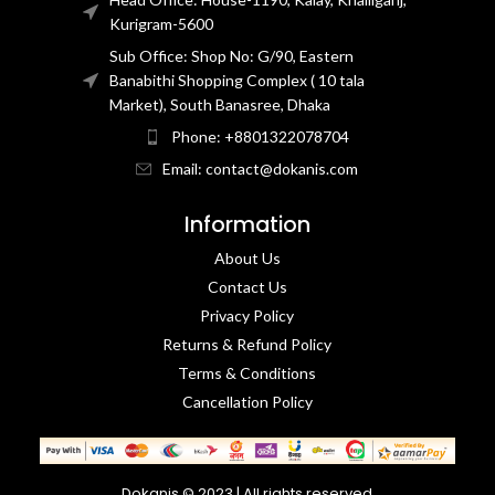
Kurigram-5600
Sub Office: Shop No: G/90, Eastern
Banabithi Shopping Complex ( 10 tala
Market), South Banasree, Dhaka
Phone: +8801322078704
Email: contact@dokanis.com
Information
About Us
Contact Us​
Privacy Policy​
Returns & Refund Policy
Terms & Conditions​
Cancellation Policy
Dokanis © 2023 | All rights reserved