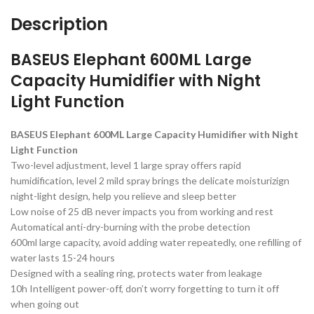
Description
BASEUS Elephant 600ML Large
Capacity Humidifier with Night
Light Function
BASEUS Elephant 600ML Large Capacity Humidifier with Night
Light Function
Two-level adjustment, level 1 large spray offers rapid
humidification, level 2 mild spray brings the delicate moisturizign
night-light design, help you relieve and sleep better
Low noise of 25 dB never impacts you from working and rest
Automatical anti-dry-burning with the probe detection
600ml large capacity, avoid adding water repeatedly, one refilling of
water lasts 15-24 hours
Designed with a sealing ring, protects water from leakage
10h Intelligent power-off, don’t worry forgetting to turn it off
when going out