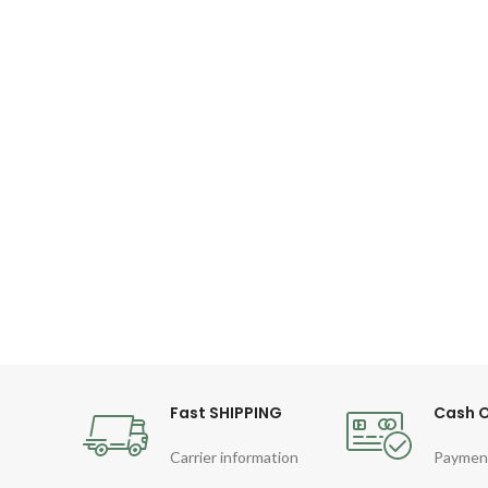
Fast SHIPPING
Cash O
Carrier information
Paymen