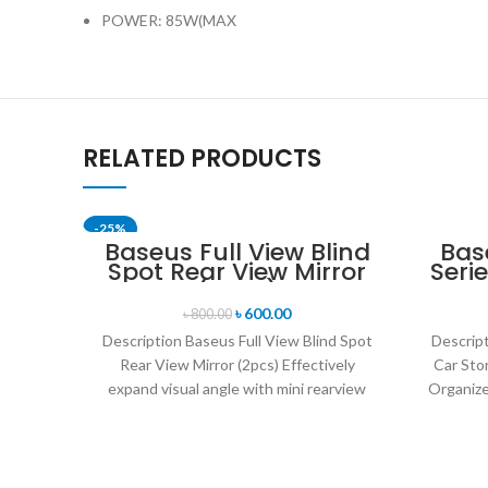
POWER: 85W(MAX
RELATED PRODUCTS
-25%
Baseus Full View Blind
Bas
Spot Rear View Mirror
Seri
(2pcs)
৳
600.00
৳
800.00
Description Baseus Full View Blind Spot
Descrip
Rear View Mirror (2pcs) Effectively
Car Sto
expand visual angle with mini rearview
Organize
mirror. Adjustable 360°