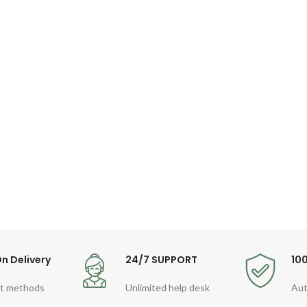
n Delivery
24/7 SUPPORT
10
t methods
Unlimited help desk
Aut