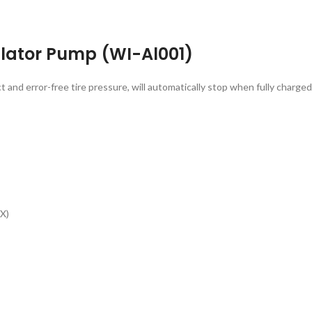
lator Pump (WI-Al001)
t and error-free tire pressure, will automatically stop when fully charge
X)