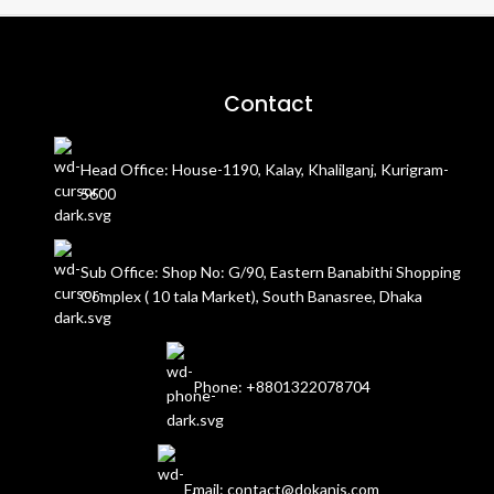
Contact
Head Office: House-1190, Kalay, Khalilganj, Kurigram-
5600
Sub Office: Shop No: G/90, Eastern Banabithi Shopping
Complex ( 10 tala Market), South Banasree, Dhaka
Phone: +8801322078704
Email: contact@dokanis.com