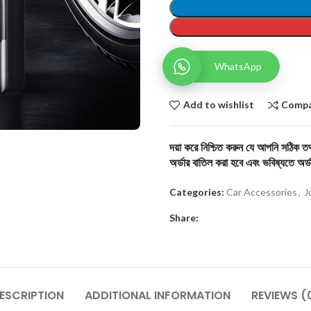
WhatsApp
Add to wishlist
Comp
দয়া করে নিশ্চিত করুন যে আপনি সঠিক তথ্
অর্ডার বাতিল করা হবে এবং ভবিষ্যতে অর্ড
Categories:
Car Accessories
,
J
Share:
ESCRIPTION
ADDITIONAL INFORMATION
REVIEWS (