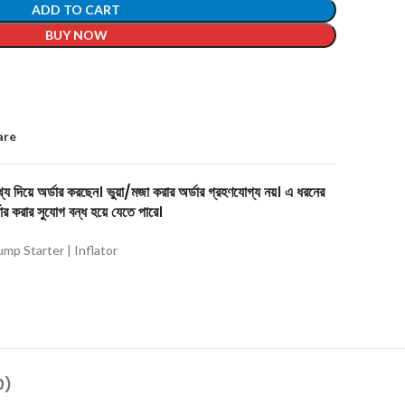
ADD TO CART
BUY NOW
are
য দিয়ে অর্ডার করছেন। ভুয়া/মজা করার অর্ডার গ্রহণযোগ্য নয়। এ ধরনের
ার করার সুযোগ বন্ধ হয়ে যেতে পারে।
ump Starter | Inflator
0)