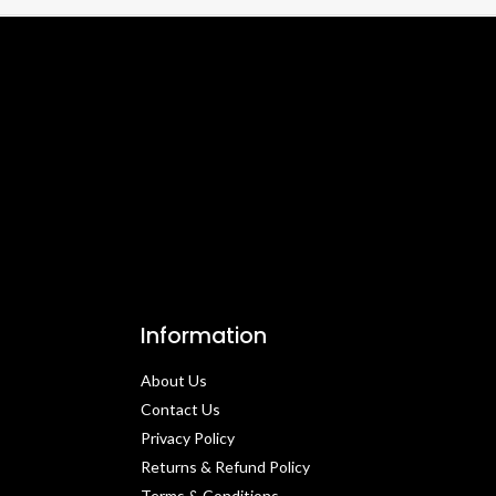
Information
About Us
Contact Us​
Privacy Policy​
Returns & Refund Policy
Terms & Conditions​