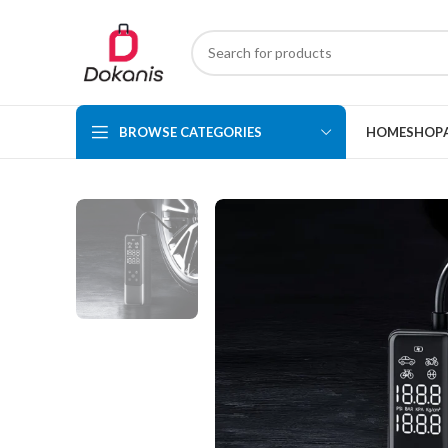
BROWSE CATEGORIES
HOME
SHOP