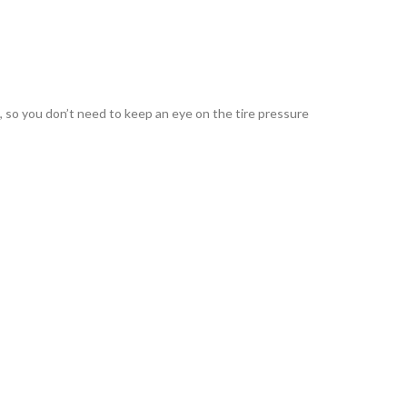
d, so you don’t need to keep an eye on the tire pressure