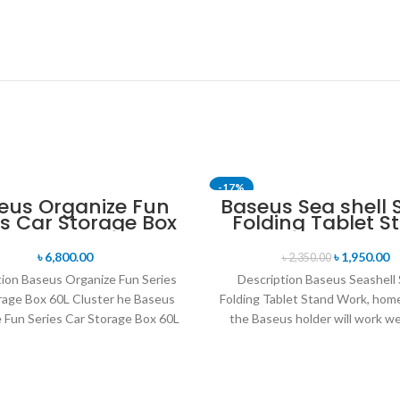
-17%
eus Organize Fun
Baseus Sea shell 
es Car Storage Box
Folding Tablet S
60L Cluster
৳
6,800.00
৳
1,950.00
৳
2,350.00
tion Baseus Organize Fun Series
Description Baseus Seashell 
rage Box 60L Cluster he Baseus
Folding Tablet Stand Work, home
 Fun Series Car Storage Box 60L
the Baseus holder will work we
Cluster
day. It