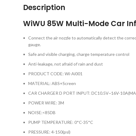
Description
WiWU 85W Multi-Mode Car Inf
Connect the air nozzle to automatically detect the correc
gauge.
Safe and visible charging, charge temperature control
Anti-leakage, not afraid of rain and dust
PRODUCT CODE: Wi-Ai001
MATERIAL: ABS+Screen
CAR CHARGER D PORT INPUT: DC10.5V~16V-10A(MA
POWER WIRE: 3M
NOISE:<85DB
PUMP TEMPERATURE: 0*C-35*C
PRESSURE: 4-150(psl)