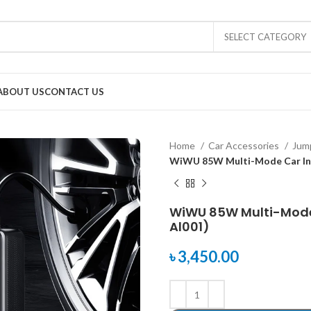
SELECT CATEGORY
ABOUT US
CONTACT US
Home
Car Accessories
Jump
WiWU 85W Multi-Mode Car Inf
WiWU 85W Multi-Mode 
Al001)
৳
3,450.00