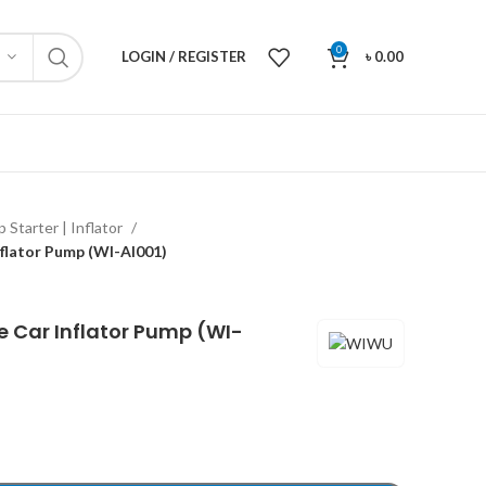
0
LOGIN / REGISTER
৳
0.00
 Starter | Inflator
lator Pump (WI-Al001)
Car Inflator Pump (WI-