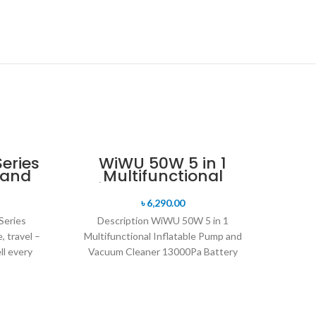
Series
WiWU 50W 5 in 1
tand
Multifunctional
Inflatable Pump and
Vacuum Cleaner
৳
6,290.00
13000Pa
Series
Description WiWU 50W 5 in 1
, travel –
Multifunctional Inflatable Pump and
ll every
Vacuum Cleaner 13000Pa Battery
capacity: 4000mAh power battery Motor:
high-speed