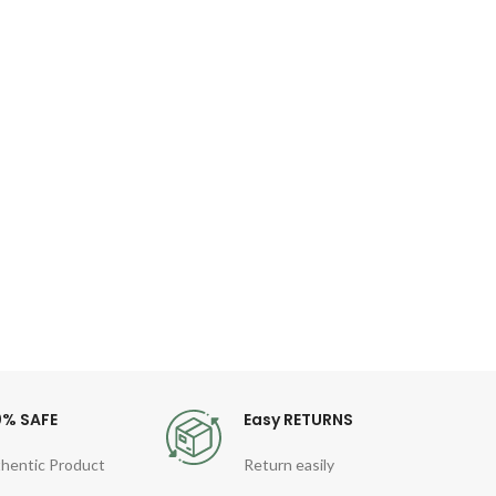
W
fun
wi
De
funct
Cable
Aut
0% SAFE
Easy RETURNS
hentic Product
Return easily