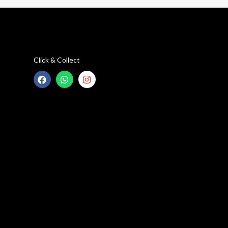
Click & Collect