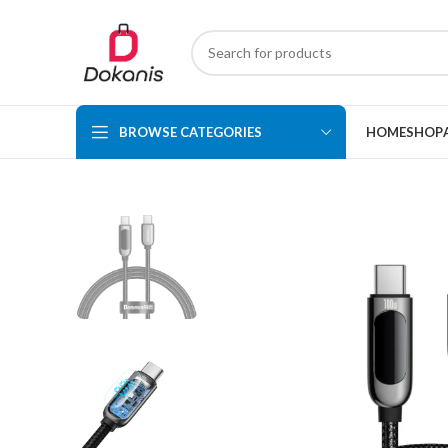
BROWSE CATEGORIES
HOME
SHOP