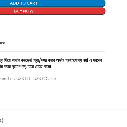
ADD TO CART
BUY NOW
are
য দিয়ে অর্ডার করছেন। ভুয়া/মজা করার অর্ডার গ্রহণযোগ্য নয়। এ ধরনের
ার করার সুযোগ বন্ধ হয়ে যেতে পারে।
sentials
,
USB C to USB C Cable
0)