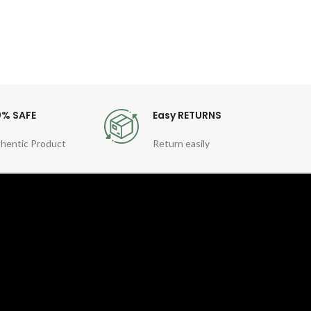
0% SAFE
Easy RETURNS
hentic Product
Return easily