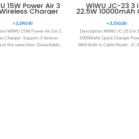
 15W Power Air 3
WiWU JC-23 3 i
1 Wireless Charger
22.5W 10000mAh 
Charger Power 
With Built In Ca
৳
3,290.00
৳
3,350.00
tion WiWU 15W Power Air 3 in 1
Description WiWU JC-23 3 in 
ss Charger -Support 3 devices
10000mAh Quick Charger Pow
g at the same time -Detachable,
With Built In Cable Model : JC
foldable