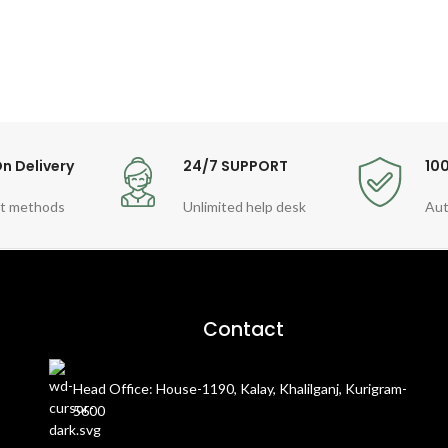
n Delivery
24/7 SUPPORT
10
t methods
Unlimited help desk
Aut
Contact
Head Office: House-1190, Kalay, Khalilganj, Kurigram-
5600