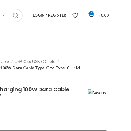
0
LOGIN / REGISTER
৳
0.00
Cable
USB C to USB C Cable
 100W Data Cable Type-C to Type-C – 1M
Charging 100W Data Cable
M