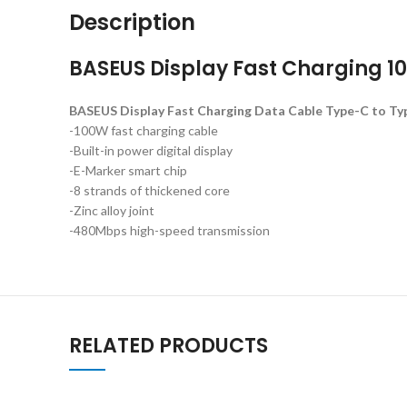
Description
BASEUS Display Fast Charging 1
BASEUS Display Fast Charging Data Cable Type-C to Ty
-100W fast charging cable
-Built-in power digital display
-E-Marker smart chip
-8 strands of thickened core
-Zinc alloy joint
-480Mbps high-speed transmission
RELATED PRODUCTS