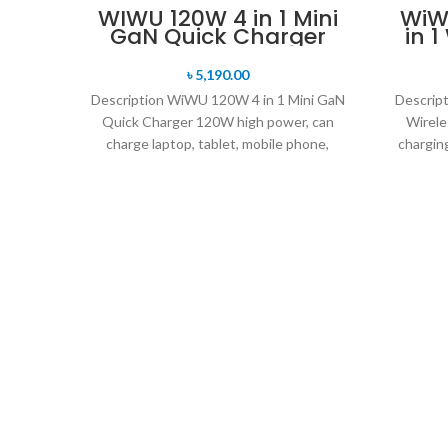
WIWU 120W 4 in 1 Mini
WiWU
GaN Quick Charger
in 
৳
5,190.00
Description WiWU 120W 4 in 1 Mini GaN
Descrip
Quick Charger 120W high power, can
Wirele
charge laptop, tablet, mobile phone,
chargin
power