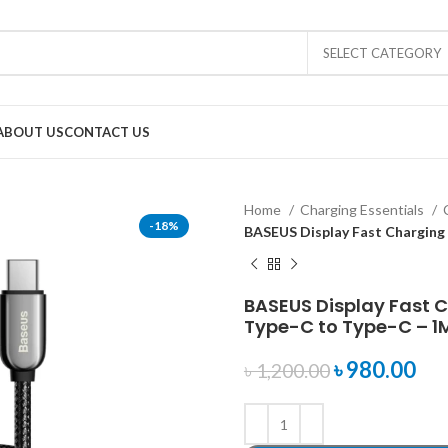
SELECT CATEGORY
ABOUT US
CONTACT US
Home
Charging Essentials
-18%
BASEUS Display Fast Charging
BASEUS Display Fast 
Type-C to Type-C – 1
৳
980.00
৳
1,200.00