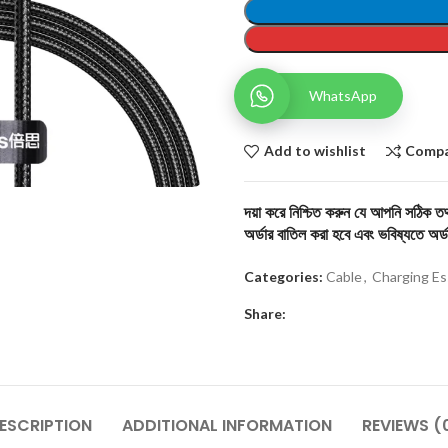
WhatsApp
Add to wishlist
Comp
দয়া করে নিশ্চিত করুন যে আপনি সঠিক তথ্
অর্ডার বাতিল করা হবে এবং ভবিষ্যতে অর্ড
Categories:
Cable
,
Charging Es
Share:
ESCRIPTION
ADDITIONAL INFORMATION
REVIEWS (