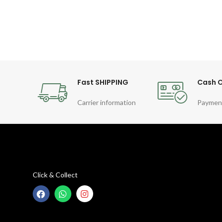
Fast SHIPPING
Cash O
Carrier information
Paymen
Click & Collect