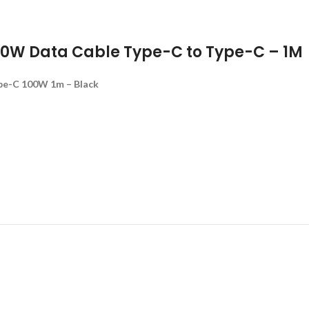
00W Data Cable Type-C to Type-C – 1M
pe-C 100W 1m – Black