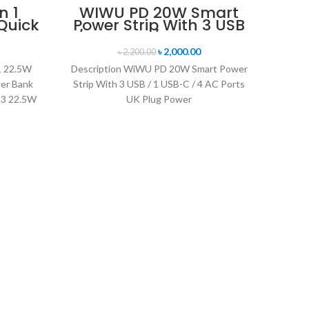
n 1
WIWU PD 20W Smart
Quick
Power Strip With 3 USB
SOLD OUT
Bank
/ 1 USB-C / 4 AC Ports
ble
UK Plug Power Strips
৳
2,000.00
৳
2,200.00
1 22.5W
Description WiWU PD 20W Smart Power
er Bank
Strip With 3 USB / 1 USB-C / 4 AC Ports
-23 22.5W
UK Plug Power
WiW
T
Descri
C Data
transm