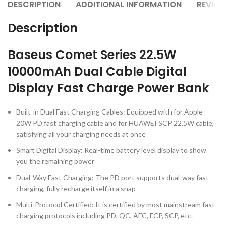
DESCRIPTION
ADDITIONAL INFORMATION
REVIEW
Description
Baseus Comet Series 22.5W
10000mAh Dual Cable Digital
Display Fast Charge Power Bank
Built-in Dual Fast Charging Cables: Equipped with for Apple
20W PD fast charging cable and for HUAWEI SCP 22.5W cable,
satisfying all your charging needs at once
Smart Digital Display: Real-time battery level display to show
you the remaining power
Dual-Way Fast Charging: The PD port supports dual-way fast
charging, fully recharge itself in a snap
Multi-Protocol Certified: It is certified by most mainstream fast
charging protocols including PD, QC, AFC, FCP, SCP, etc.