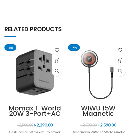
RELATED PRODUCTS
-8%
-7%
Momax 1-World
WIWU 15W
20W 3-Port+AC
Magnetic
Travel Adapter
Wireless
UA11
Charger
৳
2,290.00
৳
2,590.00
৳
2,500.00
৳
2,790.00
Features: 20W maximum power
Description WiWU 15W Magnetic