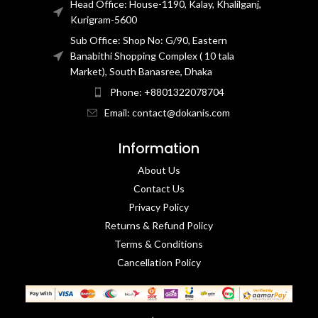
Head Office: House-1190, Kalay, Khalilganj,
Kurigram-5600
Sub Office: Shop No: G/90, Eastern
Banabithi Shopping Complex ( 10 tala
Market), South Banasree, Dhaka
Phone: +8801322078704
Email: contact@dokanis.com
Information
About Us
Contact Us​
Privacy Policy​
Returns & Refund Policy
Terms & Conditions​
Cancellation Policy