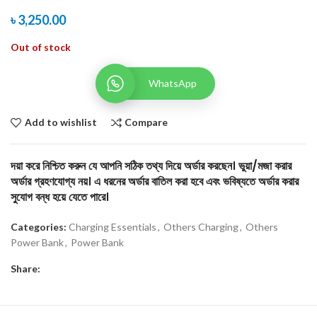
৳
3,250.00
Out of stock
WhatsApp
Add to wishlist
Compare
দয়া করে নিশ্চিত করুন যে আপনি সঠিক তথ্য দিয়ে অর্ডার করছেন। ভুয়া/মজা করার
অর্ডার গ্রহণযোগ্য নয়। এ ধরনের অর্ডার বাতিল করা হবে এবং ভবিষ্যতে অর্ডার করার
সুযোগ বন্ধ হয়ে যেতে পারে।
Categories:
Charging Essentials
,
Others Charging
,
Others
Power Bank
,
Power Bank
Share: