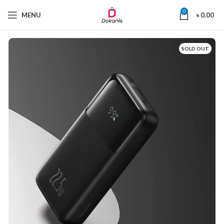
0
MENU
৳
0.00
SOLD OUT