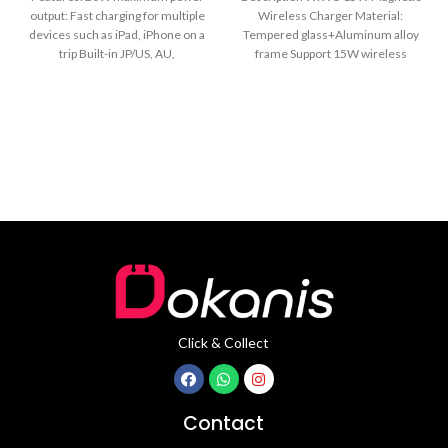
output: Fast charging for multiple
Wireless Charger Material:
devices such as iPad, iPhone on a
Tempered glass+Aluminum alloy
trip Built-in JP/US, AU,
frame Support 15W wireless
charger Upgrade 30mm pro-long
Anti-bend Nylon
Click & Collect
Contact