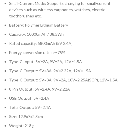
Small-Current Mode: Supports charging for small-current
devices such as wireless earphones, watches, electric
toothbrushes etc.
Battery: Polymer Lithium Battery
Capacity: 10000mAh / 38.5Wh
Rated capacity: 5800mAh (5V 2.4A)
Energy conversion rate: >=75%
Type-C Input: 5V=2A, 9V=2A, 12V=1.5A
Type-C Output: 5V=3A, 9V=2.22A, 12V=1.5A
Type-C Output: 5V=3A, 9V=2A, 10V=2.25A(SCP), 12V=1.5A
8 Pin Output: 5V=2.4A, 9V=2.22A
USB Output: 5V=2.4A
Total Output: 5V=2.4A
Size: 12.9x7x2.3cm
Weight: 218g