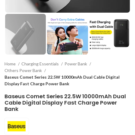
Home
Charging Essentials
Power Bank
Others Power Bank
Baseus Comet Series 22.5W 10000mAh Dual Cable Digital
Display Fast Charge Power Bank
Baseus Comet Series 22.5W 10000mAh Dual
Cable Digital Display Fast Charge Power
Bank