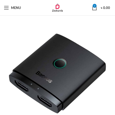
0
MENU
৳
0.00