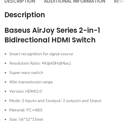
DESCRIPTION
ADDITIONAL INFORMATION
REVIEW
Description
Baseus AirJoy Series 2-in-1
Bidirectional HDMI Switch
Smart recognition for signal source
Resolution Ratio: 4K@60Hz(Max.)
Super-easy switch
40m transmission range
Version: HDMI2.0
Mode: 2 inputs and 1output/ 2 outputs and 1input
Material: PC+ABS
Size: 56*52*15mm