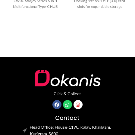
CW0G Starjoy Series 6-in-1
Docking Station SD/TF (3.0) card
Multifunctional Type-C HUB
slots for expandable storage
Docking Station MPN: CAHUB-
100W Power Delivery (PD)
CW0G Model: CAHUB-CW0G
Ports:
Click & Collect
Contact
Head Office: House-1190, Kalay, Khalilganj,
Kurigram-5600