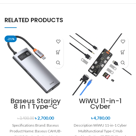
RELATED PRODUCTS
-21%
Baseus Starjoy
WiWU 11-in-1
8 in 1 Type-C
Cyber
Hub Adapter
Multifunctional
Type-C Hub
৳
2,700.00
৳
4,780.00
৳
3,400.00
Docking Station
Specifications Brand: Baseus
Description WiWU 11-in-1 Cyber
Product Name: Baseus CAHUB-
Multifunctional Type-C Hub