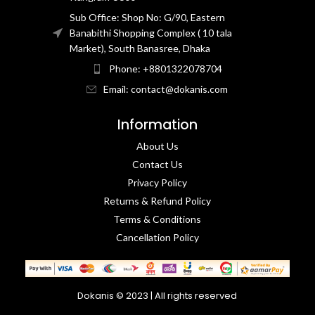
Sub Office: Shop No: G/90, Eastern
Banabithi Shopping Complex ( 10 tala
Market), South Banasree, Dhaka
Phone: +8801322078704
Email: contact@dokanis.com
Information
About Us
Contact Us​
Privacy Policy​
Returns & Refund Policy
Terms & Conditions​
Cancellation Policy
Dokanis © 2023 | All rights reserved