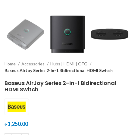
Home
Accessories
Hubs | HDMI | OTG
Baseus AirJoy Series 2-in-1 Bidirectional HDMI Switch
Baseus AirJoy Series 2-in-1 Bidirectional
HDMI Switch
৳
1,250.00