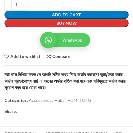
ADD TO CART
BUY NOW
WhatsApp
Add to wishlist
Compare
দয়া করে নিশ্চিত করুন যে আপনি সঠিক তথ্য দিয়ে অর্ডার করছেন। ভুয়া/মজা করার
অর্ডার গ্রহণযোগ্য নয়। এ ধরনের অর্ডার বাতিল করা হবে এবং ভবিষ্যতে অর্ডার করার
সুযোগ বন্ধ হয়ে যেতে পারে।
Categories:
Accessories
,
Hubs | HDMI | OTG
Share: