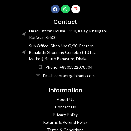
Contact
Head Office: House-1190, Kalay, Khalilganj,
Kurigram-5600
Sub Office: Shop No: G/90, Eastern
Banabithi Shopping Complex ( 10 tala
Market), South Banasree, Dhaka
Phone: +8801322078704
Email: contact@dokanis.com
Information
About Us
Contact Us​
Privacy Policy​
Returns & Refund Policy
Terms & Conditions​