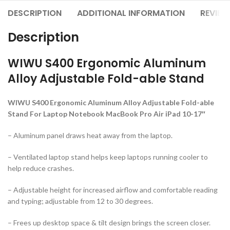
DESCRIPTION
ADDITIONAL INFORMATION
REVIEW
Description
WIWU S400 Ergonomic Aluminum
Alloy Adjustable Fold-able Stand
WIWU S400 Ergonomic Aluminum Alloy Adjustable Fold-able
Stand For Laptop Notebook MacBook Pro Air iPad 10-17″
– Aluminum panel draws heat away from the laptop.
– Ventilated laptop stand helps keep laptops running cooler to
help reduce crashes.
– Adjustable height for increased airflow and comfortable reading
and typing; adjustable from 12 to 30 degrees.
– Frees up desktop space & tilt design brings the screen closer.