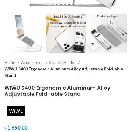
Home
Accessories
Stand | Holder
WIWU S400 Ergonomic Aluminum Alloy Adjustable Fold-able
Stand
WIWU S400 Ergonomic Aluminum Alloy
Adjustable Fold-able Stand
৳
1,650.00