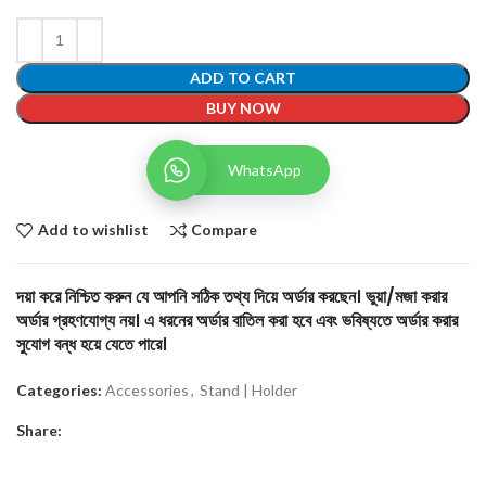
ADD TO CART
BUY NOW
WhatsApp
Add to wishlist
Compare
দয়া করে নিশ্চিত করুন যে আপনি সঠিক তথ্য দিয়ে অর্ডার করছেন। ভুয়া/মজা করার
অর্ডার গ্রহণযোগ্য নয়। এ ধরনের অর্ডার বাতিল করা হবে এবং ভবিষ্যতে অর্ডার করার
সুযোগ বন্ধ হয়ে যেতে পারে।
Categories:
Accessories
,
Stand | Holder
Share: