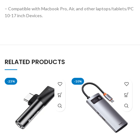
– Compatible with Macbook Pro, Air, and other laptops/tablets/PC
10-17 inch Devices.
RELATED PRODUCTS
-23%
-10%