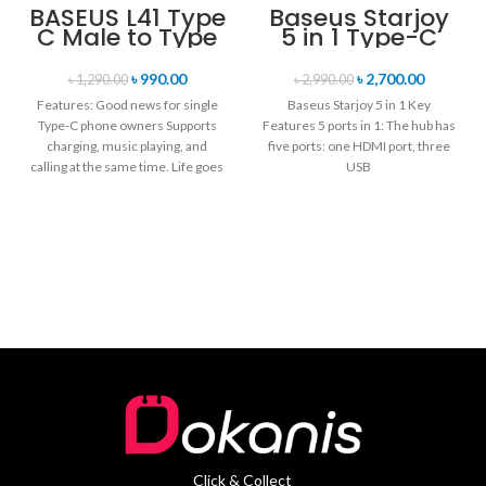
BASEUS L41 Type
Baseus Starjoy
C Male to Type
5 in 1 Type-C
C + 3.5mm
Hub Adapter
Female Adapter
৳
990.00
৳
2,700.00
৳
1,290.00
৳
2,990.00
Converter
Features: Good news for single
Baseus Starjoy 5 in 1 Key
Type-C phone owners Supports
Features 5 ports in 1: The hub has
charging, music playing, and
five ports: one HDMI port, three
calling at the same time. Life goes
USB
Click & Collect