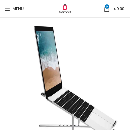
0
MENU
৳
0.00