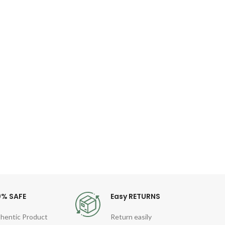
Bas
2
Dat
Descri
Fast 
(25C
0% SAFE
Easy RETURNS
hentic Product
Return easily