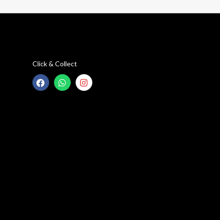
Click & Collect