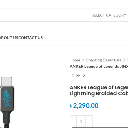
SELECT CATEGORY
ABOUT US
CONTACT US
Home
Charging Essentials
ANKER League of Legends JINX 
ANKER League of Lege
Lightning Braided Cabl
৳
2,290.00