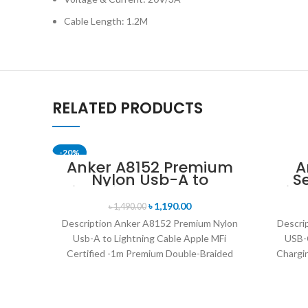
Cable Length: 1.2M
RELATED PRODUCTS
-20%
Anker A8152 Premium
A
Nylon Usb-A to
S
SOLD OUT
Lightning Cable Apple
Lig
MFi Certified -1m
6ft 
৳
1,190.00
৳
1,490.00
Description Anker A8152 Premium Nylon
Descri
Usb-A to Lightning Cable Apple MFi
USB-C
Certified -1m Premium Double-Braided
Chargin
Nylon Cable The Durable Sync-and-
Durabi
Charge