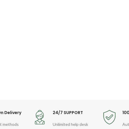
n Delivery
24/7 SUPPORT
10
t methods
Unlimited help desk
Aut