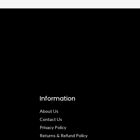
Information
About Us
Contact Us​
Privacy Policy​
Returns & Refund Policy