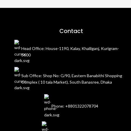
Contact
Head Office: House-1190, Kalay, Khalilganj, Kurigram-
5600
Sub Office: Shop No: G/90, Eastern Banabithi Shopping
Complex ( 10 tala Market), South Banasree, Dhaka
Phone: +8801322078704