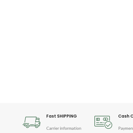
Fast SHIPPING
Cash O
Carrier information
Paymen