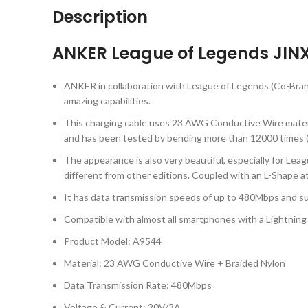
Description
ANKER League of Legends JINX 
ANKER in collaboration with League of Legends (Co-Bran
amazing capabilities.
This charging cable uses 23 AWG Conductive Wire material
and has been tested by bending more than 12000 times (
The appearance is also very beautiful, especially for Le
different from other editions. Coupled with an L-Shape a
It has data transmission speeds of up to 480Mbps and s
Compatible with almost all smartphones with a Lightning 
Product Model: A9544
Material: 23 AWG Conductive Wire + Braided Nylon
Data Transmission Rate: 480Mbps
Voltage & Current: 20V/3A