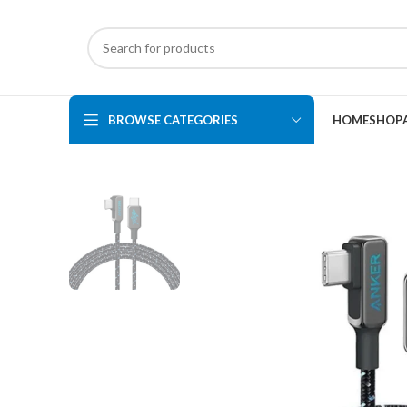
BROWSE CATEGORIES
HOME
SHOP