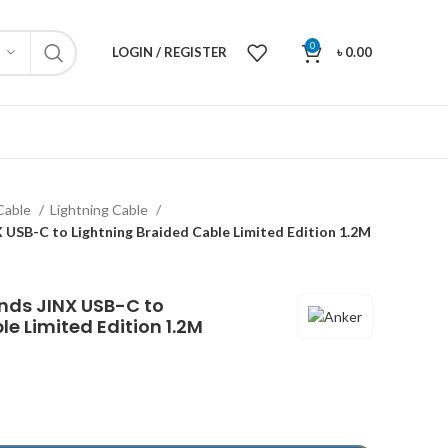
0
LOGIN / REGISTER
৳
0.00
Cable
Lightning Cable
USB-C to Lightning Braided Cable Limited Edition 1.2M
nds JINX USB-C to
e Limited Edition 1.2M