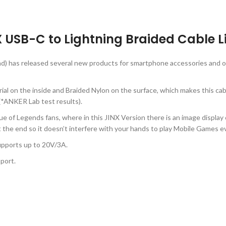
USB-C to Lightning Braided Cable Li
d) has released several new products for smartphone accessories and o
 on the inside and Braided Nylon on the surface, which makes this cabl
*ANKER Lab test results).
ague of Legends fans, where in this JINX Version there is an image dis
t the end so it doesn’t interfere with your hands to play Mobile Games 
upports up to 20V/3A.
port.