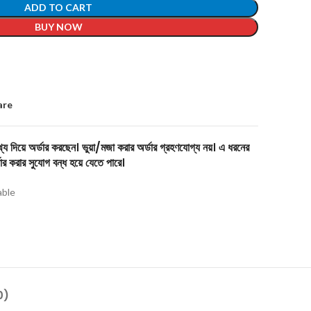
ADD TO CART
BUY NOW
are
য দিয়ে অর্ডার করছেন। ভুয়া/মজা করার অর্ডার গ্রহণযোগ্য নয়। এ ধরনের
ার করার সুযোগ বন্ধ হয়ে যেতে পারে।
able
0)