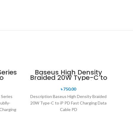
eries
Baseus High Density
o
Braided 20W Type-C to
ly-
iP PD Fast Charging
ium
Data Cable
৳
750.00
rging
 Series
Description Baseus High Density Braided
ublly-
20W Type-C to iP PD Fast Charging Data
Charging
Cable PD
ging for
20W quick charge, compatible with PD
18W It supports PD
20W quick charge and