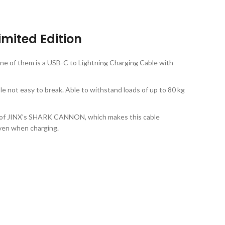
mited Edition
ne of them is a USB-C to Lightning Charging Cable with
e not easy to break. Able to withstand loads of up to 80 kg
play of JINX’s SHARK CANNON, which makes this cable
even when charging.