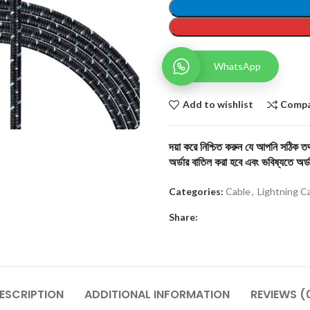
WhatsApp
Add to wishlist
Comp
দয়া করে নিশ্চিত করুন যে আপনি সঠিক তথ্
অর্ডার বাতিল করা হবে এবং ভবিষ্যতে অর্ড
Categories:
Cable
,
Lightning C
Share:
ESCRIPTION
ADDITIONAL INFORMATION
REVIEWS (