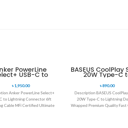
nker PowerLine
BASEUS CoolPlay S
elect+ USB-C to
20W Type-C t
htning Connector
Lightning Doubl
Charging Cable MFi
Wrapped Prem
৳
1,950.00
৳
890.00
Certified
Quality Fast Cha
ption Anker PowerLine Select+
Description BASEUS CoolPlay
Cable -1M
 to Lightning Connector 6ft
20W Type-C to Lightning Do
g Cable MFi Certified Ultimate
Wrapped Premium Quality Fast 
lity: Resists fraying and wear-
Cable -1M Supporting fast char
related damage thanks
your