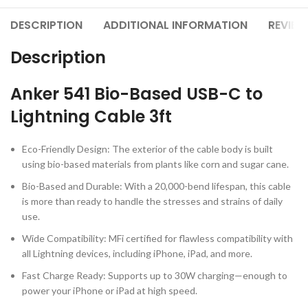
DESCRIPTION
ADDITIONAL INFORMATION
REVIEW
Description
Anker 541 Bio-Based USB-C to
Lightning Cable 3ft
Eco-Friendly Design: The exterior of the cable body is built
using bio-based materials from plants like corn and sugar cane.
Bio-Based and Durable: With a 20,000-bend lifespan, this cable
is more than ready to handle the stresses and strains of daily
use.
Wide Compatibility: MFi certified for flawless compatibility with
all Lightning devices, including iPhone, iPad, and more.
Fast Charge Ready: Supports up to 30W charging—enough to
power your iPhone or iPad at high speed.