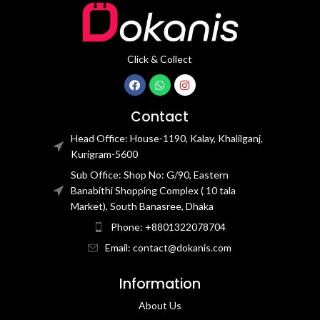
Click & Collect
Contact
Head Office: House-1190, Kalay, Khalilganj,
Kurigram-5600
Sub Office: Shop No: G/90, Eastern
Banabithi Shopping Complex ( 10 tala
Market), South Banasree, Dhaka
Phone: +8801322078704
Email: contact@dokanis.com
Information
About Us