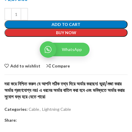
ADD TO CART
BUY NOW
WhatsApp
Add to wishlist
Compare
দয়া করে নিশ্চিত করুন যে আপনি সঠিক তথ্য দিয়ে অর্ডার করছেন। ভুয়া/মজা করার
অর্ডার গ্রহণযোগ্য নয়। এ ধরনের অর্ডার বাতিল করা হবে এবং ভবিষ্যতে অর্ডার করার
সুযোগ বন্ধ হয়ে যেতে পারে।
Categories:
Cable
,
Lightning Cable
Share: