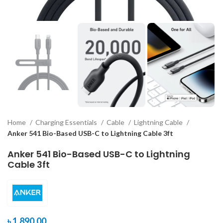
Home
Charging Essentials
Cable
Lightning Cable
Anker 541 Bio-Based USB-C to Lightning Cable 3ft
Anker 541 Bio-Based USB-C to Lightning
Cable 3ft
৳
1,890.00