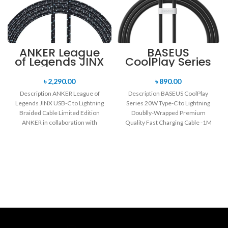
ANKER League
BASEUS
of Legends JINX
CoolPlay Series
USB-C to
20W Type-C to
Lightning
Lightning
৳
2,290.00
৳
890.00
Braided Cable
Doublly-
Description ANKER League of
Description BASEUS CoolPlay
Limited Edition
Wrapped
Legends JINX USB-C to Lightning
Series 20W Type-C to Lightning
1.2M
Premium
Braided Cable Limited Edition
Doublly-Wrapped Premium
Quality Fast
Charging Cable
ANKER in collaboration with
Quality Fast Charging Cable -1M
-1M
League of Legends
Supporting fast charging for your