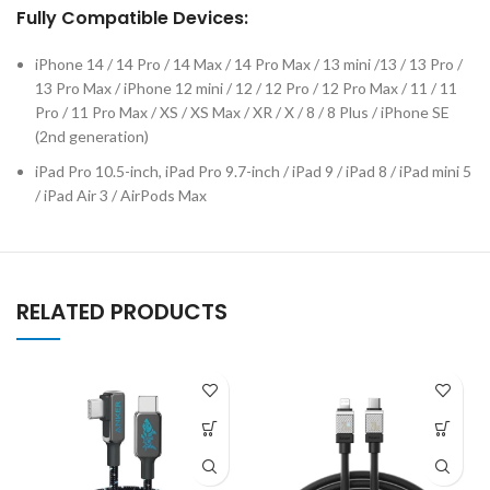
Fully Compatible Devices:
iPhone 14 / 14 Pro / 14 Max / 14 Pro Max / 13 mini /13 / 13 Pro /
13 Pro Max / iPhone 12 mini / 12 / 12 Pro / 12 Pro Max / 11 / 11
Pro / 11 Pro Max / XS / XS Max / XR / X / 8 / 8 Plus / iPhone SE
(2nd generation)
iPad Pro 10.5-inch, iPad Pro 9.7-inch / iPad 9 / iPad 8 / iPad mini 5
/ iPad Air 3 / AirPods Max
RELATED PRODUCTS