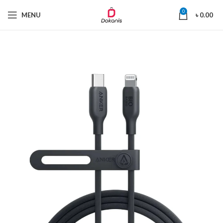
0
MENU
৳
0.00