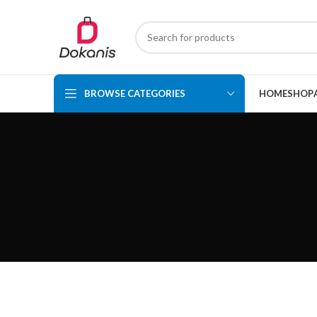
BROWSE CATEGORIES
HOME
SHOP