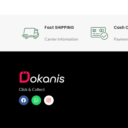
Fast SHIPPING
Cash O
Carrier information
Paymen
Click & Collect