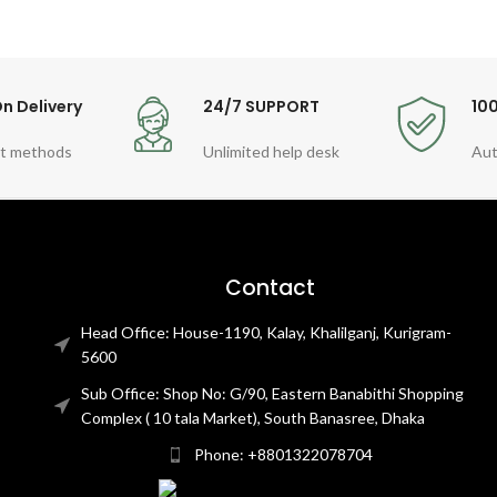
n Delivery
24/7 SUPPORT
10
t methods
Unlimited help desk
Aut
Contact
Head Office: House-1190, Kalay, Khalilganj, Kurigram-
5600
Sub Office: Shop No: G/90, Eastern Banabithi Shopping
Complex ( 10 tala Market), South Banasree, Dhaka
Phone: +8801322078704