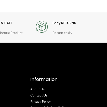
0% SAFE
Easy RETURNS
hentic Product
Return easily
Information
About Us
Contact Us​
Privacy Policy​