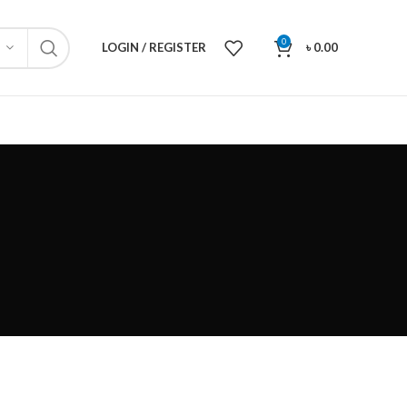
0
LOGIN / REGISTER
৳
0.00