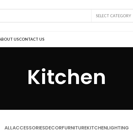
SELECT CATEGORY
ABOUT US
CONTACT US
Kitchen
ALL
ACCESSORIES
DECOR
FURNITURE
KITCHEN
LIGHTING