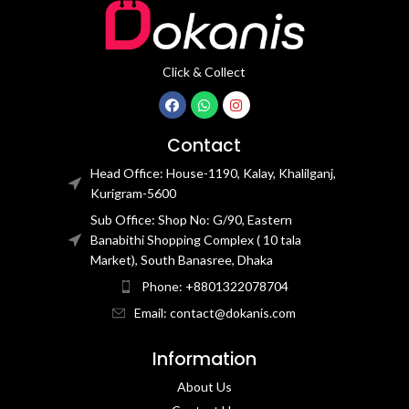
Click & Collect
Contact
Head Office: House-1190, Kalay, Khalilganj,
Kurigram-5600
Sub Office: Shop No: G/90, Eastern
Banabithi Shopping Complex ( 10 tala
Market), South Banasree, Dhaka
Phone: +8801322078704
Email: contact@dokanis.com
Information
About Us