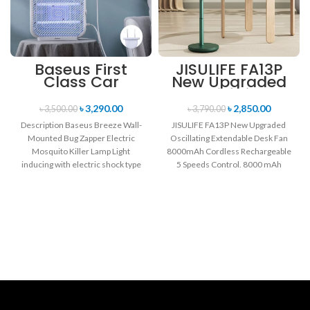
Baseus First
JISULIFE FA13P
Class Car
New Upgraded
Headrest
Oscillating
(Cushioning +
Extendable Desk
৳
3,290.00
৳
2,850.00
৳
3,500.00
৳
3,790.00
Long-distance
Fan 8000mAh
Description Baseus Breeze Wall-
JISULIFE FA13P New Upgraded
Sleep)
Cordless
Mounted Bug Zapper Electric
Oscillating Extendable Desk Fan
Rechargeable
Mosquito Killer Lamp Light
8000mAh Cordless Rechargeable
inducing with electric shock type
5 Speeds Control. 8000 mAh
trap Adopts favorable wave
Long-life Battery(up to 28