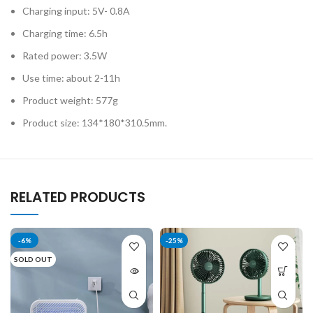
Charging input: 5V- 0.8A
Charging time: 6.5h
Rated power: 3.5W
Use time: about 2-11h
Product weight: 577g
Product size: 134*180*310.5mm.
RELATED PRODUCTS
-6%
-25%
SOLD OUT