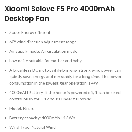
Xiaomi Solove F5 Pro 4000mAh
Desktop Fan
Super Energy efficient
60° wind direction adjustment range
Air supply mode; Air circulation mode
Low noise suitable for mother and baby
A Brushless DC motor, while bringing strong wind power, can
quietly save energy and run stably for a long time. The power
consumption in the lowest gear operation is 4W.
4000mAH Battery, If the home is powered off, it can be used
continuously for 3-12 hours under full power
Model: F5 pro
Battery capacity: 4000mAh 14.8Wh
Wind Type: Natural Wind