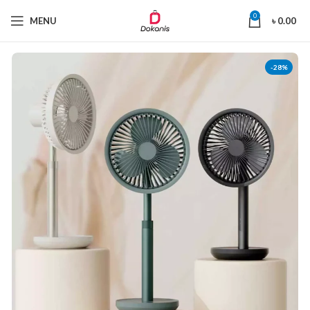
0
MENU
৳
0.00
-28%