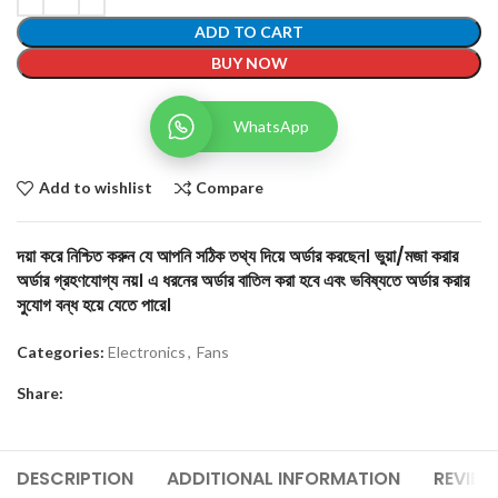
ADD TO CART
BUY NOW
WhatsApp
Add to wishlist
Compare
দয়া করে নিশ্চিত করুন যে আপনি সঠিক তথ্য দিয়ে অর্ডার করছেন। ভুয়া/মজা করার
অর্ডার গ্রহণযোগ্য নয়। এ ধরনের অর্ডার বাতিল করা হবে এবং ভবিষ্যতে অর্ডার করার
সুযোগ বন্ধ হয়ে যেতে পারে।
Categories:
Electronics
,
Fans
Share:
DESCRIPTION
ADDITIONAL INFORMATION
REVIEW