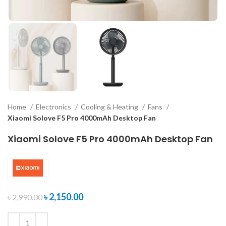
Home
Electronics
Cooling & Heating
Fans
Xiaomi Solove F5 Pro 4000mAh Desktop Fan
Xiaomi Solove F5 Pro 4000mAh Desktop Fan
৳
2,150.00
৳
2,990.00